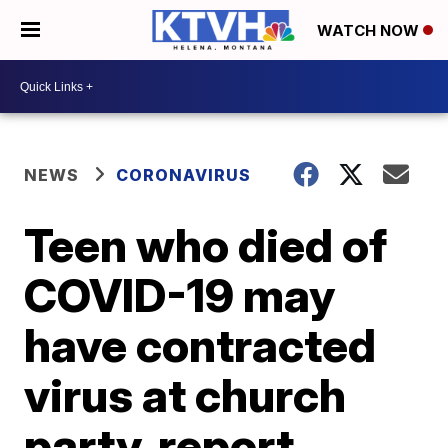
WATCH NOW
NEWS
CORONAVIRUS
Teen who died of
COVID-19 may
have contracted
virus at church
party, report