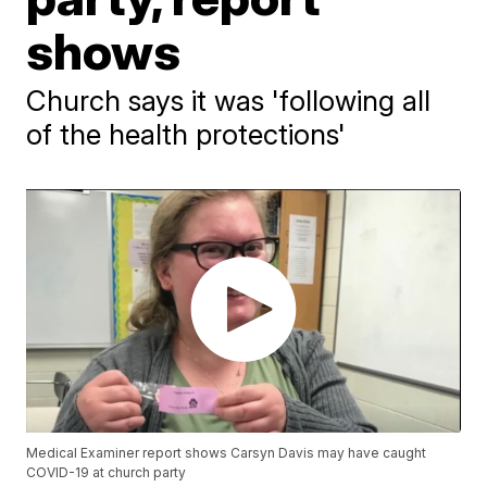
shows
Church says it was 'following all
of the health protections'
Medical Examiner report shows Carsyn Davis may have caught
COVID-19 at church party