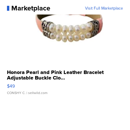
Marketplace
Visit Full Marketplace
Honora Pearl and Pink Leather Bracelet
Adjustable Buckle Clo...
$49
CONSHY C.
| sellwild.com