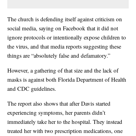
The church is defending itself against criticism on
social media, saying on Facebook that it did not
ignore protocols or intentionally expose children to
the virus, and that media reports suggesting these
things are “absolutely false and defamatory.”
However, a gathering of that size and the lack of
masks is against both Florida Department of Health
and CDC guidelines.
The report also shows that after Davis started
experiencing symptoms, her parents didn’t
immediately take her to the hospital. They instead
treated her with two prescription medications, one