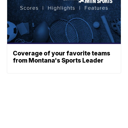
Coverage of your favorite teams
from Montana's Sports Leader