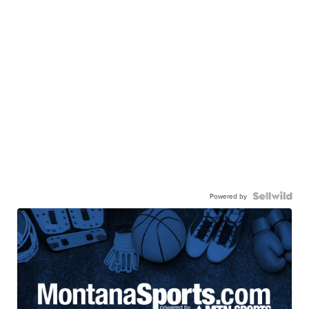
Powered by