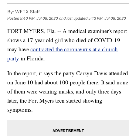
By:
WFTX Staff
Posted
5:40 PM, Jul 08, 2020
and last updated
5:43 PM, Jul 08, 2020
FORT MYERS, Fla. -- A medical examiner's report
shows a 17-year-old girl who died of COVID-19
may have
contracted the coronavirus at a church
party
in Florida.
In the report, it says the party Carsyn Davis attended
on June 10 had about 100 people there. It said none
of them were wearing masks, and only three days
later, the Fort Myers teen started showing
symptoms.