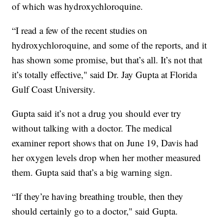
of which was hydroxychloroquine.
“I read a few of the recent studies on
hydroxychloroquine, and some of the reports, and it
has shown some promise, but that’s all. It’s not that
it’s totally effective," said Dr. Jay Gupta at Florida
Gulf Coast University.
Gupta said it’s not a drug you should ever try
without talking with a doctor. The medical
examiner report shows that on June 19, Davis had
her oxygen levels drop when her mother measured
them. Gupta said that’s a big warning sign.
“If they’re having breathing trouble, then they
should certainly go to a doctor," said Gupta.