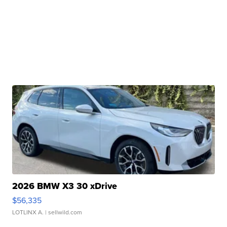
2026 BMW X3 30 xDrive
$56,335
LOTLINX A.
| sellwild.com