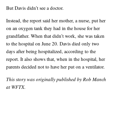
But Davis didn’t see a doctor.
Instead, the report said her mother, a nurse, put her
on an oxygen tank they had in the house for her
grandfather. When that didn’t work, she was taken
to the hospital on June 20. Davis died only two
days after being hospitalized, according to the
report. It also shows that, when in the hospital, her
parents decided not to have her put on a ventilator.
This story was originally published by Rob Manch
at WFTX.