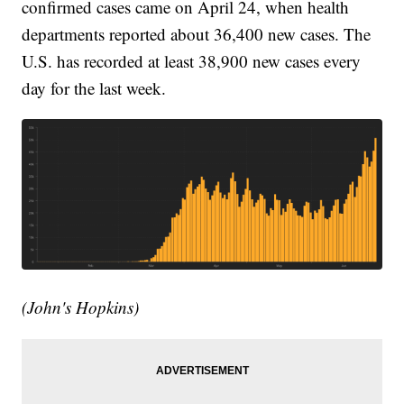
confirmed cases came on April 24, when health
departments reported about 36,400 new cases. The
U.S. has recorded at least 38,900 new cases every
day for the last week.
(John's Hopkins)