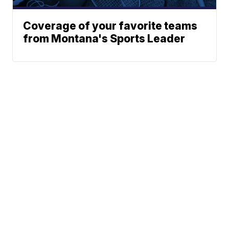
Coverage of your favorite teams
from Montana's Sports Leader