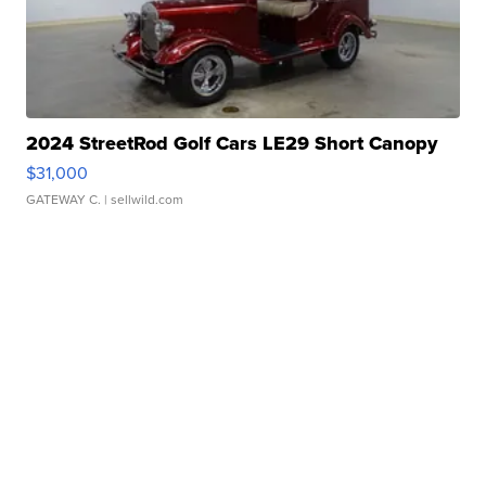
2024 StreetRod Golf Cars LE29 Short Canopy
$31,000
GATEWAY C.
| sellwild.com