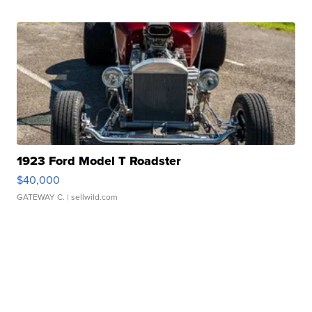
1923 Ford Model T Roadster
$40,000
GATEWAY C.
| sellwild.com