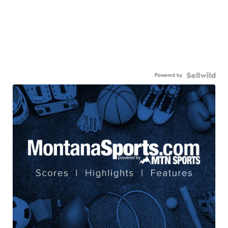
Powered by