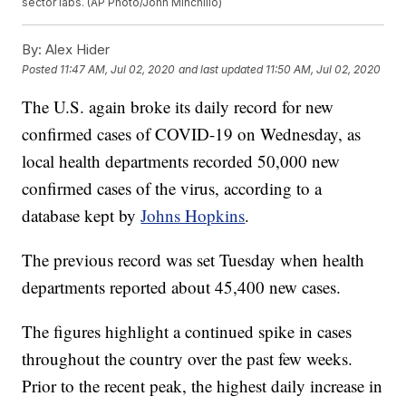
sector labs. (AP Photo/John Minchillo)
By:
Alex Hider
Posted
11:47 AM, Jul 02, 2020
and last updated
11:50 AM, Jul 02, 2020
The U.S. again broke its daily record for new
confirmed cases of COVID-19 on Wednesday, as
local health departments recorded 50,000 new
confirmed cases of the virus, according to a
database kept by
Johns Hopkins
.
The previous record was set Tuesday when health
departments reported about 45,400 new cases.
The figures highlight a continued spike in cases
throughout the country over the past few weeks.
Prior to the recent peak, the highest daily increase in