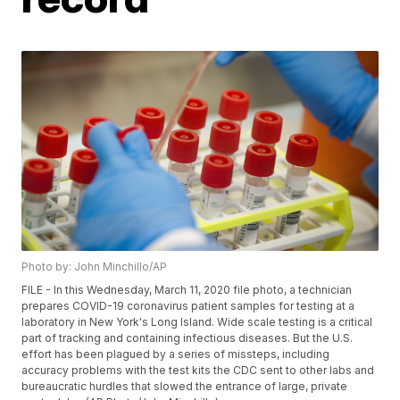
Photo by: John Minchillo/AP
FILE - In this Wednesday, March 11, 2020 file photo, a technician
prepares COVID-19 coronavirus patient samples for testing at a
laboratory in New York's Long Island. Wide scale testing is a critical
part of tracking and containing infectious diseases. But the U.S.
effort has been plagued by a series of missteps, including
accuracy problems with the test kits the CDC sent to other labs and
bureaucratic hurdles that slowed the entrance of large, private