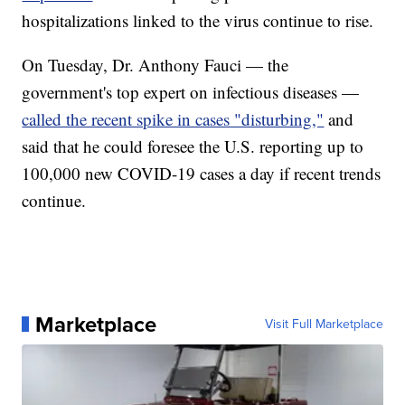
hospitalizations linked to the virus continue to rise.
On Tuesday, Dr. Anthony Fauci — the
government's top expert on infectious diseases —
called the recent spike in cases "disturbing,"
and
said that he could foresee the U.S. reporting up to
100,000 new COVID-19 cases a day if recent trends
continue.
Marketplace
Visit Full Marketplace