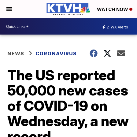
WATCH NOW
2
WX Alerts
NEWS
CORONAVIRUS
The US reported
50,000 new cases
of COVID-19 on
Wednesday, a new
record