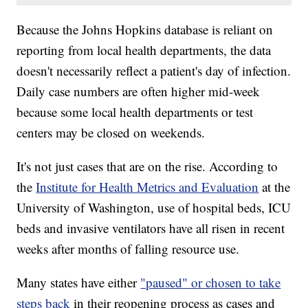
Because the Johns Hopkins database is reliant on
reporting from local health departments, the data
doesn't necessarily reflect a patient's day of infection.
Daily case numbers are often higher mid-week
because some local health departments or test
centers may be closed on weekends.
It's not just cases that are on the rise. According to
the
Institute for Health Metrics and Evaluation
at the
University of Washington, use of hospital beds, ICU
beds and invasive ventilators have all risen in recent
weeks after months of falling resource use.
Many states have either
"paused" or chosen to take
steps back
in their reopening process as cases and