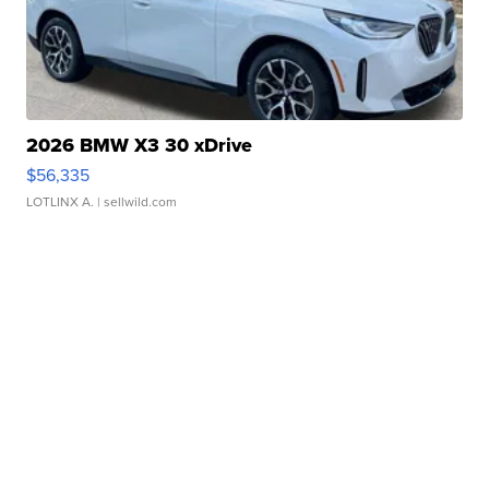
2026 BMW X3 30 xDrive
$56,335
LOTLINX A.
| sellwild.com