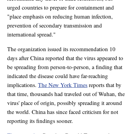
urged countries to prepare for containment and
"place emphasis on reducing human infection,
prevention of secondary transmission and
international spread."
The organization issued its recommendation 10
days after China reported that the virus appeared to
be spreading from person-to-person, a finding that
indicated the disease could have far-reaching
implications.
The New York Times
reports that by
that time, thousands had traveled out of Wuhan, the
virus' place of origin, possibly spreading it around
the world. China has since faced criticism for not
reporting its findings sooner.