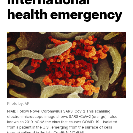
health emergency
Photo by: AP
NIAID Follow Novel Coronavirus SARS-CoV-2 This scanning
electron microscope image shows SARS-CoV-2 (orange)—also
known as 2019-nCoV, the virus that causes COVID-19—isolated
from a patient in the U.S., emerging from the surface of cells
(green) cultured in the lab. Credit: NIAID-RML