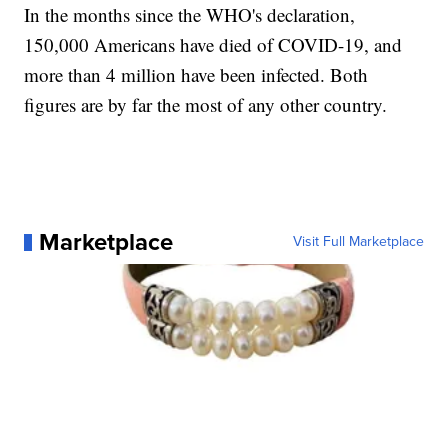
In the months since the WHO's declaration,
150,000 Americans have died of COVID-19, and
more than 4 million have been infected. Both
figures are by far the most of any other country.
Marketplace
Visit Full Marketplace