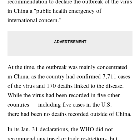
recommendation to declare the outbreak of the virus
in China a "public health emergency of
international concern."
At the time, the outbreak was mainly concentrated
in China, as the country had confirmed 7,711 cases
of the virus and 170 deaths linked to the disease.
While the virus had been recorded in five other
countries — including five cases in the U.S. —
there had been no deaths recorded outside of China.
In its Jan. 31 declarations, the WHO did not
recommend any travel or trade restrictions, but