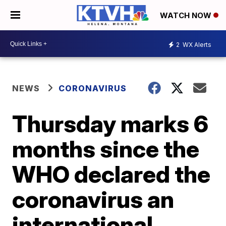
WATCH NOW
2
WX Alerts
NEWS
CORONAVIRUS
Thursday marks 6
months since the
WHO declared the
coronavirus an
international