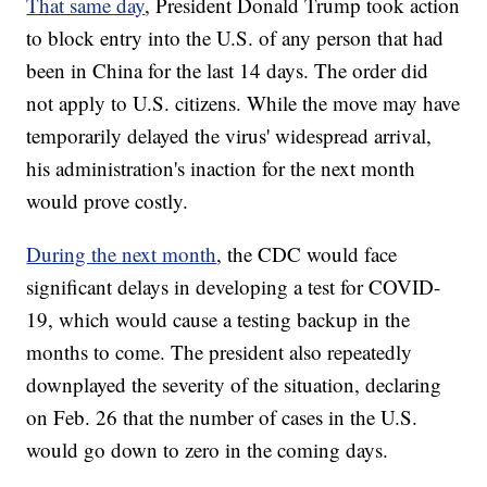
That same day
, President Donald Trump took action
to block entry into the U.S. of any person that had
been in China for the last 14 days. The order did
not apply to U.S. citizens. While the move may have
temporarily delayed the virus' widespread arrival,
his administration's inaction for the next month
would prove costly.
During the next month
, the CDC would face
significant delays in developing a test for COVID-
19, which would cause a testing backup in the
months to come. The president also repeatedly
downplayed the severity of the situation, declaring
on Feb. 26 that the number of cases in the U.S.
would go down to zero in the coming days.