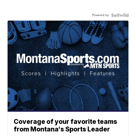
Powered by
Coverage of your favorite teams
from Montana's Sports Leader