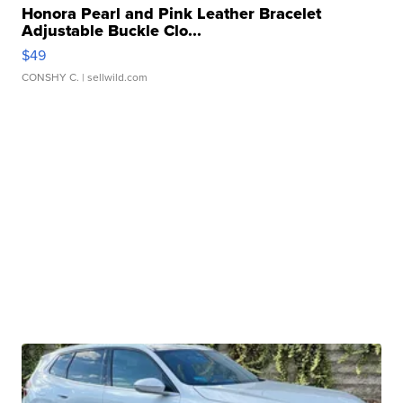
Honora Pearl and Pink Leather Bracelet
Adjustable Buckle Clo...
$49
CONSHY C.
| sellwild.com