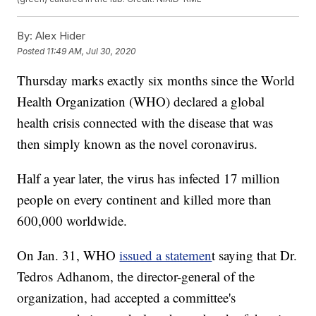
By:
Alex Hider
Posted
11:49 AM, Jul 30, 2020
Thursday marks exactly six months since the World
Health Organization (WHO) declared a global
health crisis connected with the disease that was
then simply known as the novel coronavirus.
Half a year later, the virus has infected 17 million
people on every continent and killed more than
600,000 worldwide.
On Jan. 31, WHO
issued a statemen
t saying that Dr.
Tedros Adhanom, the director-general of the
organization, had accepted a committee's