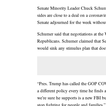
Senate Minority Leader Chuck Schume
sides are close to a deal on a corona
Senate adjourned for the week without 
Schumer said that negotiations at th
Republicans. Schumer claimed that Se
would sink any stimulus plan that doesn
“Pres. Trump has called the GOP COVI
a different policy every time he find
we’re sure he supports is a new FBI bu
stop fighting for people and families.”