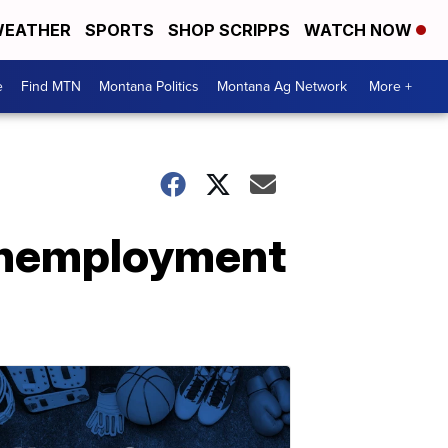
EATHER
SPORTS
SHOP SCRIPPS
WATCH NOW
e
Find MTN
Montana Politics
Montana Ag Network
More +
 unemployment