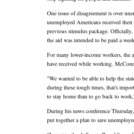
One issue of disagreement is over un
unemployed Americans received their
previous stimulus package. Officially
the aid was intended to be paid a wee
For many lower-income workers, the a
have received while working. McConne
"We wanted to be able to help the sta
during these tough times, that's impo
to stay home than to go back to wor
During his news conference Thursday,
put together a plan to save unemploy