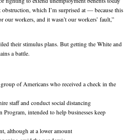
or fighting to extend unemployment benefits today
 obstruction, which I’m surprised at — because this
for our workers, and it wasn’t our workers’ fault,”
ed their stimulus plans. But getting the White and
ins a battle.
e group of Americans who received a check in the
hire staff and conduct social distancing
n Program, intended to help businesses keep
, although at a lower amount