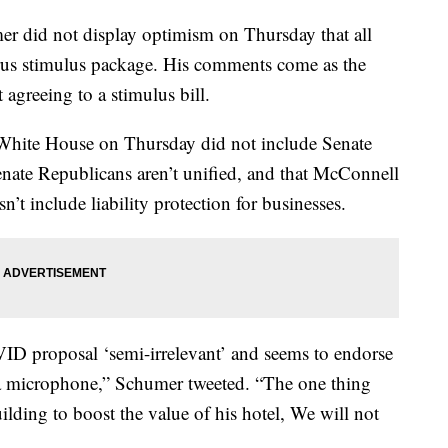
r did not display optimism on Thursday that all
virus stimulus package. His comments come as the
agreeing to a stimulus bill.
e White House on Thursday did not include Senate
nate Republicans aren’t unified, and that McConnell
’t include liability protection for businesses.
D proposal ‘semi-irrelevant’ and seems to endorse
s a microphone,” Schumer tweeted. “The one thing
ilding to boost the value of his hotel, We will not