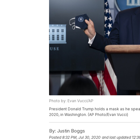
Photo by: Evan Vucci/AP
President Donald Trump holds a mask as he speak
2020, in Washington. (AP Photo/Evan Vucci)
By:
Justin Boggs
Posted
8:32 PM, Jul 30, 2020
and last updated
12:3