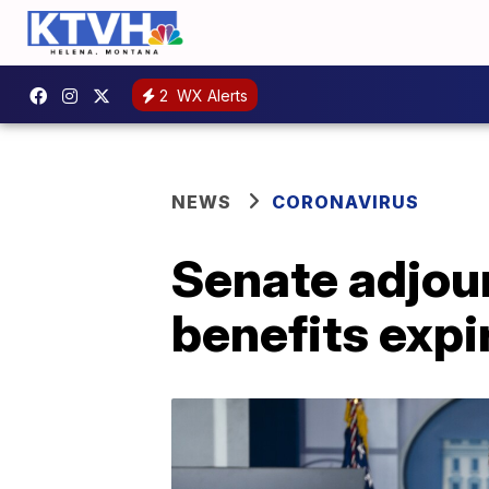
2
WX Alerts
NEWS
CORONAVIRUS
Senate adjou
benefits expi