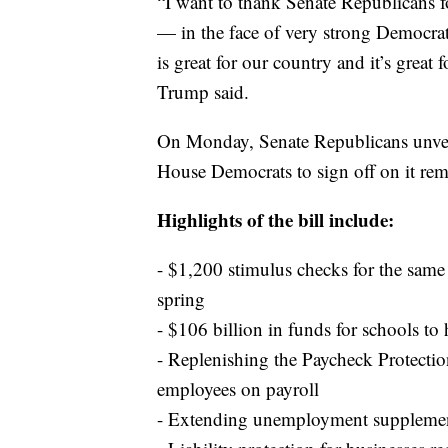
“I want to thank Senate Republicans f
— in the face of very strong Democrat
is great for our country and it’s great 
Trump said.
On Monday, Senate Republicans unveil
House Democrats to sign off on it rema
Highlights of the bill include:
- $1,200 stimulus checks for the sam
spring
- $106 billion in funds for schools to 
- Replenishing the Paycheck Protectio
employees on payroll
- Extending unemployment supplement