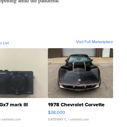
 reopening amid the pandemic
Visit Full Marketplace
o List
Gx7 mark III
1978 Chevrolet Corvette
$38,000
| sellwild.com
GATEWAY C.
| sellwild.com