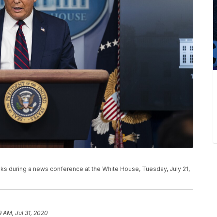
s during a news conference at the White House, Tuesday, July 21,
9 AM, Jul 31, 2020