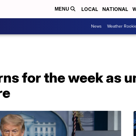
LOCAL
NATIONAL
W
MENU
News
Weather Rooki
rns for the week as
re