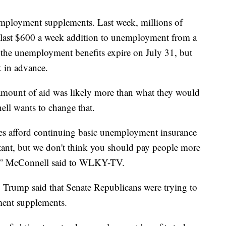
employment supplements. Last week, millions of
 last $600 a week addition to unemployment from a
, the unemployment benefits expire on July 31, but
k in advance.
mount of aid was likely more than what they would
ll wants to change that.
tes afford continuing basic unemployment insurance
rtant, but we don't think you should pay people more
k,” McConnell said to WLKY-TV.
 Trump said that Senate Republicans were trying to
ment supplements.