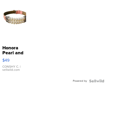
Honora
Pearl and
Pink
$49
Leather
Bracelet
CONSHY C.
|
sellwild.com
Adjustable
Buckle
Powered by
Clo...