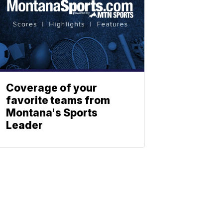
Coverage of your
favorite teams from
Montana's Sports
Leader