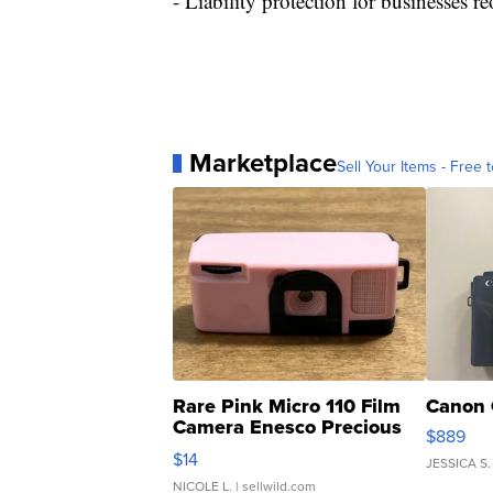
- Liability protection for businesses
Marketplace
Sell Your Items - Free t
Rare Pink Micro 110 Film
Canon 
Camera Enesco Precious
$889
Moments TD4
$14
JESSICA S.
NICOLE L.
| sellwild.com