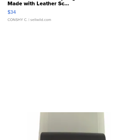
Made with Leather Sc...
$34
CONSHY C.
| sellwild.com