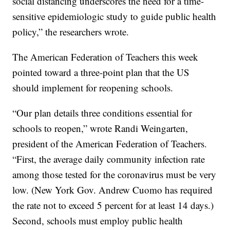
social distancing underscores the need for a time-
sensitive epidemiologic study to guide public health
policy,” the researchers wrote.
The American Federation of Teachers this week
pointed toward a three-point plan that the US
should implement for reopening schools.
“Our plan details three conditions essential for
schools to reopen,” wrote Randi Weingarten,
president of the American Federation of Teachers.
“First, the average daily community infection rate
among those tested for the coronavirus must be very
low. (New York Gov. Andrew Cuomo has required
the rate not to exceed 5 percent for at least 14 days.)
Second, schools must employ public health