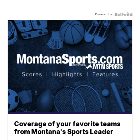
Powered by
Coverage of your favorite teams
from Montana's Sports Leader