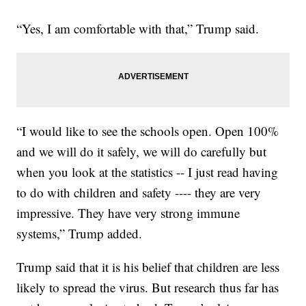
“Yes, I am comfortable with that,” Trump said.
“I would like to see the schools open. Open 100%
and we will do it safely, we will do carefully but
when you look at the statistics -- I just read having
to do with children and safety ---- they are very
impressive. They have very strong immune
systems,” Trump added.
Trump said that it is his belief that children are less
likely to spread the virus. But research thus far has