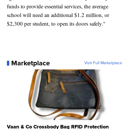
funds to provide essential services, the average
school will need an additional $1.2 million, or
$2,300 per student, to open its doors safely."
Marketplace
Visit Full Marketplace
Vaan & Co Crossbody Bag RFID Protection