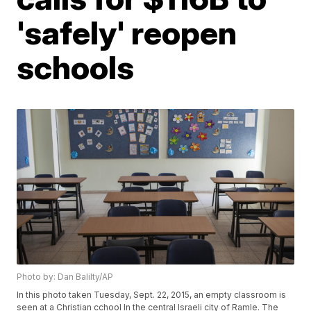
'safely' reopen
schools
Photo by: Dan Balilty/AP
In this photo taken Tuesday, Sept. 22, 2015, an empty classroom is
seen at a Christian cchool In the central Israeli city of Ramle. The