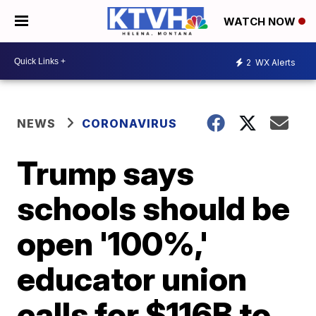
WATCH NOW
2
WX Alerts
NEWS
CORONAVIRUS
Trump says
schools should be
open '100%,'
educator union
calls for $116B to