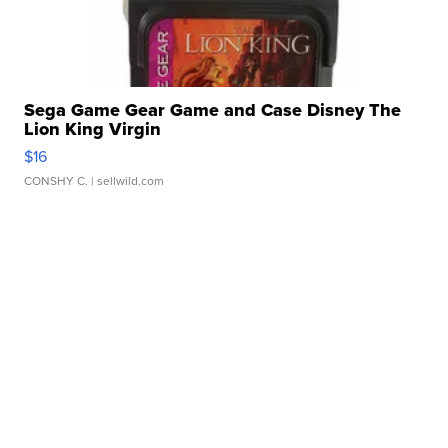
Sega Game Gear Game and Case Disney The
Lion King Virgin
$16
CONSHY C.
| sellwild.com