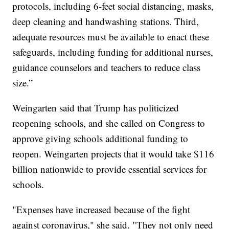
protocols, including 6-feet social distancing, masks,
deep cleaning and handwashing stations. Third,
adequate resources must be available to enact these
safeguards, including funding for additional nurses,
guidance counselors and teachers to reduce class
size.”
Weingarten said that Trump has politicized
reopening schools, and she called on Congress to
approve giving schools additional funding to
reopen. Weingarten projects that it would take $116
billion nationwide to provide essential services for
schools.
"Expenses have increased because of the fight
against coronavirus," she said. "They not only need