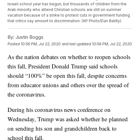
Israeli school year has begun, but thousands of children from the
Arab minority who attend Christian schools are still on summer
vacation because of a strike to protest cuts in government funding
that critics say amount to discrimination. (AP Photo/Dan Balilty)
By:
Justin Boggs
Posted
10:56 PM, Jul 22, 2020
and last updated
10:56 PM, Jul 22, 2020
As the nation debates on whether to reopen schools
this fall, President Donald Trump said schools
should “100%” be open this fall, despite concerns
from educator unions and others over the spread of
the coronavirus.
During his coronavirus news conference on
Wednesday, Trump was asked whether he planned
on sending his son and grandchildren back to
school this fall.