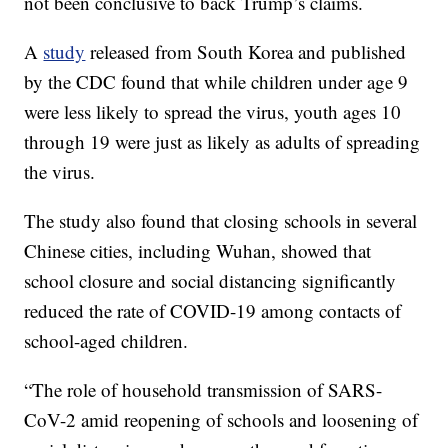
not been conclusive to back Trump’s claims.
A
study
released from South Korea and published
by the CDC found that while children under age 9
were less likely to spread the virus, youth ages 10
through 19 were just as likely as adults of spreading
the virus.
The study also found that closing schools in several
Chinese cities, including Wuhan, showed that
school closure and social distancing significantly
reduced the rate of COVID-19 among contacts of
school-aged children.
“The role of household transmission of SARS-
CoV-2 amid reopening of schools and loosening of