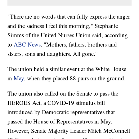
"There are no words that can fully express the anger
and the sadness I feel this morning," Stephanie
Simms of the United Nurses Union said, according
to
ABC News
. "Mothers, fathers, brothers and
sisters, sons and daughters. All gone."
The union held a similar event at the White House
in
May
, when they placed 88 pairs on the ground.
The union also called on the Senate to pass the
HEROES Act, a COVID-19 stimulus bill
introduced by Democratic representatives that
passed the House of Representatives in May.
However, Senate Majority Leader Mitch McConnell