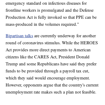
emergency standard on infectious diseases for
frontline workers is promulgated and the Defense
Production Act is fully invoked so that PPE can be
mass-produced in the volumes required."
Bipartisan talks
are currently underway for another
round of coronavirus stimulus. While the HEROES
Act provides more direct payments to American
citizens like the CARES Act, President Donald
Trump and some Republicans have said they prefer
funds to be provided through a payroll tax cut,
which they said would encourage employment.
However, opponents argue that the country's current
unemployment rate makes such a plan not feasible.