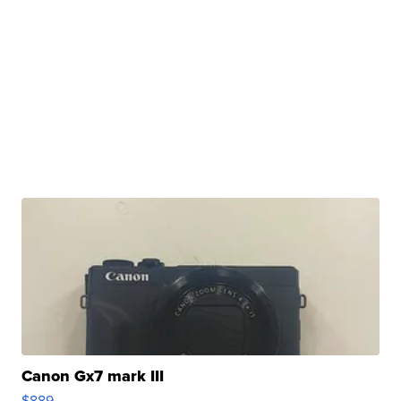
Canon Gx7 mark III
$889