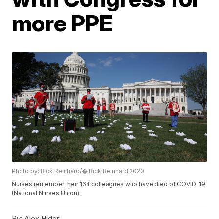
more PPE
Photo by: Rick Reinhard/� Rick Reinhard 2020
Nurses remember their 164 colleagues who have died of COVID-19
(National Nurses Union).
By:
Alex Hider