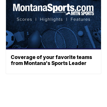
Coverage of your favorite teams
from Montana's Sports Leader