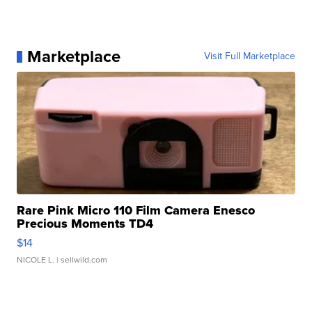
Marketplace
Visit Full Marketplace
Rare Pink Micro 110 Film Camera Enesco
Precious Moments TD4
$14
NICOLE L.
| sellwild.com