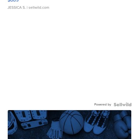
JESSICA S.
| sellwild.com
Powered by