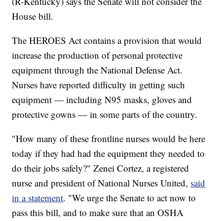
(R-Kentucky) says the Senate will not consider the
House bill.
The HEROES Act contains a provision that would
increase the production of personal protective
equipment through the National Defense Act.
Nurses have reported difficulty in getting such
equipment — including N95 masks, gloves and
protective gowns — in some parts of the country.
"How many of these frontline nurses would be here
today if they had had the equipment they needed to
do their jobs safely?" Zenei Cortez, a registered
nurse and president of National Nurses United,
said
in a statement
. "We urge the Senate to act now to
pass this bill, and to make sure that an OSHA