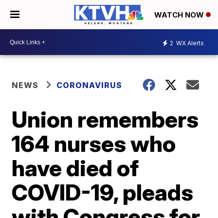
WATCH NOW
2
WX Alerts
NEWS
CORONAVIRUS
Union remembers
164 nurses who
have died of
COVID-19, pleads
with Congress for