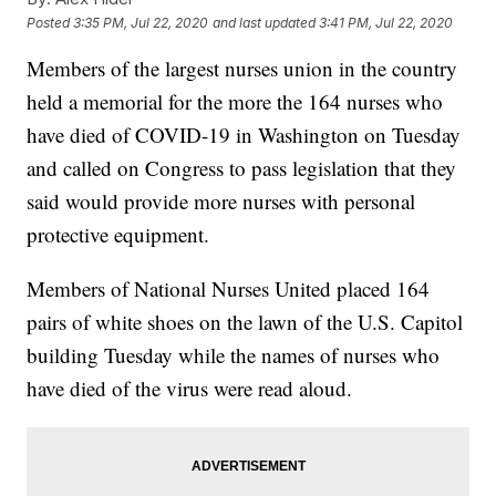
Posted
3:35 PM, Jul 22, 2020
and last updated
3:41 PM, Jul 22, 2020
Members of the largest nurses union in the country
held a memorial for the more the 164 nurses who
have died of COVID-19 in Washington on Tuesday
and called on Congress to pass legislation that they
said would provide more nurses with personal
protective equipment.
Members of National Nurses United placed 164
pairs of white shoes on the lawn of the U.S. Capitol
building Tuesday while the names of nurses who
have died of the virus were read aloud.