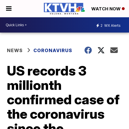
WATCH NOW
2
WX Alerts
NEWS
CORONAVIRUS
US records 3
millionth
confirmed case of
the coronavirus
since the