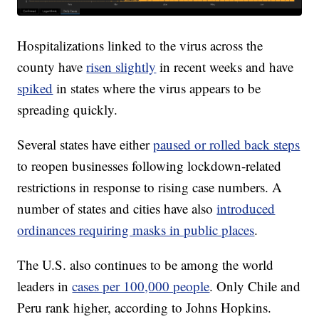
Hospitalizations linked to the virus across the
county have
risen slightly
in recent weeks and have
spiked
in states where the virus appears to be
spreading quickly.
Several states have either
paused or rolled back steps
to reopen businesses following lockdown-related
restrictions in response to rising case numbers. A
number of states and cities have also
introduced
ordinances requiring masks in public places
.
The U.S. also continues to be among the world
leaders in
cases per 100,000 people
. Only Chile and
Peru rank higher, according to Johns Hopkins.