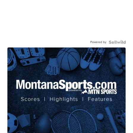
Powered by