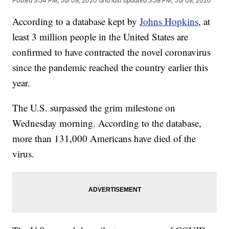
Posted
3:54 PM, Jul 08, 2020
and last updated
3:58 PM, Jul 08, 2020
According to a database kept by
Johns Hopkins
, at
least 3 million people in the United States are
confirmed to have contracted the novel coronavirus
since the pandemic reached the country earlier this
year.
The U.S. surpassed the grim milestone on
Wednesday morning. According to the database,
more than 131,000 Americans have died of the
virus.