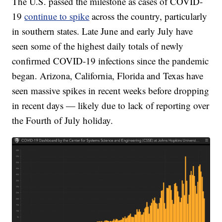
The U.S. passed the milestone as cases of COVID-
19
continue to spike
across the country, particularly
in southern states. Late June and early July have
seen some of the highest daily totals of newly
confirmed COVID-19 infections since the pandemic
began. Arizona, California, Florida and Texas have
seen massive spikes in recent weeks before dropping
in recent days — likely due to lack of reporting over
the Fourth of July holiday.