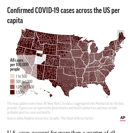
U.S. cases account for more than a quarter of all