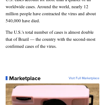
worldwide cases. Around the world, nearly 12
million people have contracted the virus and about
540,000 have died.
The U.S.'s total number of cases is almost double
that of Brazil — the country with the second-most
confirmed cases of the virus.
Marketplace
Visit Full Marketplace