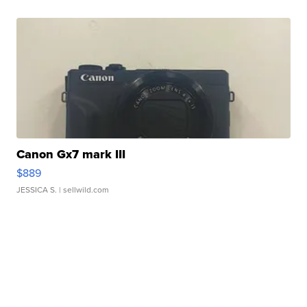
Canon Gx7 mark III
$889
JESSICA S.
| sellwild.com