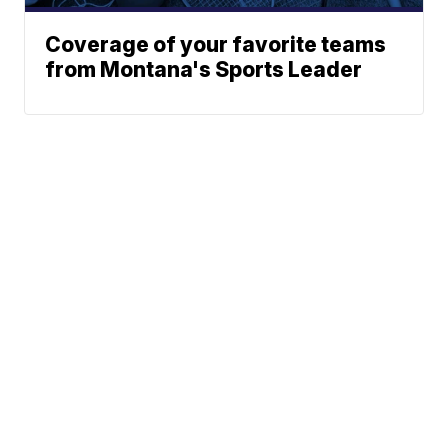
Coverage of your favorite teams
from Montana's Sports Leader