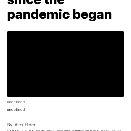
pandemic began
undefined
undefined
By:
Alex Hider