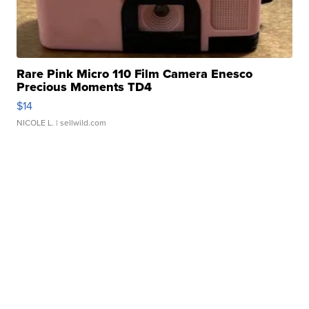
Rare Pink Micro 110 Film Camera Enesco
Precious Moments TD4
$14
NICOLE L.
| sellwild.com