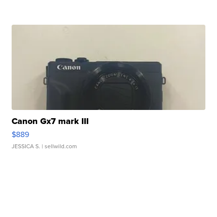
Canon Gx7 mark III
$889
JESSICA S.
| sellwild.com