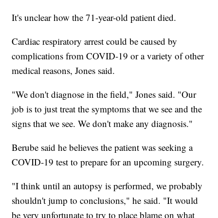
It's unclear how the 71-year-old patient died.
Cardiac respiratory arrest could be caused by
complications from COVID-19 or a variety of other
medical reasons, Jones said.
"We don't diagnose in the field," Jones said. "Our
job is to just treat the symptoms that we see and the
signs that we see. We don't make any diagnosis."
Berube said he believes the patient was seeking a
COVID-19 test to prepare for an upcoming surgery.
"I think until an autopsy is performed, we probably
shouldn't jump to conclusions," he said. "It would
be very unfortunate to try to place blame on what