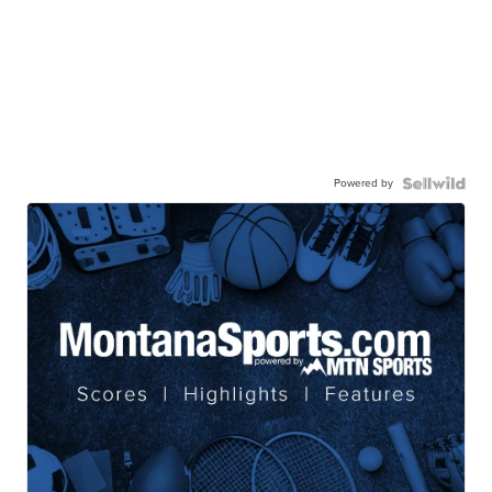
Powered by