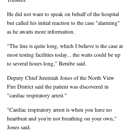
He did not want to speak on behalf of the hospital
but called his initial reaction to the case "alarming"
as he awaits more information.
"The line is quite long, which I believe is the case at
most testing facilities today... the waits could be up
to several hours long," Berube said.
Deputy Chief Jeremiah Jones of the North View
Fire District said the patient was discovered in
"cardiac respiratory arrest."
"Cardiac respiratory arrest is when you have no
heartbeat and you're not breathing on your own,"
Jones said.