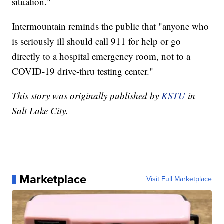
situation."
Intermountain reminds the public that "anyone who
is seriously ill should call 911 for help or go
directly to a hospital emergency room, not to a
COVID-19 drive-thru testing center."
This story was originally published by
KSTU
in
Salt Lake City.
Marketplace
Visit Full Marketplace