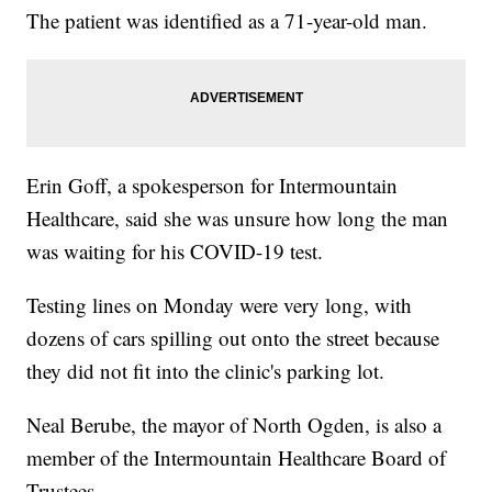
The patient was identified as a 71-year-old man.
Erin Goff, a spokesperson for Intermountain
Healthcare, said she was unsure how long the man
was waiting for his COVID-19 test.
Testing lines on Monday were very long, with
dozens of cars spilling out onto the street because
they did not fit into the clinic's parking lot.
Neal Berube, the mayor of North Ogden, is also a
member of the Intermountain Healthcare Board of
Trustees.