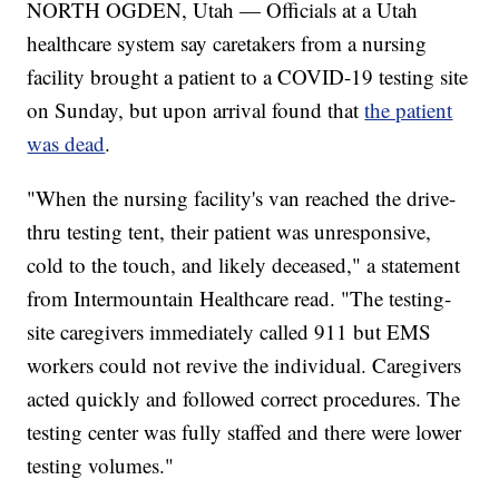
NORTH OGDEN, Utah — Officials at a Utah
healthcare system say caretakers from a nursing
facility brought a patient to a COVID-19 testing site
on Sunday, but upon arrival found that
the patient
was dead
.
"When the nursing facility's van reached the drive-
thru testing tent, their patient was unresponsive,
cold to the touch, and likely deceased," a statement
from Intermountain Healthcare read. "The testing-
site caregivers immediately called 911 but EMS
workers could not revive the individual. Caregivers
acted quickly and followed correct procedures. The
testing center was fully staffed and there were lower
testing volumes."