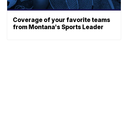
Coverage of your favorite teams
from Montana's Sports Leader