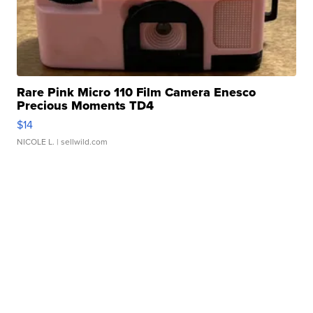
Rare Pink Micro 110 Film Camera Enesco
Precious Moments TD4
$14
NICOLE L.
| sellwild.com