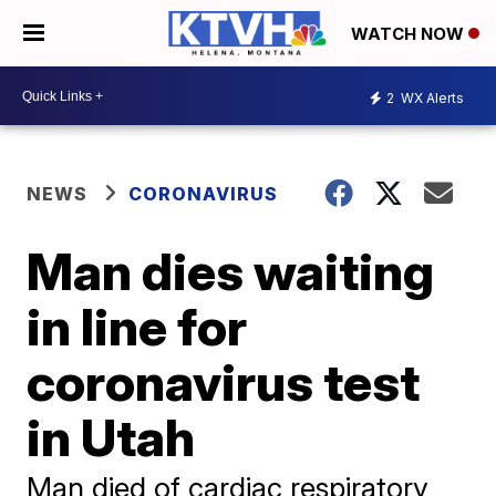
WATCH NOW
2
WX Alerts
NEWS
CORONAVIRUS
Man dies waiting
in line for
coronavirus test
in Utah
Man died of cardiac respiratory