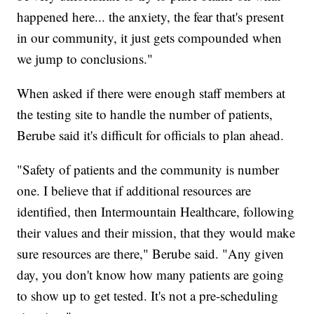
happened here... the anxiety, the fear that's present
in our community, it just gets compounded when
we jump to conclusions."
When asked if there were enough staff members at
the testing site to handle the number of patients,
Berube said it's difficult for officials to plan ahead.
"Safety of patients and the community is number
one. I believe that if additional resources are
identified, then Intermountain Healthcare, following
their values and their mission, that they would make
sure resources are there," Berube said. "Any given
day, you don't know how many patients are going
to show up to get tested. It's not a pre-scheduling