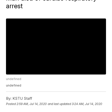
arrest
undefined
undefined
By:
KSTU Staff
Posted
2:59 AM, Jul 14, 2020
and last updated
3:24 AM, Jul 14, 2020