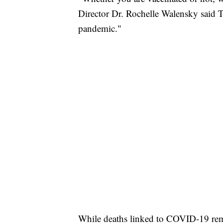
Director Dr. Rochelle Walensky said Th
pandemic."
While deaths linked to COVID-19 rema