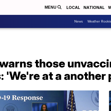
LOCAL
NATIONAL
W
MENU
News
Weather Rooki
warns those unvacci
 'We're at a another 