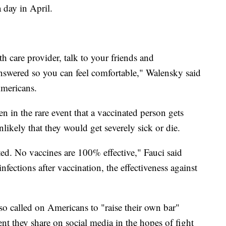
 day in April.
h care provider, talk to your friends and
answered so you can feel comfortable," Walensky said
Americans.
 in the rare event that a vaccinated person gets
likely that they would get severely sick or die.
cted. No vaccines are 100% effective," Fauci said
fections after vaccination, the effectiveness against
o called on Americans to "raise their own bar"
 they share on social media in the hopes of fight