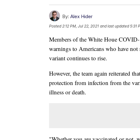
By:
Alex Hider
Posted
2:12 PM, Jul 22, 2021
and last updated
5:31 
Members of the White Houe COVID-1
warnings to Americans who have not so
variant continues to rise.
However, the team again reiterated tha
protection from infection from the var
illness or death.
"Whether you are vaccinated or not, w