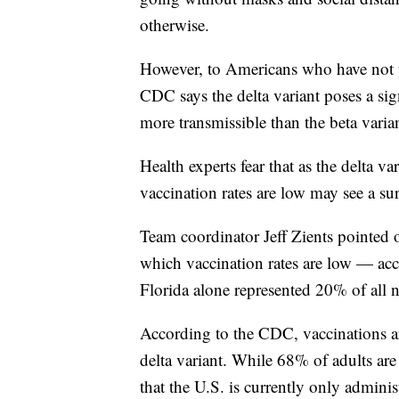
otherwise.
However, to Americans who have not y
CDC says the delta variant poses a sign
more transmissible than the beta varian
Health experts fear that as the delta 
vaccination rates are low may see a sur
Team coordinator Jeff Zients pointed o
which vaccination rates are low — acc
Florida alone represented 20% of all
According to the CDC, vaccinations are
delta variant. While 68% of adults are
that the U.S. is currently only admin