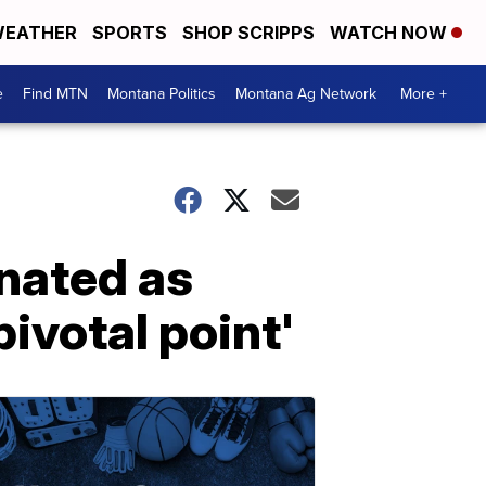
EATHER
SPORTS
SHOP SCRIPPS
WATCH NOW
e
Find MTN
Montana Politics
Montana Ag Network
More +
nated as
pivotal point'