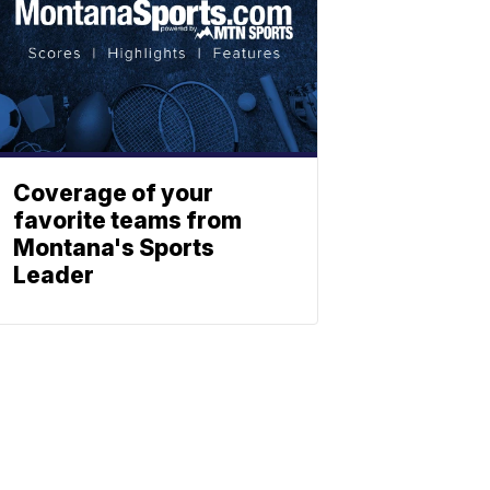
Coverage of your
favorite teams from
Montana's Sports
Leader