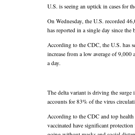
U.S. is seeing an uptick in cases for th
On Wednesday, the U.S. recorded 46
has reported in a single day since the
According to the CDC, the U.S. has se
increase from a low average of 9,000 
a day.
The delta variant is driving the surge 
accounts for 83% of the virus circulat
According to the CDC and top health 
vaccinated have significant protection
going without masks and social distanc