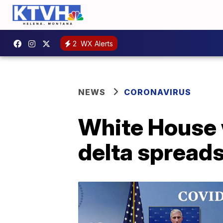
2
WX Alerts
NEWS
CORONAVIRUS
White House 
delta spreads: