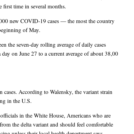
e first time in several months.
,000 new COVID-19 cases — the most the country
 beginning of May.
en the seven-day rolling average of daily cases
a day on June 27 to a current average of about 38,00
in cases. According to Walensky, the variant strain
ing in the U.S.
officials in the White House, Americans who are
 from the delta variant and should feel comfortable
ing unless their local health department says