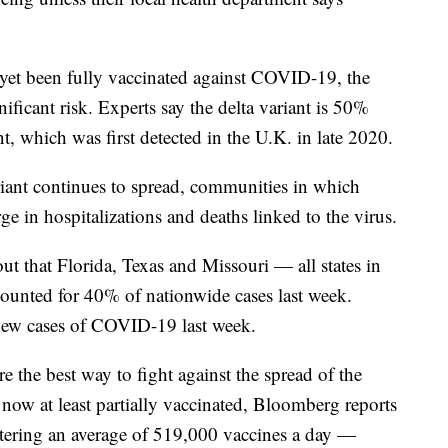
et been fully vaccinated against COVID-19, the
ificant risk. Experts say the delta variant is 50%
t, which was first detected in the U.K. in late 2020.
variant continues to spread, communities in which
ge in hospitalizations and deaths linked to the virus.
ut that Florida, Texas and Missouri — all states in
ounted for 40% of nationwide cases last week.
 new cases of COVID-19 last week.
 the best way to fight against the spread of the
 now at least partially vaccinated, Bloomberg reports
istering an average of 519,000 vaccines a day —