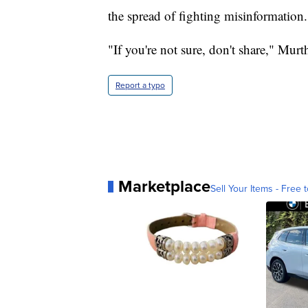
the spread of fighting misinformation.
"If you're not sure, don't share," Murt
Report a typo
Marketplace
Sell Your Items - Free t