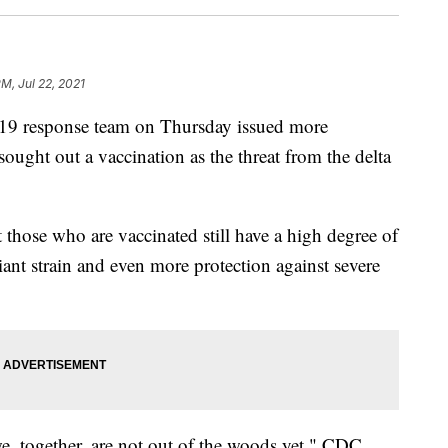
PM, Jul 22, 2021
9 response team on Thursday issued more
ught out a vaccination as the threat from the delta
t those who are vaccinated still have a high degree of
iant strain and even more protection against severe
e, together, are not out of the woods yet," CDC