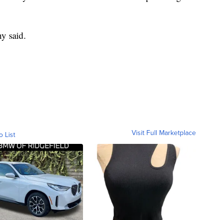
hy said.
Visit Full Marketplace
o List