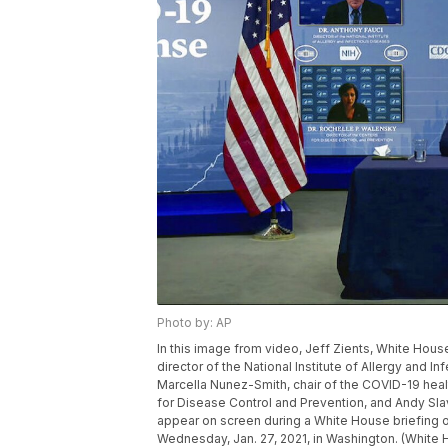
Photo by: AP
In this image from video, Jeff Zients, White Hous
director of the National Institute of Allergy and I
Marcella Nunez-Smith, chair of the COVID-19 healt
for Disease Control and Prevention, and Andy Sl
appear on screen during a White House briefing 
Wednesday, Jan. 27, 2021, in Washington. (White 