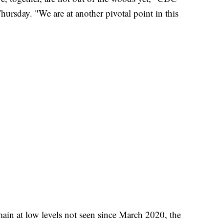
ursday. "We are at another pivotal point in this
in at low levels not seen since March 2020, the