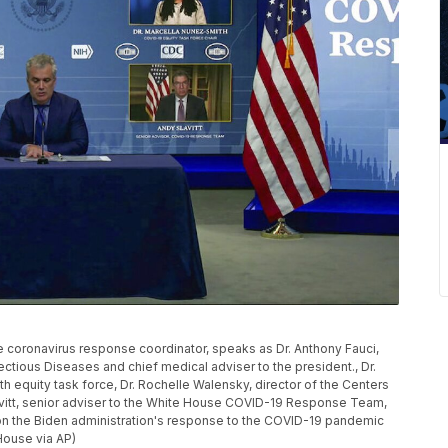
e coronavirus response coordinator, speaks as Dr. Anthony Fauci,
nfectious Diseases and chief medical adviser to the president., Dr.
h equity task force, Dr. Rochelle Walensky, director of the Centers
avitt, senior adviser to the White House COVID-19 Response Team,
on the Biden administration's response to the COVID-19 pandemic
House via AP)