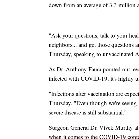
down from an average of 3.3 million a
"Ask your questions, talk to your healt
neighbors... and get those questions 
Thursday, speaking to unvaccinated 
As Dr. Anthony Fauci pointed out, even
infected with COVID-19, it's highly un
"Infections after vaccination are expe
Thursday. "Even though we're seeing in
severe disease is still substantial."
Surgeon General Dr. Vivek Murthy als
when it comes to the COVID-19 content