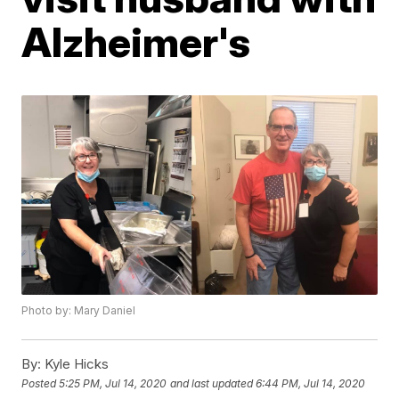
Alzheimer's
Photo by: Mary Daniel
By:
Kyle Hicks
Posted
5:25 PM, Jul 14, 2020
and last updated
6:44 PM, Jul 14, 2020