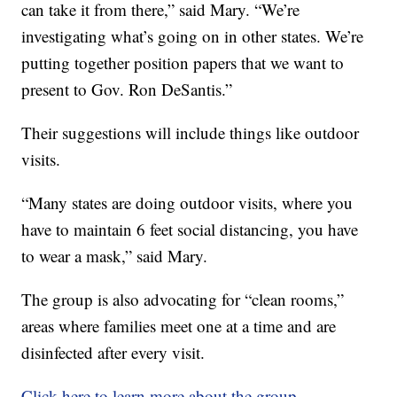
can take it from there,” said Mary. “We’re
investigating what’s going on in other states. We’re
putting together position papers that we want to
present to Gov. Ron DeSantis.”
Their suggestions will include things like outdoor
visits.
“Many states are doing outdoor visits, where you
have to maintain 6 feet social distancing, you have
to wear a mask,” said Mary.
The group is also advocating for “clean rooms,”
areas where families meet one at a time and are
disinfected after every visit.
Click here to learn more about the group.