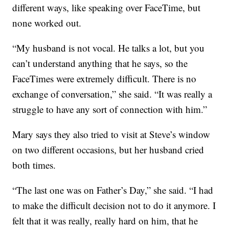
different ways, like speaking over FaceTime, but
none worked out.
“My husband is not vocal. He talks a lot, but you
can’t understand anything that he says, so the
FaceTimes were extremely difficult. There is no
exchange of conversation,” she said. “It was really a
struggle to have any sort of connection with him.”
Mary says they also tried to visit at Steve’s window
on two different occasions, but her husband cried
both times.
“The last one was on Father’s Day,” she said. “I had
to make the difficult decision not to do it anymore. I
felt that it was really, really hard on him, that he