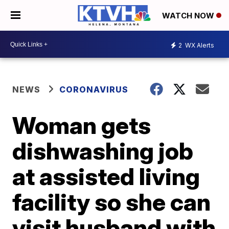
WATCH NOW
2
WX Alerts
NEWS
CORONAVIRUS
Woman gets
dishwashing job
at assisted living
facility so she can
visit husband with