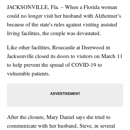
JACKSONVILLE, Fla. – When a Florida woman
could no longer visit her husband with Alzheimer’s
because of the state’s rules against visiting assisted
living facilities, the couple was devastated.
Like other facilities, Rosecastle at Deerwood in
Jacksonville closed its doors to visitors on March 11
to help prevent the spread of COVID-19 to
vulnerable patients.
After the closure, Mary Daniel says she tried to
communicate with her husband, Steve, in several