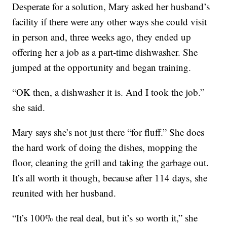
Desperate for a solution, Mary asked her husband’s
facility if there were any other ways she could visit
in person and, three weeks ago, they ended up
offering her a job as a part-time dishwasher. She
jumped at the opportunity and began training.
“OK then, a dishwasher it is. And I took the job.”
she said.
Mary says she’s not just there “for fluff.” She does
the hard work of doing the dishes, mopping the
floor, cleaning the grill and taking the garbage out.
It’s all worth it though, because after 114 days, she
reunited with her husband.
“It’s 100% the real deal, but it’s so worth it,” she