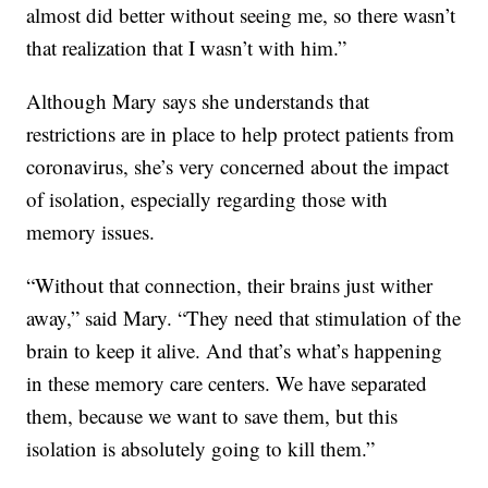
almost did better without seeing me, so there wasn’t
that realization that I wasn’t with him.”
Although Mary says she understands that
restrictions are in place to help protect patients from
coronavirus, she’s very concerned about the impact
of isolation, especially regarding those with
memory issues.
“Without that connection, their brains just wither
away,” said Mary. “They need that stimulation of the
brain to keep it alive. And that’s what’s happening
in these memory care centers. We have separated
them, because we want to save them, but this
isolation is absolutely going to kill them.”