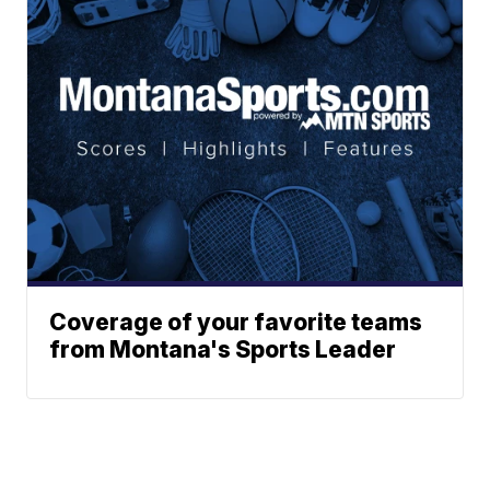
Coverage of your favorite teams
from Montana's Sports Leader