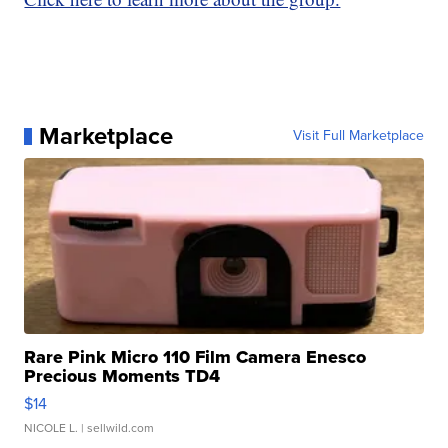
Marketplace
Visit Full Marketplace
Rare Pink Micro 110 Film Camera Enesco
Precious Moments TD4
$14
NICOLE L.
| sellwild.com