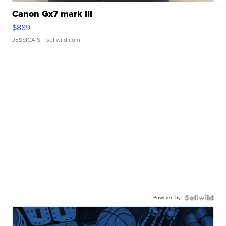
Canon Gx7 mark III
$889
JESSICA S.
| sellwild.com
Powered by