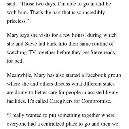
said. “Those two days, I’m able to go in and be
with him. That’s the part that is so incredibly
priceless.”
Mary says she visits for a few hours, during which
she and Steve fall back into their same routine of
watching TV together before they get Steve ready
for bed.
Meanwhile, Mary has also started a Facebook group
where she and others discuss what different states
are doing to better care for people in assisted living
facilities. It’s called Caregivers for Compromise.
“I really wanted to put something together where
everyone had a centralized place to go and then we