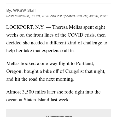
By:
WKBW Staff
Posted
3:28 PM, Jul 20, 2020
and last updated
3:29 PM, Jul 20, 2020
LOCKPORT, N.Y. — Theresa Mellas spent eight
weeks on the front lines of the COVID crisis, then
decided she needed a different kind of challenge to
help her take that experience all in.
Mellas booked a one-way flight to Portland,
Oregon, bought a bike off of Craigslist that night,
and hit the road the next morning.
Almost 3,500 miles later she rode right into the
ocean at Staten Island last week.