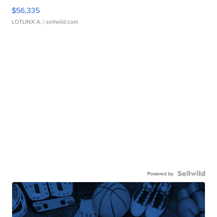
$56,335
LOTLINX A.
| sellwild.com
Powered by