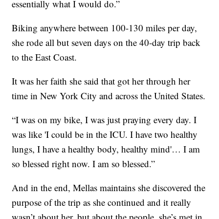
essentially what I would do.”
Biking anywhere between 100-130 miles per day,
she rode all but seven days on the 40-day trip back
to the East Coast.
It was her faith she said that got her through her
time in New York City and across the United States.
“I was on my bike, I was just praying every day. I
was like 'I could be in the ICU. I have two healthy
lungs, I have a healthy body, healthy mind'… I am
so blessed right now. I am so blessed.”
And in the end, Mellas maintains she discovered the
purpose of the trip as she continued and it really
wasn’t about her, but about the people, she’s met in