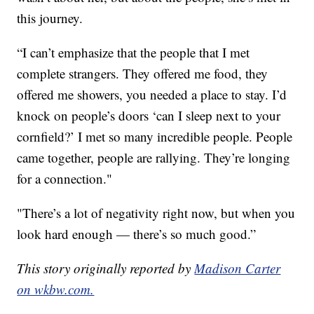
this journey.
“I can’t emphasize that the people that I met
complete strangers. They offered me food, they
offered me showers, you needed a place to stay. I’d
knock on people’s doors ‘can I sleep next to your
cornfield?’ I met so many incredible people. People
came together, people are rallying. They’re longing
for a connection."
"There’s a lot of negativity right now, but when you
look hard enough — there’s so much good.”
This story originally reported by
Madison Carter
on wkbw.com.