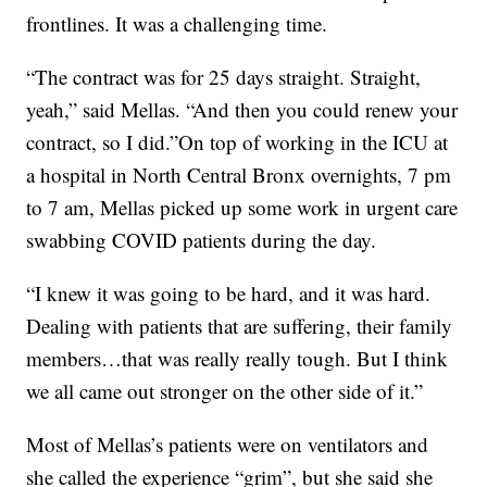
frontlines. It was a challenging time.
“The contract was for 25 days straight. Straight,
yeah,” said Mellas. “And then you could renew your
contract, so I did.”On top of working in the ICU at
a hospital in North Central Bronx overnights, 7 pm
to 7 am, Mellas picked up some work in urgent care
swabbing COVID patients during the day.
“I knew it was going to be hard, and it was hard.
Dealing with patients that are suffering, their family
members…that was really really tough. But I think
we all came out stronger on the other side of it.”
Most of Mellas’s patients were on ventilators and
she called the experience “grim”, but she said she