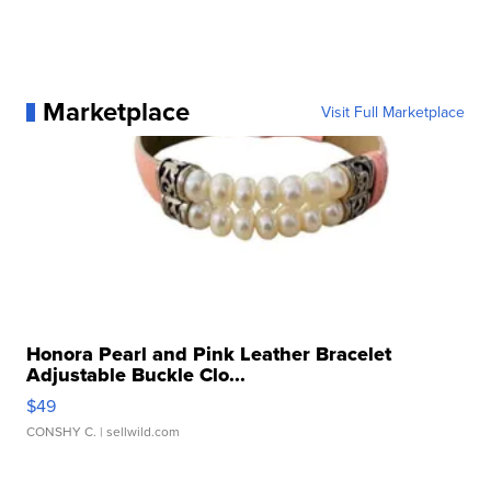
Marketplace
Visit Full Marketplace
Honora Pearl and Pink Leather Bracelet
Adjustable Buckle Clo...
$49
CONSHY C.
| sellwild.com