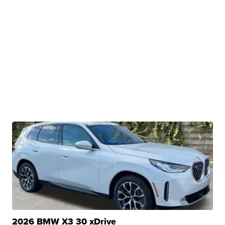
2026 BMW X3 30 xDrive