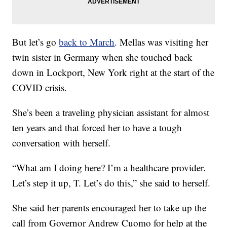
But let’s go
back to March
. Mellas was visiting her
twin sister in Germany when she touched back
down in Lockport, New York right at the start of the
COVID crisis.
She’s been a traveling physician assistant for almost
ten years and that forced her to have a tough
conversation with herself.
“What am I doing here? I’m a healthcare provider.
Let’s step it up, T. Let’s do this,” she said to herself.
She said her parents encouraged her to take up the
call from Governor Andrew Cuomo for help at the