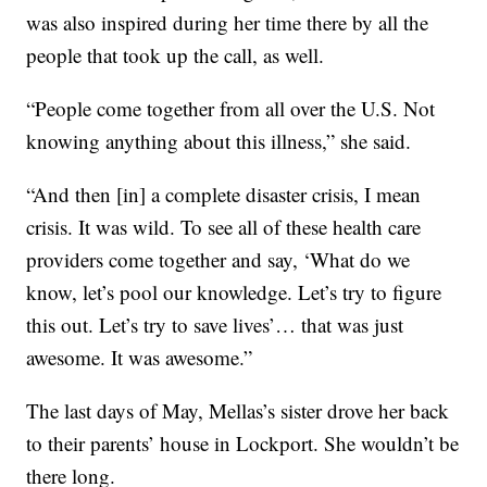
was also inspired during her time there by all the
people that took up the call, as well.
“People come together from all over the U.S. Not
knowing anything about this illness,” she said.
“And then [in] a complete disaster crisis, I mean
crisis. It was wild. To see all of these health care
providers come together and say, ‘What do we
know, let’s pool our knowledge. Let’s try to figure
this out. Let’s try to save lives’… that was just
awesome. It was awesome.”
The last days of May, Mellas’s sister drove her back
to their parents’ house in Lockport. She wouldn’t be
there long.