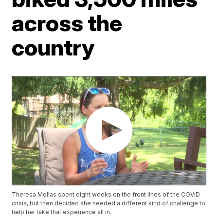
across the
country
Theresa Mellas spent eight weeks on the front lines of the COVID
crisis, but then decided she needed a different kind of challenge to
help her take that experience all in.