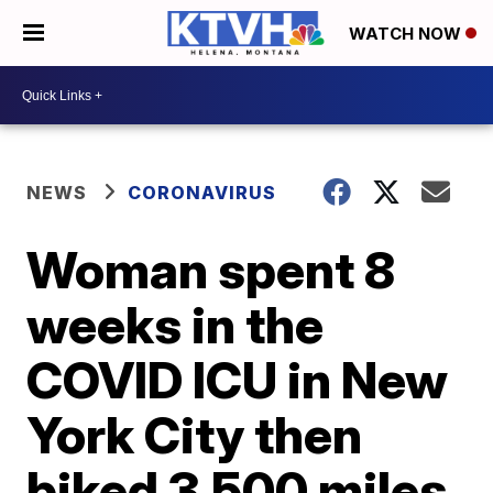
WATCH NOW
NEWS
CORONAVIRUS
Woman spent 8
weeks in the
COVID ICU in New
York City then
biked 3,500 miles