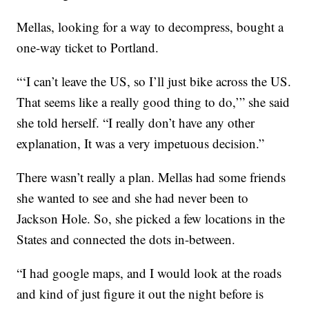
Mellas, looking for a way to decompress, bought a
one-way ticket to Portland.
“‘I can’t leave the US, so I’ll just bike across the US.
That seems like a really good thing to do,’” she said
she told herself. “I really don’t have any other
explanation, It was a very impetuous decision.”
There wasn’t really a plan. Mellas had some friends
she wanted to see and she had never been to
Jackson Hole. So, she picked a few locations in the
States and connected the dots in-between.
“I had google maps, and I would look at the roads
and kind of just figure it out the night before is