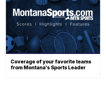
Coverage of your favorite teams
from Montana's Sports Leader