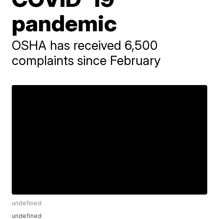
pandemic
OSHA has received 6,500
complaints since February
undefined
undefined