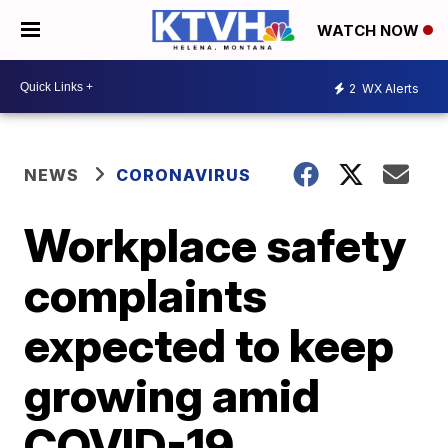
WATCH NOW
2
WX Alerts
NEWS
CORONAVIRUS
Workplace safety
complaints
expected to keep
growing amid
COVID-19