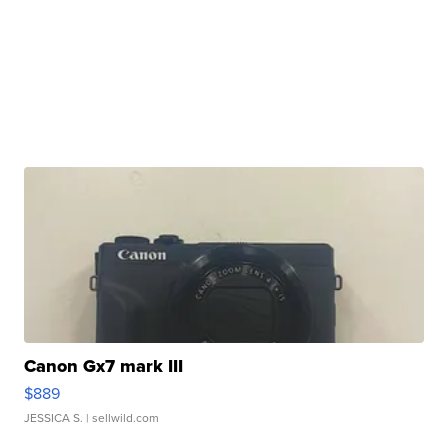
Canon Gx7 mark III
$889
JESSICA S.
| sellwild.com