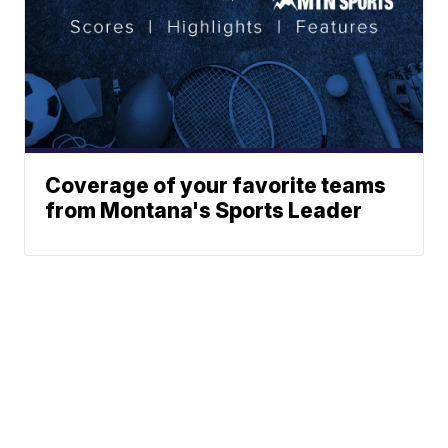
Coverage of your favorite teams
from Montana's Sports Leader