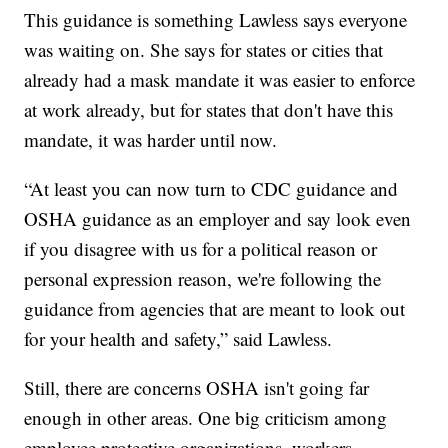
This guidance is something Lawless says everyone
was waiting on. She says for states or cities that
already had a mask mandate it was easier to enforce
at work already, but for states that don't have this
mandate, it was harder until now.
“At least you can now turn to CDC guidance and
OSHA guidance as an employer and say look even
if you disagree with us for a political reason or
personal expression reason, we're following the
guidance from agencies that are meant to look out
for your health and safety,” said Lawless.
Still, there are concerns OSHA isn't going far
enough in other areas. One big criticism among
employee protective organizations, workers