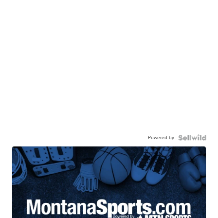
Powered by