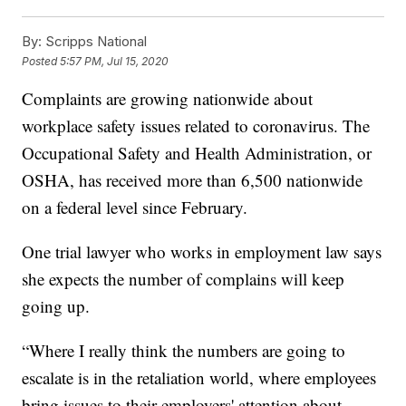
By:
Scripps National
Posted
5:57 PM, Jul 15, 2020
Complaints are growing nationwide about
workplace safety issues related to coronavirus. The
Occupational Safety and Health Administration, or
OSHA, has received more than 6,500 nationwide
on a federal level since February.
One trial lawyer who works in employment law says
she expects the number of complains will keep
going up.
“Where I really think the numbers are going to
escalate is in the retaliation world, where employees
bring issues to their employers' attention about