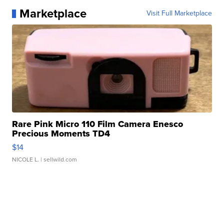
Marketplace
Visit Full Marketplace
Rare Pink Micro 110 Film Camera Enesco
Precious Moments TD4
$14
NICOLE L.
| sellwild.com