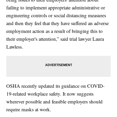
failing to implement appropriate administrative or
engineering controls or social distancing measures
and then they feel that they have suffered an adverse
employment action as a result of bringing this to
their employer's attention,” said trial lawyer Laura
Lawless.
OSHA recently updated its guidance on COVID-
19-related workplace safety. It now suggests
wherever possible and feasible employers should
require masks at work.