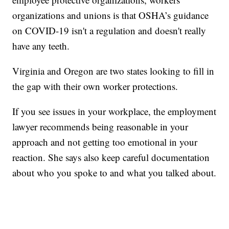
organizations and unions is that OSHA’s guidance
on COVID-19 isn't a regulation and doesn't really
have any teeth.
Virginia and Oregon are two states looking to fill in
the gap with their own worker protections.
If you see issues in your workplace, the employment
lawyer recommends being reasonable in your
approach and not getting too emotional in your
reaction. She says also keep careful documentation
about who you spoke to and what you talked about.