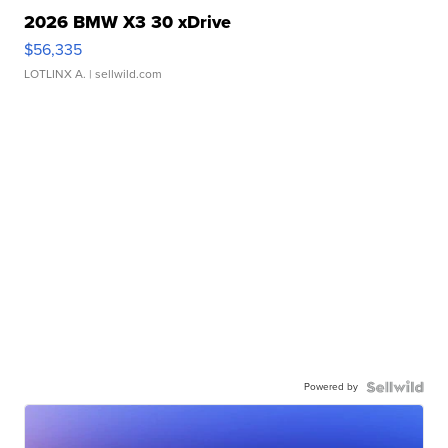
2026 BMW X3 30 xDrive
$56,335
LOTLINX A.
| sellwild.com
Powered by