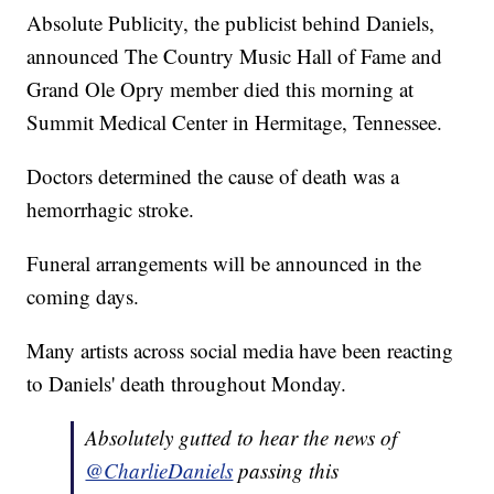
Absolute Publicity, the publicist behind Daniels,
announced The Country Music Hall of Fame and
Grand Ole Opry member died this morning at
Summit Medical Center in Hermitage, Tennessee.
Doctors determined the cause of death was a
hemorrhagic stroke.
Funeral arrangements will be announced in the
coming days.
Many artists across social media have been reacting
to Daniels' death throughout Monday.
Absolutely gutted to hear the news of
@CharlieDaniels
passing this