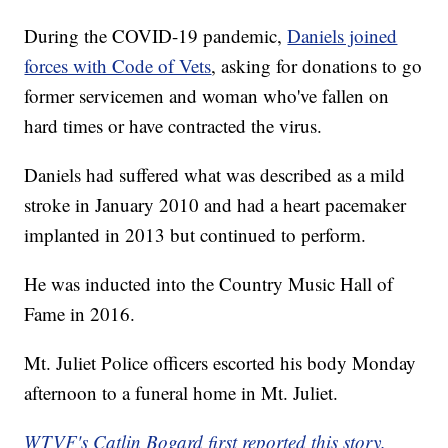
During the COVID-19 pandemic,
Daniels joined
forces with Code of Vets
, asking for donations to go
former servicemen and woman who've fallen on
hard times or have contracted the virus.
Daniels had suffered what was described as a mild
stroke in January 2010 and had a heart pacemaker
implanted in 2013 but continued to perform.
He was inducted into the Country Music Hall of
Fame in 2016.
Mt. Juliet Police officers escorted his body Monday
afternoon to a funeral home in Mt. Juliet.
WTVF's Catlin Bogard first reported this story.