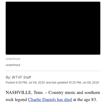
undefined
undefined
By:
WTVF Staff
Posted
4:33 PM, Jul 06, 2020
and last updated
10:25 PM, Jul 06, 2020
NASHVILLE, Tenn. – Country music and southern
rock legend
Charlie Daniels has died
at the age 83.