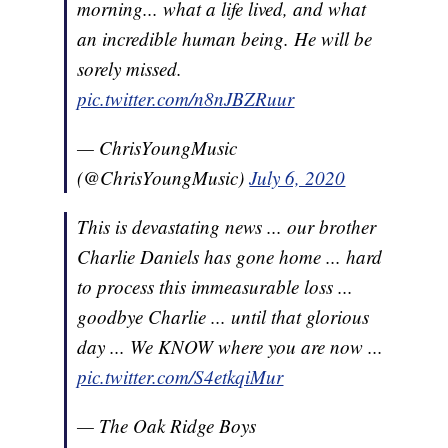
morning... what a life lived, and what
an incredible human being. He will be
sorely missed.
pic.twitter.com/n8nJBZRuur
— ChrisYoungMusic
(@ChrisYoungMusic)
July 6, 2020
This is devastating news ... our brother
Charlie Daniels has gone home ... hard
to process this immeasurable loss ...
goodbye Charlie ... until that glorious
day ... We KNOW where you are now ...
pic.twitter.com/S4etkqiMur
— The Oak Ridge Boys