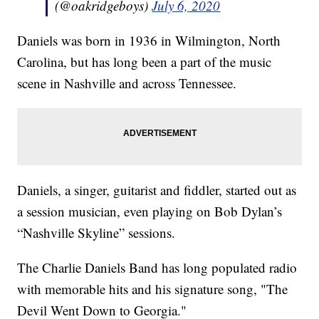
(@oakridgeboys)
July 6, 2020
Daniels was born in 1936 in Wilmington, North
Carolina, but has long been a part of the music
scene in Nashville and across Tennessee.
Daniels, a singer, guitarist and fiddler, started out as
a session musician, even playing on Bob Dylan’s
“Nashville Skyline” sessions.
The Charlie Daniels Band has long populated radio
with memorable hits and his signature song, "The
Devil Went Down to Georgia."