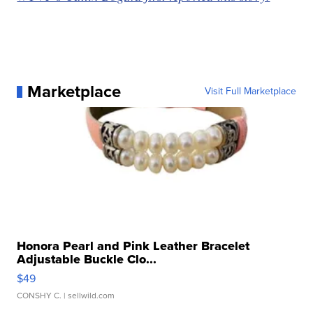
Marketplace
Visit Full Marketplace
Honora Pearl and Pink Leather Bracelet
Adjustable Buckle Clo...
$49
CONSHY C.
| sellwild.com