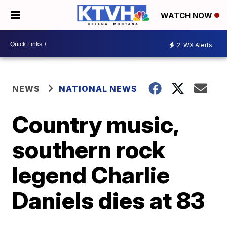
WATCH NOW
2
WX Alerts
NEWS
NATIONAL NEWS
Country music,
southern rock
legend Charlie
Daniels dies at 83