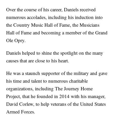
Over the course of his career, Daniels received
numerous accolades, including his induction into
the Country Music Hall of Fame, the Musicians
Hall of Fame and becoming a member of the Grand
Ole Opry.
Daniels helped to shine the spotlight on the many
causes that are close to his heart.
He was a staunch supporter of the military and gave
his time and talent to numerous charitable
organizations, including The Journey Home
Project, that he founded in 2014 with his manager,
David Corlew, to help veterans of the United States
Armed Forces.