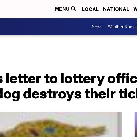
LOCAL
NATIONAL
W
MENU
News
Weather Rooki
letter to lottery offi
dog destroys their ti