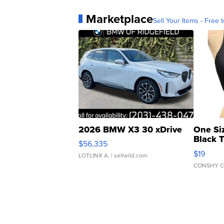
Marketplace
Sell Your Items - Free t
2026 BMW X3 30 xDrive
One Si
Black 
$56,335
Asymmet
$19
LOTLINX A.
| sellwild.com
CONSHY C