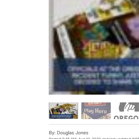
By:
Douglas Jones