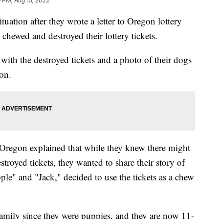
 PM, Aug 15, 2022
uation after they wrote a letter to Oregon lottery
d chewed and destroyed their lottery tickets.
s with the destroyed tickets and a photo of their dogs
ion.
Oregon explained that while they knew there might
destroyed tickets, they wanted to share their story of
le" and "Jack," decided to use the tickets as a chew
family since they were puppies, and they are now 11-