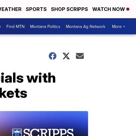
EATHER
SPORTS
SHOP SCRIPPS
WATCH NOW
e
Find MTN
Montana Politics
Montana Ag Network
More +
cials with
ckets