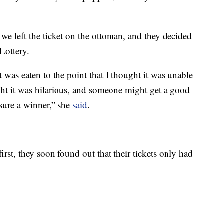
we left the ticket on the ottoman, and they decided
Lottery.
 was eaten to the point that I thought it was unable
t it was hilarious, and someone might get a good
r sure a winner,” she
said
.
irst, they soon found out that their tickets only had