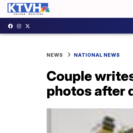
NEWS
NATIONAL NEWS
Couple writes 
photos after 