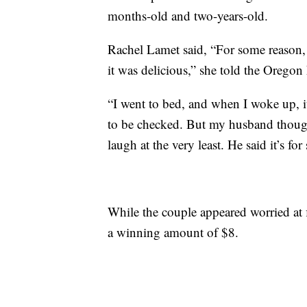
months-old and two-years-old.
Rachel Lamet said, “For some reason, 
it was delicious,” she told the Oregon 
“I went to bed, and when I woke up, it
to be checked. But my husband though
laugh at the very least. He said it’s fo
While the couple appeared worried at f
a winning amount of $8.