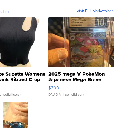
Visit Full Marketplace
o List
ze Suzette Womens
2025 mega V PokeMon
Tank Ribbed Crop
Japanese Mega Brave
rical ...
076/063 Super Rare H...
$300
.
| sellwild.com
DAVID M.
| sellwild.com