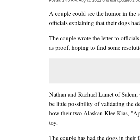
Posted
2:45 AM, Aug 13, 2022
and last updated
2:06
A couple could see the humor in the sit
officials explaining that their dogs ha
The couple wrote the letter to official
as proof, hoping to find some resolut
Nathan and Rachael Lamet of Salem, 
be little possibility of validating the 
how their two Alaskan Klee Kias, "App
toy.
The couple has had the dogs in their 