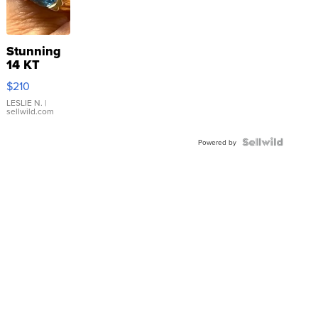
Stunning
14 KT
Yellow
$210
Gold Ring
with Pear
LESLIE N.
|
sellwild.com
Shaped
Blue
Topaz ...
Powered by