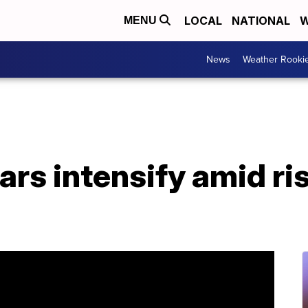
LOCAL
NATIONAL
W
MENU
News
Weather Rooki
rs intensify amid ri