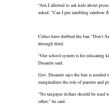
“Am I allowed to ask kids about pron
asked. "Can I put rambling rainbow f
Critics have dubbed the ban "Don’t Sa
through third.
“Our school system is for educating k
Desantis said.
Gov. Desantis says the ban is needed t
marginalizes the role of parents and pi
"No taxpayer dollars should be used to
other," he said.