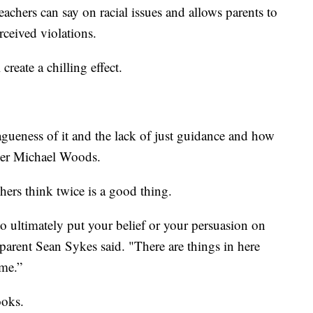
achers can say on racial issues and allows parents to
rceived violations.
create a chilling effect.
gueness of it and the lack of just guidance and how
acher Michael Woods.
hers think twice is a good thing.
to ultimately put your belief or your persuasion on
," parent Sean Sykes said. "There are things in here
ome.”
ooks.