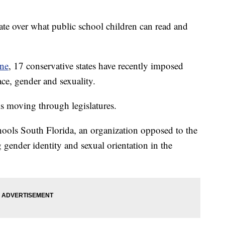
bate over what public school children can read and
ne
, 17 conservative states have recently imposed
ace, gender and sexuality.
ls moving through legislatures.
chools South Florida, an organization opposed to the
 gender identity and sexual orientation in the