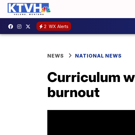
2
WX Alerts
NEWS
NATIONAL NEWS
Curriculum wa
burnout