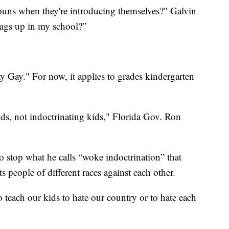
ouns when they're introducing themselves?" Galvin
lags up in my school?”
y Gay." For now, it applies to grades kindergarten
ids, not indoctrinating kids," Florida Gov. Ron
o stop what he calls “woke indoctrination” that
ts people of different races against each other.
 teach our kids to hate our country or to hate each