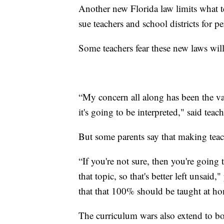
Another new Florida law limits what te
sue teachers and school districts for pe
Some teachers fear these new laws will 
“My concern all along has been the va
it's going to be interpreted," said te
But some parents say that making teac
“If you're not sure, then you're going 
that topic, so that's better left unsaid
that that 100% should be taught at h
The curriculum wars also extend to b