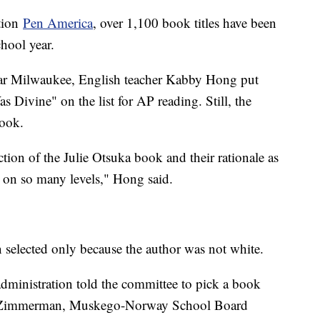
ation
Pen America
, over 1,100 book titles have been
chool year.
ar Milwaukee, English teacher Kabby Hong put
Divine" on the list for AP reading. Still, the
book.
ion of the Julie Otsuka book and their rationale as
d on so many levels," Hong said.
selected only because the author was not white.
dministration told the committee to pick a book
in Zimmerman, Muskego-Norway School Board