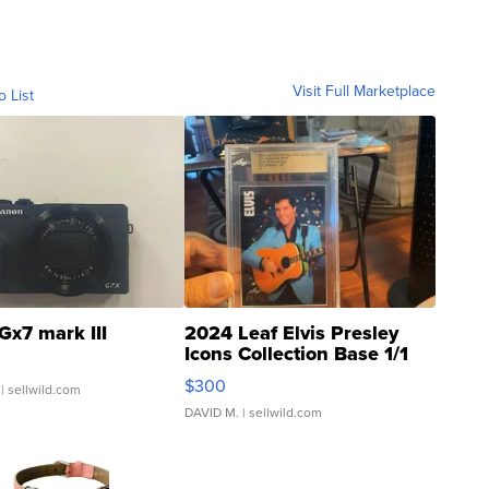
Visit Full Marketplace
o List
Gx7 mark III
2024 Leaf Elvis Presley
Icons Collection Base 1/1
SSP Clear ...
$300
| sellwild.com
DAVID M.
| sellwild.com