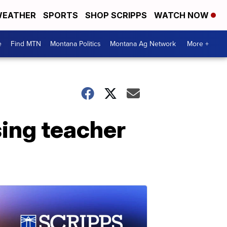
EATHER
SPORTS
SHOP SCRIPPS
WATCH NOW
e
Find MTN
Montana Politics
Montana Ag Network
More +
sing teacher