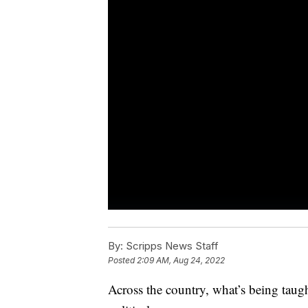
By:
Scripps News Staff
Posted
2:09 AM, Aug 24, 2022
Across the country, what’s being taug