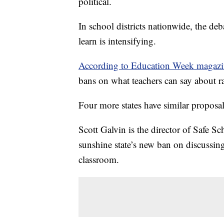
political.
In school districts nationwide, the de
learn is intensifying.
According to Education Week magazi
bans on what teachers can say about r
Four more states have similar proposa
Scott Galvin is the director of Safe S
sunshine state’s new ban on discussing
classroom.