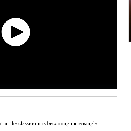
ht in the classroom is becoming increasingly