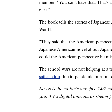
member. "You can't have that. That's a 
race.”
The book tells the stories of Japanes
War II.
"They said that the American perspecti
Japanese American novel about Japan
could the American perspective be mi
The school wars are not helping at a 
satisfaction
due to pandemic burnout 
Newsy is the nation’s only free 24/7 
your TV’s digital antenna or stream f