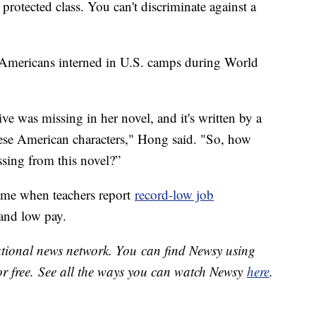
protected class. You can't discriminate against a
e Americans interned in U.S. camps during World
ve was missing in her novel, and it's written by a
ese American characters," Hong said. "So, how
ssing from this novel?”
time when teachers report
record-low job
and low pay.
national news network. You can find Newsy using
or free. See all the ways you can watch Newsy
here
.