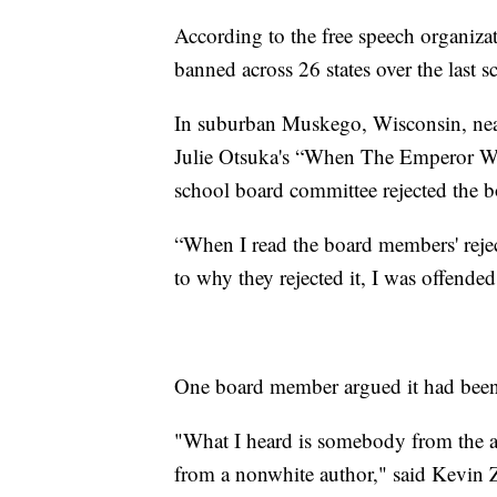
According to the free speech organiz
banned across 26 states over the last s
In suburban Muskego, Wisconsin, ne
Julie Otsuka's “When The Emperor Was 
school board committee rejected the 
“When I read the board members' reject
to why they rejected it, I was offende
One board member argued it had been 
"What I heard is somebody from the a
from a nonwhite author," said Kev