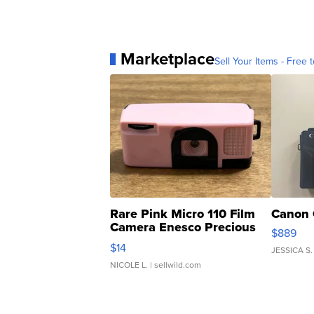
Marketplace
Sell Your Items - Free t
Rare Pink Micro 110 Film
Canon 
Camera Enesco Precious
$889
Moments TD4
$14
JESSICA S.
NICOLE L.
| sellwild.com