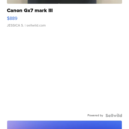
Canon Gx7 mark III
$889
JESSICA S.
| sellwild.com
Powered by