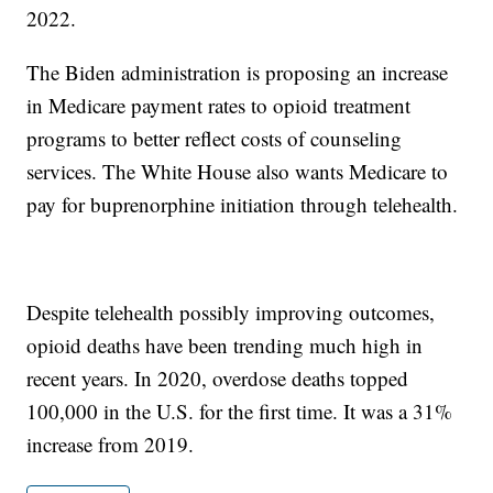
2022.
The Biden administration is proposing an increase
in Medicare payment rates to opioid treatment
programs to better reflect costs of counseling
services. The White House also wants Medicare to
pay for buprenorphine initiation through telehealth.
Despite telehealth possibly improving outcomes,
opioid deaths have been trending much high in
recent years. In 2020, overdose deaths topped
100,000 in the U.S. for the first time. It was a 31%
increase from 2019.