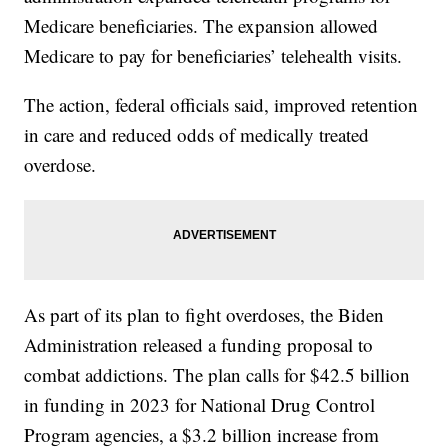
Medicare beneficiaries. The expansion allowed
Medicare to pay for beneficiaries’ telehealth visits.
The action, federal officials said, improved retention
in care and reduced odds of medically treated
overdose.
As part of its plan to fight overdoses, the Biden
Administration released a funding proposal to
combat addictions. The plan calls for $42.5 billion
in funding in 2023 for National Drug Control
Program agencies, a $3.2 billion increase from