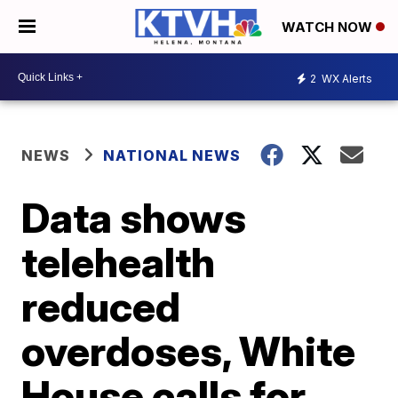
WATCH NOW
2
WX Alerts
NEWS
NATIONAL NEWS
Data shows
telehealth
reduced
overdoses, White
House calls for