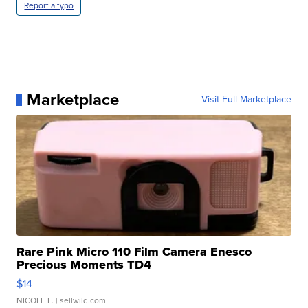
Report a typo
Marketplace
Visit Full Marketplace
Rare Pink Micro 110 Film Camera Enesco
Precious Moments TD4
$14
NICOLE L.
| sellwild.com