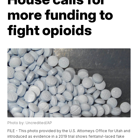
more funding to
fight opioids
Photo by: Uncredited/AP
FILE - This photo provided by the U.S. Attorneys Office for Utah and
introduced as evidence in a 2019 trial shows fentanyl-laced fake