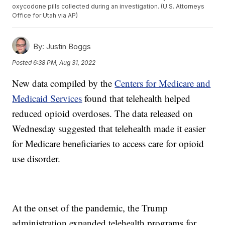
oxycodone pills collected during an investigation. (U.S. Attorneys
Office for Utah via AP)
By:
Justin Boggs
Posted
6:38 PM, Aug 31, 2022
New data compiled by the
Centers for Medicare and
Medicaid Services
found that telehealth helped
reduced opioid overdoses. The data released on
Wednesday suggested that telehealth made it easier
for Medicare beneficiaries to access care for opioid
use disorder.
At the onset of the pandemic, the Trump
administration expanded telehealth programs for