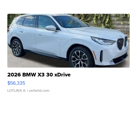
2026 BMW X3 30 xDrive
$56,335
LOTLINX A.
| sellwild.com