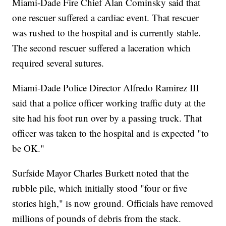
Miami-Dade Fire Chief Alan Cominsky said that
one rescuer suffered a cardiac event. That rescuer
was rushed to the hospital and is currently stable.
The second rescuer suffered a laceration which
required several sutures.
Miami-Dade Police Director Alfredo Ramirez III
said that a police officer working traffic duty at the
site had his foot run over by a passing truck. That
officer was taken to the hospital and is expected "to
be OK."
Surfside Mayor Charles Burkett noted that the
rubble pile, which initially stood "four or five
stories high," is now ground. Officials have removed
millions of pounds of debris from the stack.