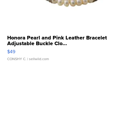
Honora Pearl and Pink Leather Bracelet
Adjustable Buckle Clo...
$49
CONSHY C.
| sellwild.com