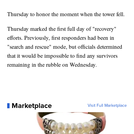
Thursday to honor the moment when the tower fell.
Thursday marked the first full day of "recovery"
efforts. Previously, first responders had been in
"search and rescue" mode, but officials determined
that it would be impossible to find any survivors
remaining in the rubble on Wednesday.
Marketplace
Visit Full Marketplace