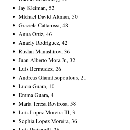
Jay Kleiman, 52
Michael David Altman, 50
Graciela Cattarossi, 48
Anna Ortiz, 46
Anaely Rodriguez, 42
Ruslan Manashirov, 36
Juan Alberto Mora Jr., 32
Luis Bermudez, 26
Andreas Giannitsopoulous, 21
Lucia Guara, 10
Emma Guara, 4
Maria Teresa Rovirosa, 58
Luis Lopez Moreira III, 3
Sophia Lopez Moreira, 36
Luis Pettengill, 36