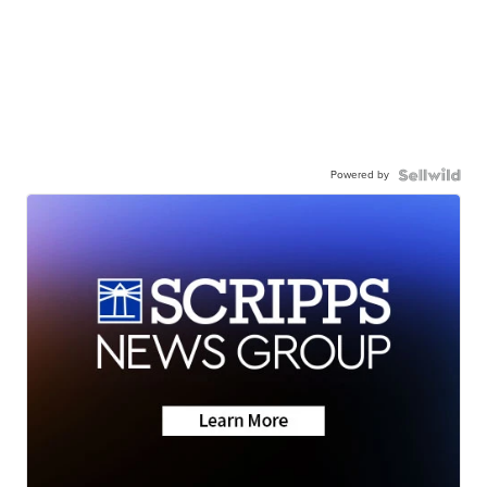
Powered by