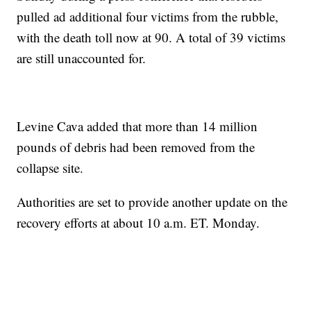
pulled ad additional four victims from the rubble,
with the death toll now at 90. A total of 39 victims
are still unaccounted for.
Levine Cava added that more than 14 million
pounds of debris had been removed from the
collapse site.
Authorities are set to provide another update on the
recovery efforts at about 10 a.m. ET. Monday.