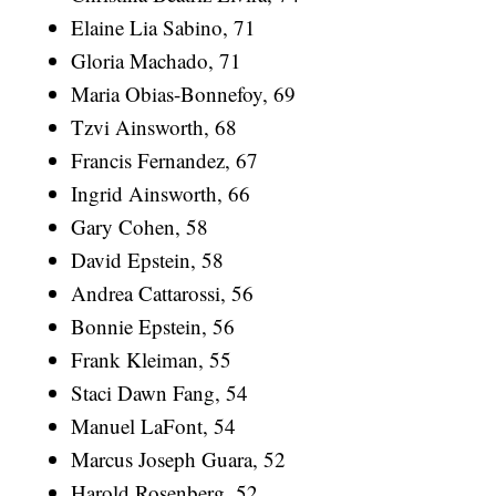
Elaine Lia Sabino, 71
Gloria Machado, 71
Maria Obias-Bonnefoy, 69
Tzvi Ainsworth, 68
Francis Fernandez, 67
Ingrid Ainsworth, 66
Gary Cohen, 58
David Epstein, 58
Andrea Cattarossi, 56
Bonnie Epstein, 56
Frank Kleiman, 55
Staci Dawn Fang, 54
Manuel LaFont, 54
Marcus Joseph Guara, 52
Harold Rosenberg, 52