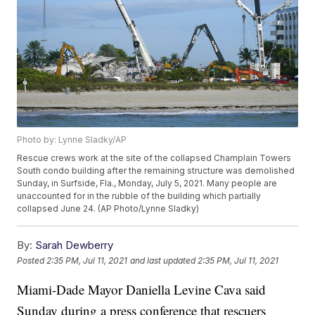
Photo by: Lynne Sladky/AP
Rescue crews work at the site of the collapsed Champlain Towers
South condo building after the remaining structure was demolished
Sunday, in Surfside, Fla., Monday, July 5, 2021. Many people are
unaccounted for in the rubble of the building which partially
collapsed June 24. (AP Photo/Lynne Sladky)
By:
Sarah Dewberry
Posted
2:35 PM, Jul 11, 2021
and last updated
2:35 PM, Jul 11, 2021
Miami-Dade Mayor Daniella Levine Cava said
Sunday during a press conference that rescuers