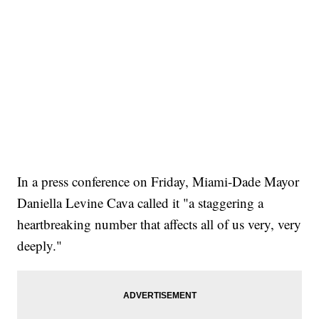
In a press conference on Friday, Miami-Dade Mayor
Daniella Levine Cava called it "a staggering a
heartbreaking number that affects all of us very, very
deeply."