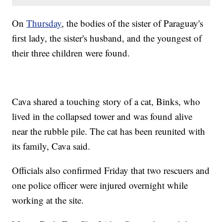
On
Thursday
, the bodies of the sister of Paraguay's
first lady, the sister's husband, and the youngest of
their three children were found.
Cava shared a touching story of a cat, Binks, who
lived in the collapsed tower and was found alive
near the rubble pile. The cat has been reunited with
its family, Cava said.
Officials also confirmed Friday that two rescuers and
one police officer were injured overnight while
working at the site.