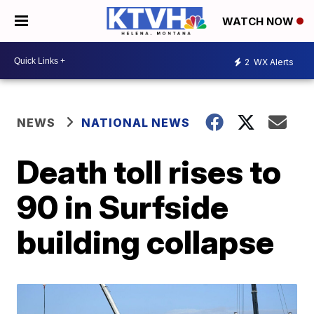
WATCH NOW
2
WX Alerts
NEWS
NATIONAL NEWS
Death toll rises to
90 in Surfside
building collapse