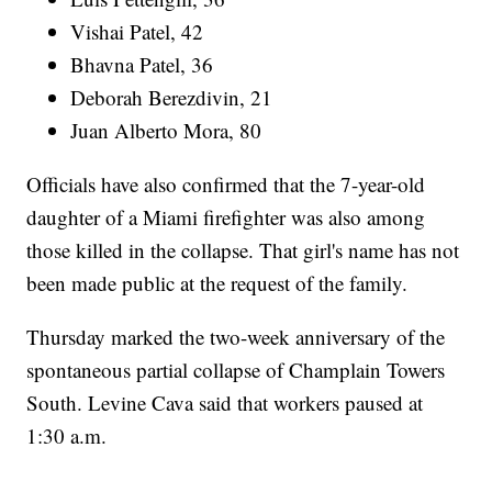
Vishai Patel, 42
Bhavna Patel, 36
Deborah Berezdivin, 21
Juan Alberto Mora, 80
Officials have also confirmed that the 7-year-old
daughter of a Miami firefighter was also among
those killed in the collapse. That girl's name has not
been made public at the request of the family.
Thursday marked the two-week anniversary of the
spontaneous partial collapse of Champlain Towers
South. Levine Cava said that workers paused at
1:30 a.m.