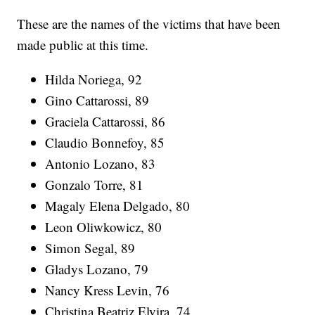
These are the names of the victims that have been
made public at this time.
Hilda Noriega, 92
Gino Cattarossi, 89
Graciela Cattarossi, 86
Claudio Bonnefoy, 85
Antonio Lozano, 83
Gonzalo Torre, 81
Magaly Elena Delgado, 80
Leon Oliwkowicz, 80
Simon Segal, 89
Gladys Lozano, 79
Nancy Kress Levin, 76
Christina Beatriz Elvira, 74