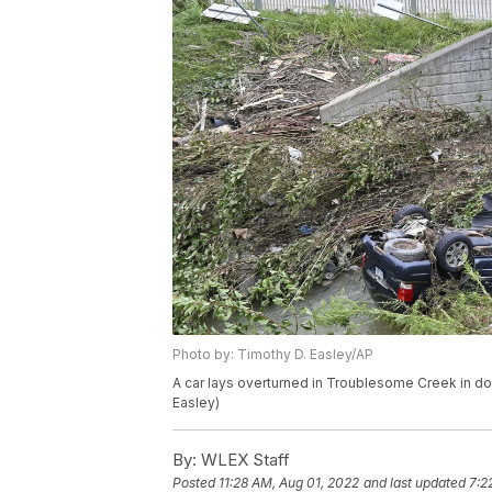
Photo by: Timothy D. Easley/AP
A car lays overturned in Troublesome Creek in do
Easley)
By:
WLEX Staff
Posted
11:28 AM, Aug 01, 2022
and last updated
7:2