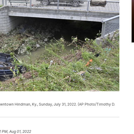
wntown Hindman, Ky., Sunday, July 31, 2022. (AP Photo/Timothy D.
2 PM, Aug 01, 2022