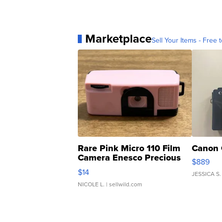
Marketplace
Sell Your Items - Free t
Rare Pink Micro 110 Film
Canon 
Camera Enesco Precious
$889
Moments TD4
$14
JESSICA S.
NICOLE L.
| sellwild.com