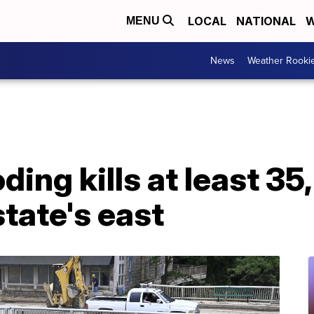
LOCAL
NATIONAL
W
MENU
News
Weather Rooki
ing kills at least 35
state's east