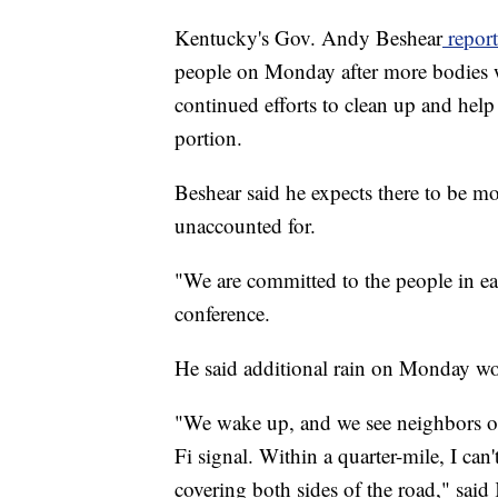
Kentucky's Gov. Andy Beshear
report
people on Monday after more bodies w
continued efforts to clean up and help 
portion.
Beshear said he expects there to be mor
unaccounted for.
"We are committed to the people in ea
conference.
He said additional rain on Monday wo
"We wake up, and we see neighbors on
Fi signal. Within a quarter-mile, I can
covering both sides of the road," sai