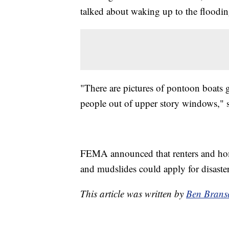
talked about waking up to the floodin
"There are pictures of pontoon boats
people out of upper story windows," 
FEMA announced that renters and home
and mudslides could apply for disaster
This article was written by
Ben Brans