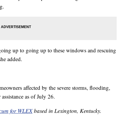
g.
 going up to going up to these windows and rescuing
she added.
owners affected by the severe storms, flooding,
 assistance as of July 26.
cum for WLEX
based in Lexington, Kentucky.