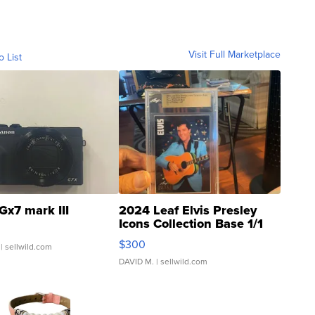
Visit Full Marketplace
o List
Gx7 mark III
2024 Leaf Elvis Presley
Icons Collection Base 1/1
SSP Clear ...
$300
| sellwild.com
DAVID M.
| sellwild.com