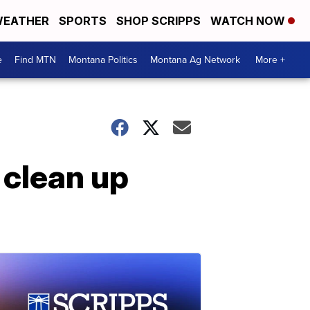
EATHER
SPORTS
SHOP SCRIPPS
WATCH NOW
e
Find MTN
Montana Politics
Montana Ag Network
More +
, clean up