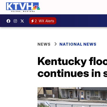
2
WX Alerts
NEWS
NATIONAL NEWS
Kentucky flood
continues in 