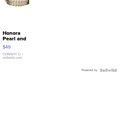
Honora
Pearl and
Pink
$49
Leather
Bracelet
CONSHY C.
|
sellwild.com
Adjustable
Buckle
Powered by
Clo...