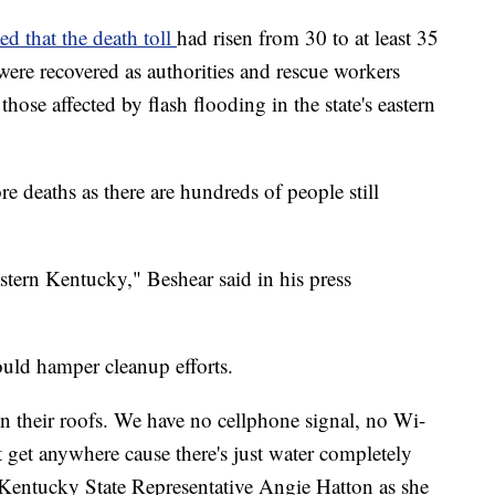
ed that the death toll
had risen from 30 to at least 35
ere recovered as authorities and rescue workers
those affected by flash flooding in the state's eastern
e deaths as there are hundreds of people still
stern Kentucky," Beshear said in his press
uld hamper cleanup efforts.
 their roofs. We have no cellphone signal, no Wi-
't get anywhere cause there's just water completely
d Kentucky State Representative Angie Hatton as she