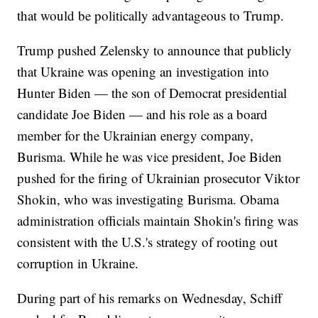
that would be politically advantageous to Trump.
Trump pushed Zelensky to announce that publicly
that Ukraine was opening an investigation into
Hunter Biden — the son of Democrat presidential
candidate Joe Biden — and his role as a board
member for the Ukrainian energy company,
Burisma. While he was vice president, Joe Biden
pushed for the firing of Ukrainian prosecutor Viktor
Shokin, who was investigating Burisma. Obama
administration officials maintain Shokin's firing was
consistent with the U.S.'s strategy of rooting out
corruption in Ukraine.
During part of his remarks on Wednesday, Schiff