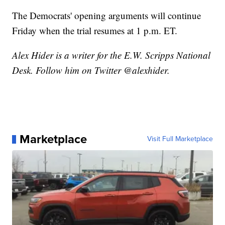
The Democrats' opening arguments will continue
Friday when the trial resumes at 1 p.m. ET.
Alex Hider is a writer for the E.W. Scripps National
Desk. Follow him on Twitter @alexhider.
Marketplace
Visit Full Marketplace