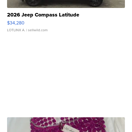
2026 Jeep Compass Latitude
$34,280
LOTLINX A.
| sellwild.com