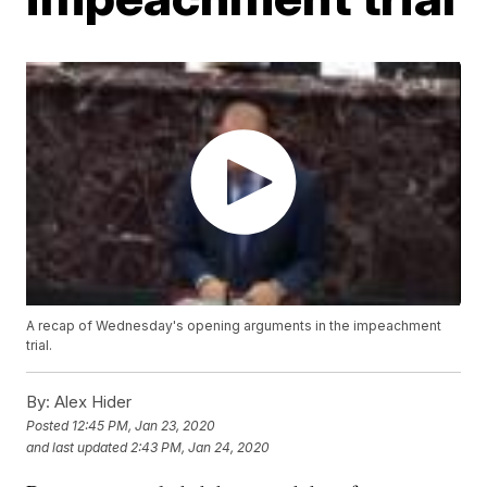
A recap of Wednesday's opening arguments in the impeachment
trial.
By:
Alex Hider
Posted
12:45 PM, Jan 23, 2020
and last updated
2:43 PM, Jan 24, 2020