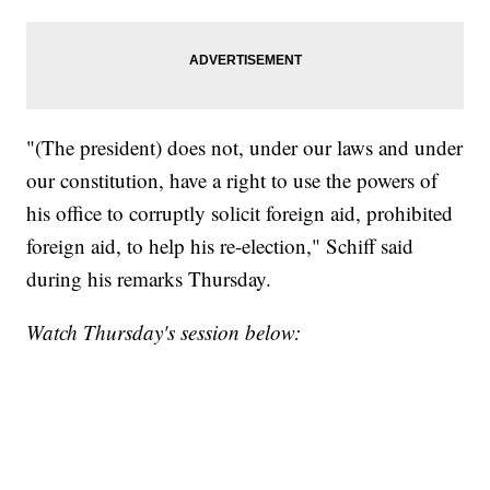
"(The president) does not, under our laws and under
our constitution, have a right to use the powers of
his office to corruptly solicit foreign aid, prohibited
foreign aid, to help his re-election," Schiff said
during his remarks Thursday.
Watch Thursday's session below: