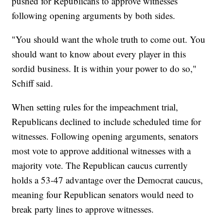
pushed for Republicans to approve witnesses
following opening arguments by both sides.
"You should want the whole truth to come out. You
should want to know about every player in this
sordid business. It is within your power to do so,"
Schiff said.
When setting rules for the impeachment trial,
Republicans declined to include scheduled time for
witnesses. Following opening arguments, senators
most vote to approve additional witnesses with a
majority vote. The Republican caucus currently
holds a 53-47 advantage over the Democrat caucus,
meaning four Republican senators would need to
break party lines to approve witnesses.