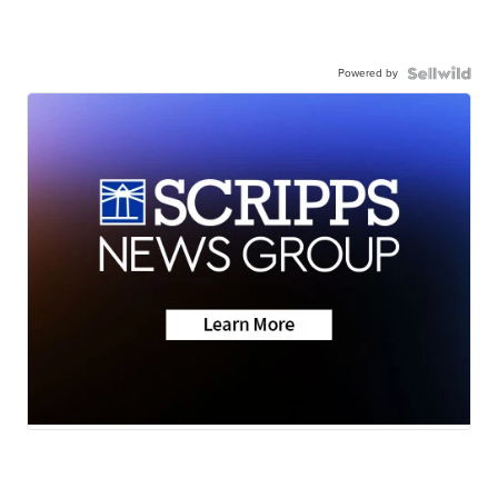
Powered by