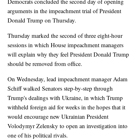
Democrats concluded the second day of opening
arguments in the impeachment trial of President
Donald Trump on Thursday.
Thursday marked the second of three eight-hour
sessions in which House impeachment managers
will explain why they feel President Donald Trump
should be removed from office.
On Wednesday, lead impeachment manager Adam
Schiff walked Senators step-by-step through
Trump's dealings with Ukraine, in which Trump
withheld foreign aid for weeks in the hopes that it
would encourage new Ukrainian President
Volodymyr Zelensky to open an investigation into
one of his political rivals.