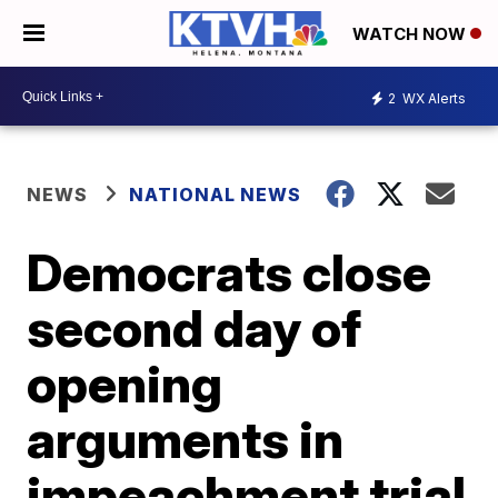
WATCH NOW
2
WX Alerts
NEWS
NATIONAL NEWS
Democrats close
second day of
opening
arguments in
impeachment trial