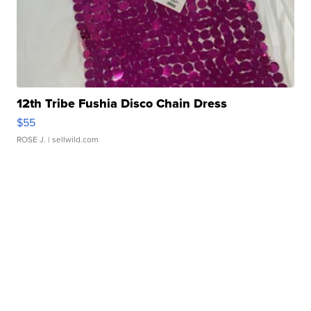
12th Tribe Fushia Disco Chain Dress
$55
ROSE J.
| sellwild.com