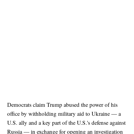
Democrats claim Trump abused the power of his
office by withholding military aid to Ukraine — a
U.S. ally and a key part of the U.S.'s defense against
Russia — in exchange for opening an investigation