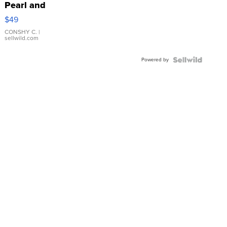
Pearl and
Pink
$49
Leather
Bracelet
CONSHY C.
|
sellwild.com
Adjustable
Buckle
Powered by
Clo...