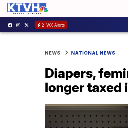
2
WX Alerts
NEWS
NATIONAL NEWS
Diapers, femi
longer taxed 