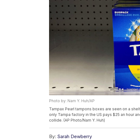
Photo by: Nam Y. Huh/AP
Tampax Pearl tampons boxes are seen on a shelf a
only Tampa factory in the US pays $25 an hour and
collide. (AP Photo/Nam Y. Huh)
By:
Sarah Dewberry