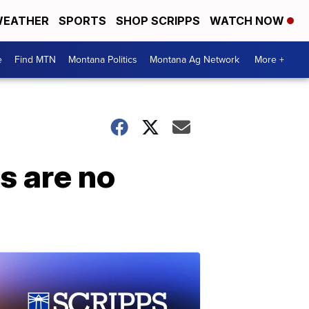
EATHER
SPORTS
SHOP SCRIPPS
WATCH NOW
e
Find MTN
Montana Politics
Montana Ag Network
More +
s are no