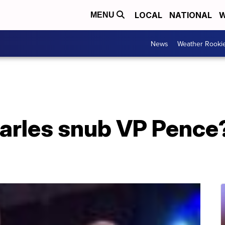
LOCAL
NATIONAL
W
MENU
News
Weather Rooki
arles snub VP Pence?