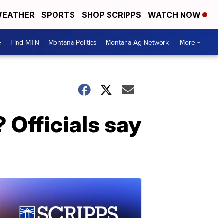
EATHER
SPORTS
SHOP SCRIPPS
WATCH NOW
e
Find MTN
Montana Politics
Montana Ag Network
More +
 Officials say