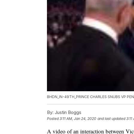
BHDN_IN-49TH_PRINCE CHARLES SNUBS VP PE
By:
Justin Boggs
Posted
3:11 AM, Jan 24, 2020
and last updated
3:11
A video of an interaction between Vi