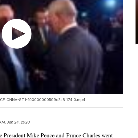
NCE_CNNA-ST1-100000000599c2a8_174_0.mp4
 AM, Jan 24, 2020
ce President Mike Pence and Prince Charles went