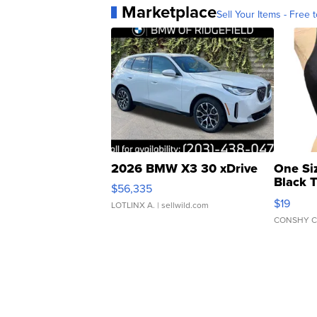
Marketplace
Sell Your Items - Free t
2026 BMW X3 30 xDrive
One Si
Black 
$56,335
Asymmet
$19
LOTLINX A.
| sellwild.com
CONSHY C