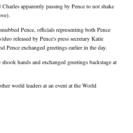
 Charles apparently passing by Pence to not shake
ove).
snubbed Pence, officials representing both Pence
video released by Pence's press secretary Katie
 Pence exchanged greetings earlier in the day.
e shook hands and exchanged greetings backstage at
ther world leaders at an event at the World