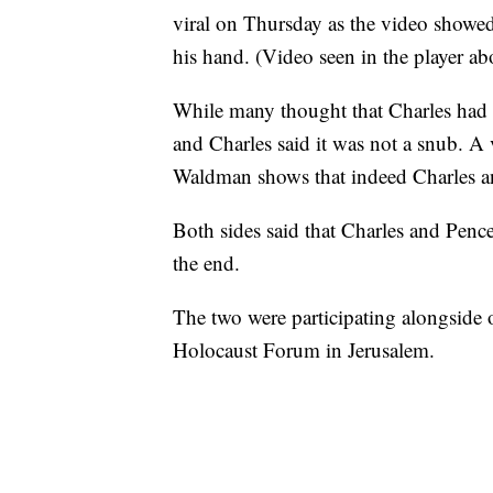
viral on Thursday as the video showed
his hand. (Video seen in the player ab
While many thought that Charles had 
and Charles said it was not a snub. A 
Waldman shows that indeed Charles and
Both sides said that Charles and Penc
the end.
The two were participating alongside o
Holocaust Forum in Jerusalem.