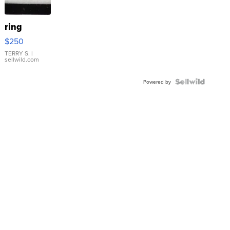
ring
$250
TERRY S.
|
sellwild.com
Powered by