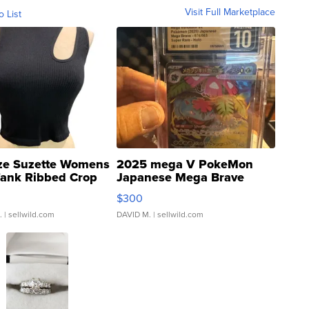
Visit Full Marketplace
o List
ze Suzette Womens
2025 mega V PokeMon
Tank Ribbed Crop
Japanese Mega Brave
rical ...
076/063 Super Rare H...
$300
.
| sellwild.com
DAVID M.
| sellwild.com