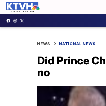
NEWS
NATIONAL NEWS
Did Prince Ch
no