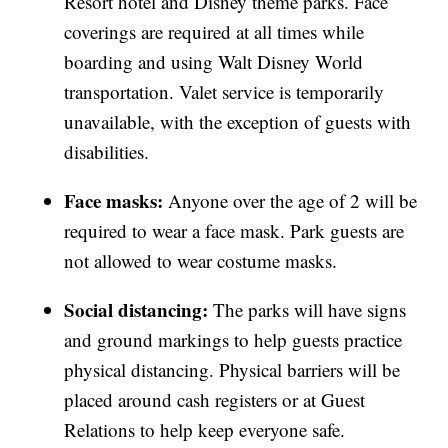
Resort hotel and Disney theme parks. Face
coverings are required at all times while
boarding and using Walt Disney World
transportation. Valet service is temporarily
unavailable, with the exception of guests with
disabilities.
Face masks:
Anyone over the age of 2 will be
required to wear a face mask. Park guests are
not allowed to wear costume masks.
Social distancing:
The parks will have signs
and ground markings to help guests practice
physical distancing. Physical barriers will be
placed around cash registers or at Guest
Relations to help keep everyone safe.