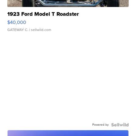
1923 Ford Model T Roadster
$40,000
GATEWAY C.
| sellwild.com
Powered by