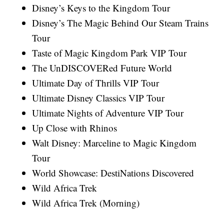
Disney’s Keys to the Kingdom Tour
Disney’s The Magic Behind Our Steam Trains
Tour
Taste of Magic Kingdom Park VIP Tour
The UnDISCOVERed Future World
Ultimate Day of Thrills VIP Tour
Ultimate Disney Classics VIP Tour
Ultimate Nights of Adventure VIP Tour
Up Close with Rhinos
Walt Disney: Marceline to Magic Kingdom
Tour
World Showcase: DestiNations Discovered
Wild Africa Trek
Wild Africa Trek (Morning)