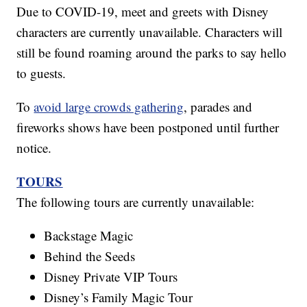
Due to COVID-19, meet and greets with Disney
characters are currently unavailable. Characters will
still be found roaming around the parks to say hello
to guests.
To
avoid large crowds gathering
, parades and
fireworks shows have been postponed until further
notice.
TOURS
The following tours are currently unavailable:
Backstage Magic
Behind the Seeds
Disney Private VIP Tours
Disney’s Family Magic Tour