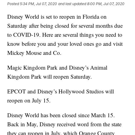
Posted
5:34 PM, Jul 07, 2020
and last updated
8:00 PM, Jul 07, 2020
Disney World is set to reopen in Florida on
Saturday after being closed for several months due
to COVID-19. Here are several things you need to
know before you and your loved ones go and visit
Mickey Mouse and Co.
Magic Kingdom Park and Disney’s Animal
Kingdom Park will reopen Saturday.
EPCOT and Disney’s Hollywood Studios will
reopen on July 15.
Disney World has been closed since March 15.
Back in May, Disney received word from the state
they can reopen in July, which Orange County