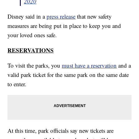
2020
Disney said in a
press release
that new safety
measures are being put in place to keep you and
your loved ones safe.
RESERVATIONS
To visit the parks, you
must have a reservation
and a
valid park ticket for the same park on the same date
to enter.
At this time, park officials say new tickets are