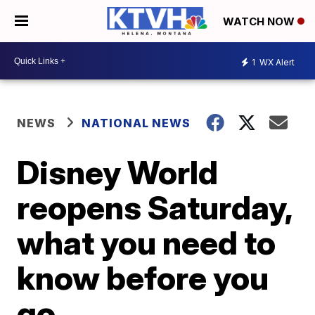
WATCH NOW
1
WX Alert
NEWS
NATIONAL NEWS
Disney World
reopens Saturday,
what you need to
know before you
go