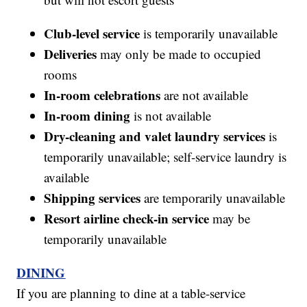
Club-level service
is temporarily unavailable
Deliveries
may only be made to occupied
rooms
In-room celebrations
are not available
In-room dining
is not available
Dry-cleaning and valet laundry services
is
temporarily unavailable; self-service laundry is
available
Shipping services
are temporarily unavailable
Resort airline check-in service
may be
temporarily unavailable
DINING
If you are planning to dine at a table-service