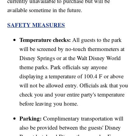
currently unavailable to purchase but will be
available sometime in the future.
SAFETY MEASURES
Temperature checks:
All guests to the park
will be screened by no-touch thermometers at
Disney Springs or at the Walt Disney World
theme parks. Park officials say anyone
displaying a temperature of 100.4 F or above
will not be allowed entry. Officials ask that you
check you and your entire party's temperature
before leaving you home.
Parking:
Complimentary transportation will
also be provided between the guests' Disney