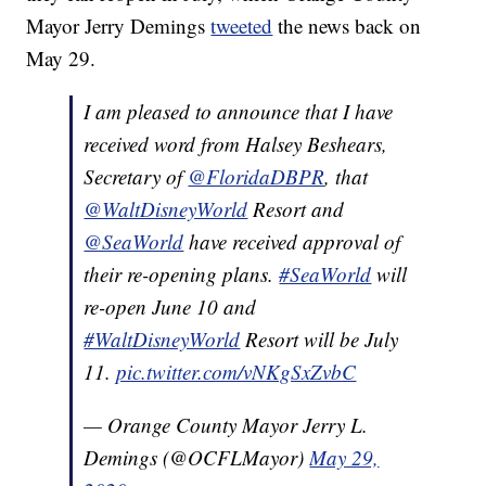
Mayor Jerry Demings
tweeted
the news back on
May 29.
I am pleased to announce that I have
received word from Halsey Beshears,
Secretary of
@FloridaDBPR
, that
@WaltDisneyWorld
Resort and
@SeaWorld
have received approval of
their re-opening plans.
#SeaWorld
will
re-open June 10 and
#WaltDisneyWorld
Resort will be July
11.
pic.twitter.com/vNKgSxZvbC
— Orange County Mayor Jerry L.
Demings (@OCFLMayor)
May 29,