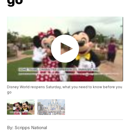
Disney World reopens Saturday, what you need to know before you
go
By:
Scripps National