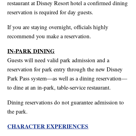
restaurant at Disney Resort hotel a confirmed dining
reservation is required for day guests.
If you are staying overnight, officials highly
recommend you make a reservation.
IN-PARK DINING
Guests will need valid park admission and a
reservation for park entry through the new Disney
Park Pass system—as well as a dining reservation—
to dine at an in-park, table-service restaurant.
Dining reservations do not guarantee admission to
the park.
CHARACTER EXPERIENCES