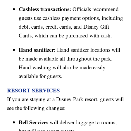
Cashless transactions:
Officials recommend
guests use cashless payment options, including
debit cards, credit cards, and Disney Gift
Cards, which can be purchased with cash.
Hand sanitizer:
Hand sanitizer locations will
be made available all throughout the park.
Hand washing will also be made easily
available for guests.
RESORT SERVICES
If you are staying at a Disney Park resort, guests will
see the following changes:
Bell Services
will deliver luggage to rooms,
but will not escort guests