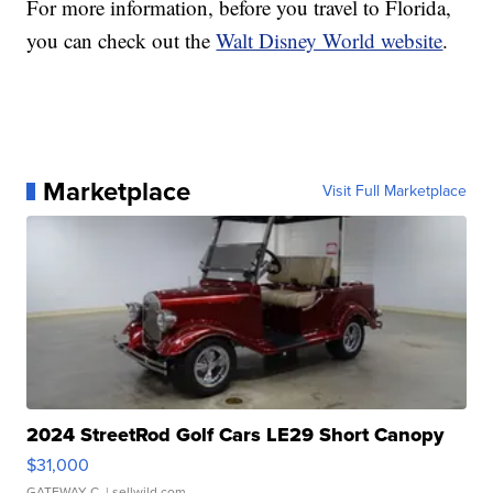
For more information, before you travel to Florida,
you can check out the
Walt Disney World website
.
Marketplace
Visit Full Marketplace
2024 StreetRod Golf Cars LE29 Short Canopy
$31,000
GATEWAY C.
| sellwild.com