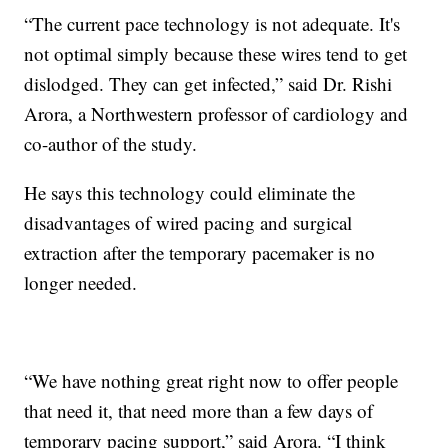
“The current pace technology is not adequate. It's
not optimal simply because these wires tend to get
dislodged. They can get infected,” said Dr. Rishi
Arora, a Northwestern professor of cardiology and
co-author of the study.
He says this technology could eliminate the
disadvantages of wired pacing and surgical
extraction after the temporary pacemaker is no
longer needed.
“We have nothing great right now to offer people
that need it, that need more than a few days of
temporary pacing support,” said Arora. “I think