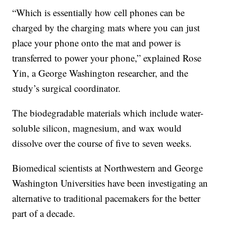
“Which is essentially how cell phones can be
charged by the charging mats where you can just
place your phone onto the mat and power is
transferred to power your phone,” explained Rose
Yin, a George Washington researcher, and the
study’s surgical coordinator.
The biodegradable materials which include water-
soluble silicon, magnesium, and wax would
dissolve over the course of five to seven weeks.
Biomedical scientists at Northwestern and George
Washington Universities have been investigating an
alternative to traditional pacemakers for the better
part of a decade.