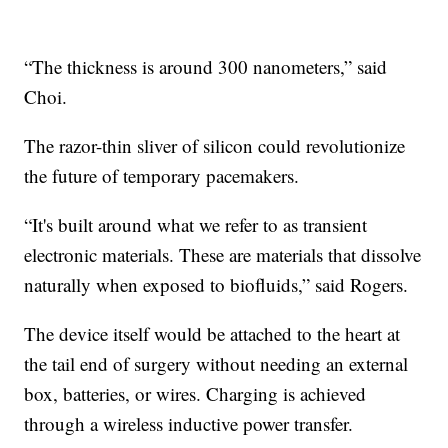
“The thickness is around 300 nanometers,” said
Choi.
The razor-thin sliver of silicon could revolutionize
the future of temporary pacemakers.
“It's built around what we refer to as transient
electronic materials. These are materials that dissolve
naturally when exposed to biofluids,” said Rogers.
The device itself would be attached to the heart at
the tail end of surgery without needing an external
box, batteries, or wires. Charging is achieved
through a wireless inductive power transfer.