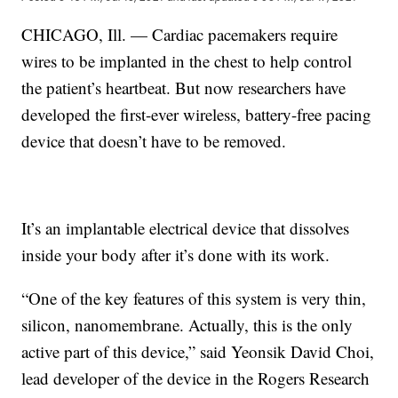
CHICAGO, Ill. — Cardiac pacemakers require
wires to be implanted in the chest to help control
the patient’s heartbeat. But now researchers have
developed the first-ever wireless, battery-free pacing
device that doesn’t have to be removed.
It’s an implantable electrical device that dissolves
inside your body after it’s done with its work.
“One of the key features of this system is very thin,
silicon, nanomembrane. Actually, this is the only
active part of this device,” said Yeonsik David Choi,
lead developer of the device in the Rogers Research