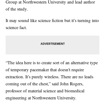
Group at Northwestern University and lead author
of the study.
It may sound like science fiction but it’s turning into
science fact.
“The idea here is to create sort of an alternative type
of temporary pacemaker that doesn't require
extraction. It’s purely wireless. There are no leads
coming out of the chest,” said John Rogers,
professor of material science and biomedical
engineering at Northwestern University.