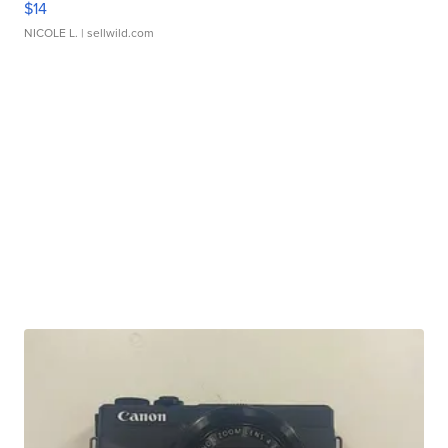
$14
NICOLE L.
| sellwild.com