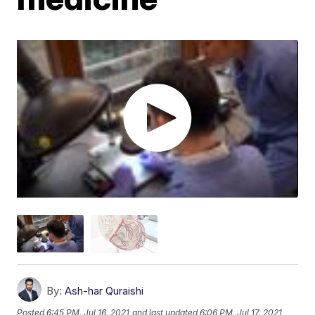
By:
Ash-har Quraishi
Posted
6:45 PM, Jul 16, 2021
and last updated
6:06 PM, Jul 17, 2021