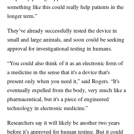
something like this could really help patients in the
longer term.”
They’ve already successfully tested the device in
small and large animals, and soon could be seeking
approval for investigational testing in humans.
“You could also think of it as an electronic form of
a medicine in the sense that it's a device that's
present only when you need it,” said Rogers. “It's
eventually expelled from the body, very much like a
pharmaceutical, but it's a piece of engineered
technology in electronic medicine.”
Researchers say it will likely be another two years
before it’s approved for human testing. But it could