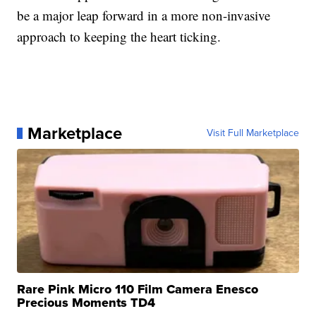
be a major leap forward in a more non-invasive
approach to keeping the heart ticking.
Marketplace
Visit Full Marketplace
Rare Pink Micro 110 Film Camera Enesco
Precious Moments TD4