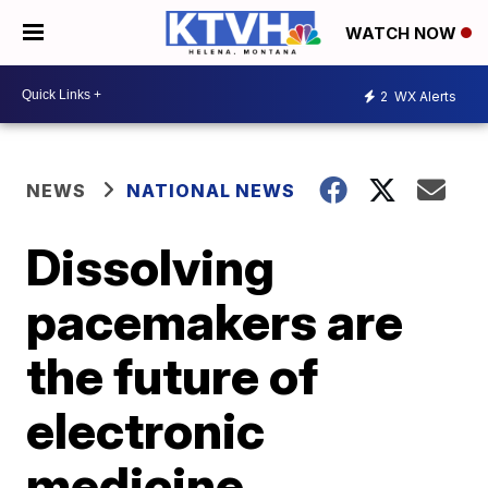
WATCH NOW
2
WX Alerts
NEWS
NATIONAL NEWS
Dissolving
pacemakers are
the future of
electronic
medicine