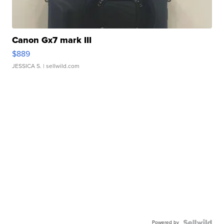
Canon Gx7 mark III
$889
JESSICA S.
| sellwild.com
Powered by