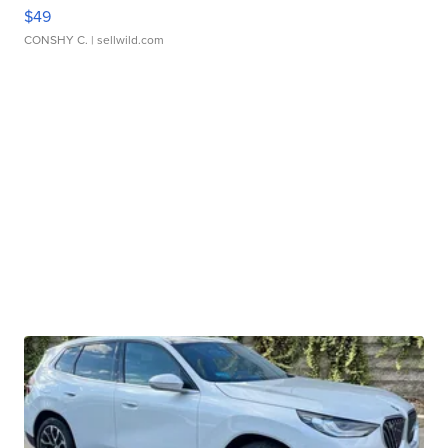
$49
CONSHY C.
| sellwild.com