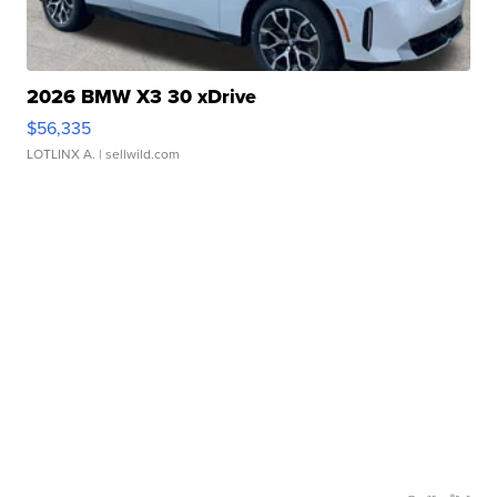
2026 BMW X3 30 xDrive
$56,335
LOTLINX A.
| sellwild.com