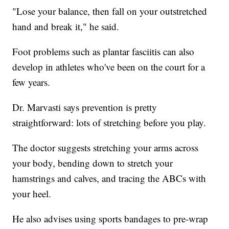
"Lose your balance, then fall on your outstretched
hand and break it," he said.
Foot problems such as plantar fasciitis can also
develop in athletes who've been on the court for a
few years.
Dr. Marvasti says prevention is pretty
straightforward: lots of stretching before you play.
The doctor suggests stretching your arms across
your body, bending down to stretch your
hamstrings and calves, and tracing the ABCs with
your heel.
He also advises using sports bandages to pre-wrap