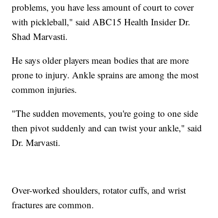
problems, you have less amount of court to cover
with pickleball," said ABC15 Health Insider Dr.
Shad Marvasti.
He says older players mean bodies that are more
prone to injury. Ankle sprains are among the most
common injuries.
"The sudden movements, you're going to one side
then pivot suddenly and can twist your ankle," said
Dr. Marvasti.
Over-worked shoulders, rotator cuffs, and wrist
fractures are common.