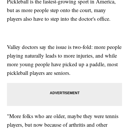
Pickleball is the fastest-growing sport in America,
but as more people step onto the court, many
players also have to step into the doctor's office.
Valley doctors say the issue is two-fold: more people
playing naturally leads to more injuries, and while
more young people have picked up a paddle, most
pickleball players are seniors.
"More folks who are older, maybe they were tennis
players, but now because of arthritis and other