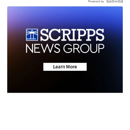
Powered by