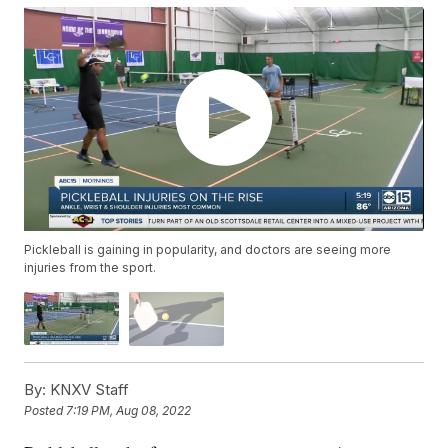
Pickleball is gaining in popularity, and doctors are seeing more
injuries from the sport.
By:
KNXV Staff
Posted
7:19 PM, Aug 08, 2022