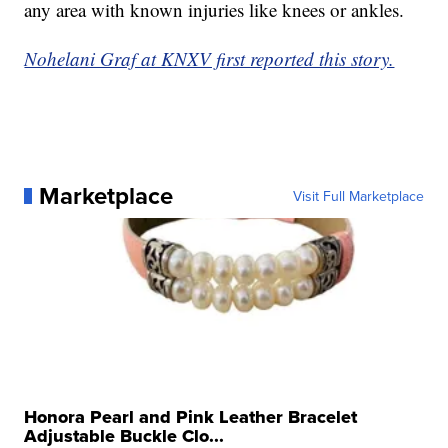
any area with known injuries like knees or ankles.
Nohelani Graf at KNXV first reported this story.
Marketplace
Visit Full Marketplace
Honora Pearl and Pink Leather Bracelet
Adjustable Buckle Clo...