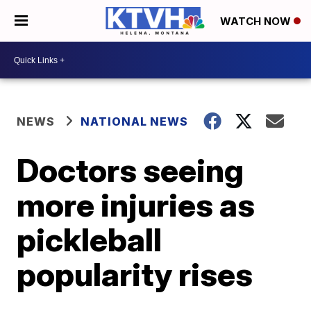
WATCH NOW
NEWS
NATIONAL NEWS
Doctors seeing
more injuries as
pickleball
popularity rises