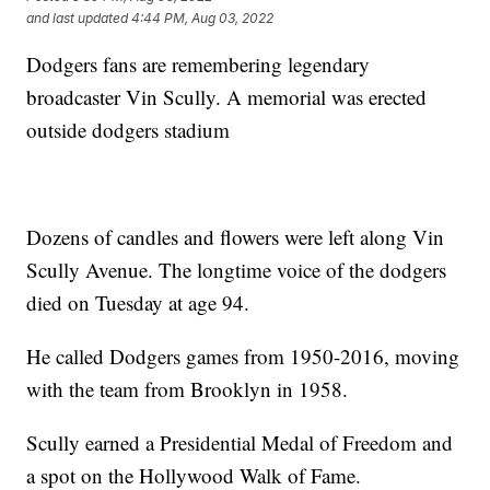
and last updated
4:44 PM, Aug 03, 2022
Dodgers fans are remembering legendary
broadcaster Vin Scully. A memorial was erected
outside dodgers stadium
Dozens of candles and flowers were left along Vin
Scully Avenue. The longtime voice of the dodgers
died on Tuesday at age 94.
He called Dodgers games from 1950-2016, moving
with the team from Brooklyn in 1958.
Scully earned a Presidential Medal of Freedom and
a spot on the Hollywood Walk of Fame.