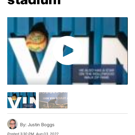
By:
Justin Boggs
Posted
3:30 PM, Aug 03, 2022