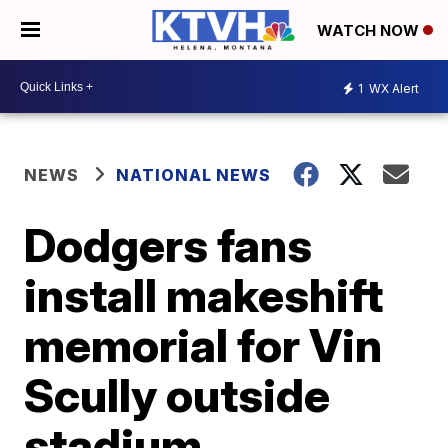
WATCH NOW
1
WX Alert
NEWS
NATIONAL NEWS
Dodgers fans
install makeshift
memorial for Vin
Scully outside
stadium