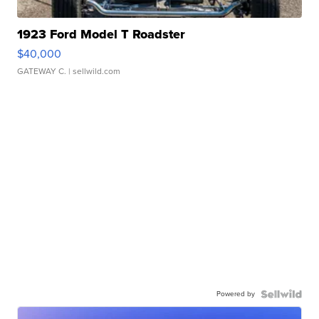
1923 Ford Model T Roadster
$40,000
GATEWAY C.
| sellwild.com
Powered by