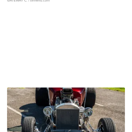
GATEWAY C.
| sellwild.com