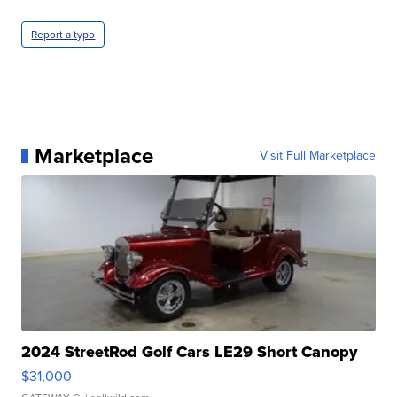
Report a typo
Marketplace
Visit Full Marketplace
2024 StreetRod Golf Cars LE29 Short Canopy
$31,000