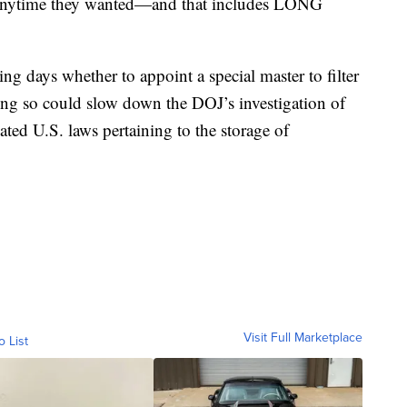
t anytime they wanted—and that includes LONG
ng days whether to appoint a special master to filter
ing so could slow down the DOJ’s investigation of
ted U.S. laws pertaining to the storage of
Visit Full Marketplace
o List