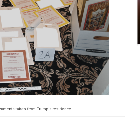
documents taken from Trump's residence.