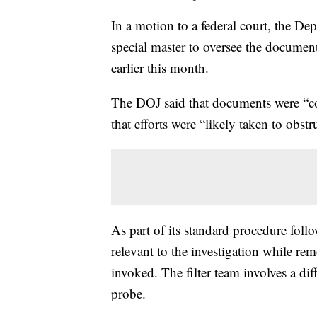
In a motion to a federal court, the Dep
special master to oversee the docume
earlier this month.
The DOJ said that documents were “c
that efforts were “likely taken to obst
As part of its standard procedure foll
relevant to the investigation while re
invoked. The filter team involves a di
probe.