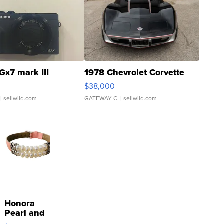
Gx7 mark III
1978 Chevrolet Corvette
$38,000
| sellwild.com
GATEWAY C.
| sellwild.com
Honora
Pearl and
Pink