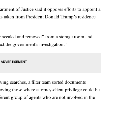
artment of Justice said it opposes efforts to appoint a
nts taken from President Donald Trump’s residence
oncealed and removed” from a storage room and
ruct the government’s investigation.”
owing searches, a filter team sorted documents
moving those where attorney-client privilege could be
fferent group of agents who are not involved in the