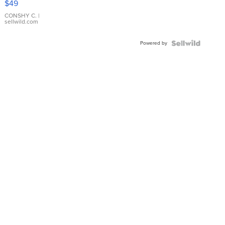
$49
Leather
Bracelet
CONSHY C.
|
sellwild.com
Adjustable
Buckle
Powered by
Clo...