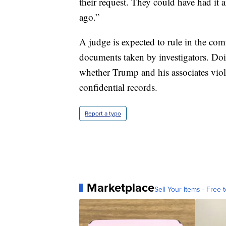
their request. They could have had i
ago.”
A judge is expected to rule in the comi
documents taken by investigators. Do
whether Trump and his associates viola
confidential records.
Report a typo
Marketplace
Sell Your Items - Free t