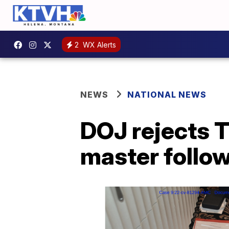
2
WX Alerts
NEWS
NATIONAL NEWS
DOJ rejects T
master follo