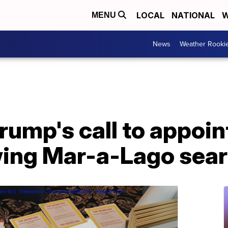
LOCAL
NATIONAL
W
MENU
News
Weather Rooki
rump's call to appoin
wing Mar-a-Lago sea