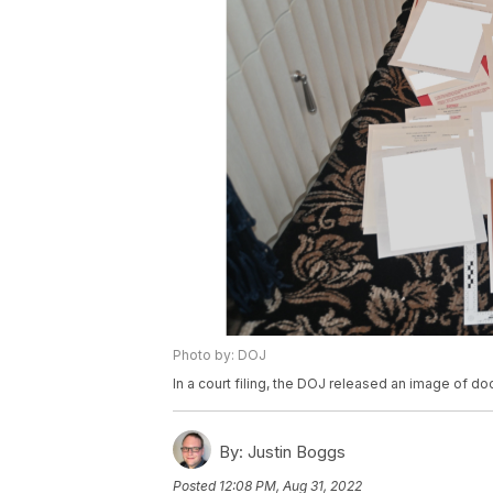
Photo by: DOJ
In a court filing, the DOJ released an image of 
By:
Justin Boggs
Posted
12:08 PM, Aug 31, 2022