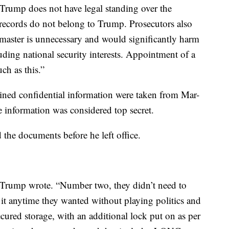
Trump does not have legal standing over the
e records do not belong to Trump. Prosecutors also
 master is unnecessary and would significantly harm
uding national security interests. Appointment of a
uch as this.”
ined confidential information were taken from Mar-
e information was considered top secret.
 the documents before he left office.
” Trump wrote. “Number two, they didn’t need to
 it anytime they wanted without playing politics and
cured storage, with an additional lock put on as per