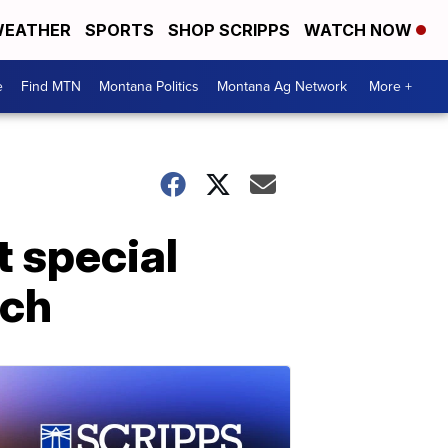
EATHER
SPORTS
SHOP SCRIPPS
WATCH NOW
e
Find MTN
Montana Politics
Montana Ag Network
More +
t special
rch