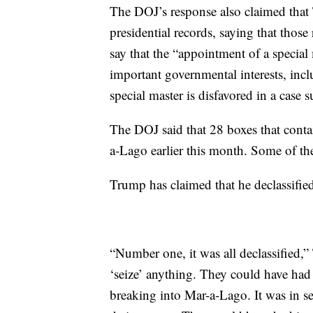
The DOJ’s response also claimed that 
presidential records, saying that thos
say that the “appointment of a special
important governmental interests, incl
special master is disfavored in a case s
The DOJ said that 28 boxes that conta
a-Lago earlier this month. Some of th
Trump has claimed that he declassified
“Number one, it was all declassified,
‘seize’ anything. They could have had
breaking into Mar-a-Lago. It was in se