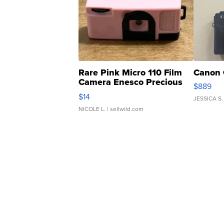
Rare Pink Micro 110 Film
Canon 
Camera Enesco Precious
$889
Moments TD4
$14
JESSICA S.
NICOLE L.
| sellwild.com