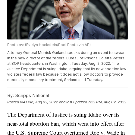
Photo by: (Evelyn Hockstein/Pool Photo via AP)
Attorney General Merrick Garland speaks during an event to swear
in the new director of the federal Bureau of Prisons Colette Peters
at BOP headquarters in Washington, Tuesday, Aug. 2, 2022. The
Justice Department is suing Idaho, arguing that its new abortion law
violates federal law because it does not allow doctors to provide
medically necessary treatment, Garland said Tuesday.
By:
Scripps National
Posted
6:41 PM, Aug 02, 2022
and last updated
7:22 PM, Aug 02, 2022
The Department of Justice is suing Idaho over its
near-total abortion ban, which went into effect after
the U.S. Supreme Court overturned Roe v. Wade in