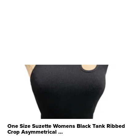
One Size Suzette Womens Black Tank Ribbed
Crop Asymmetrical ...