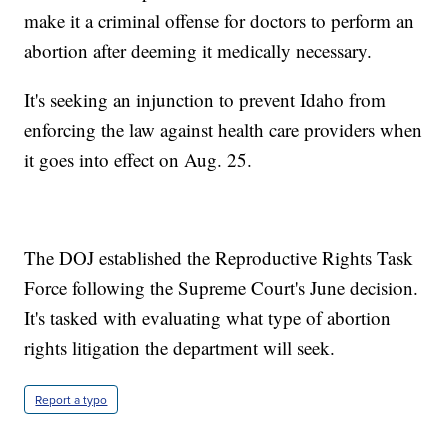
make it a criminal offense for doctors to perform an
abortion after deeming it medically necessary.
It's seeking an injunction to prevent Idaho from
enforcing the law against health care providers when
it goes into effect on Aug. 25.
The DOJ established the Reproductive Rights Task
Force following the Supreme Court's June decision.
It's tasked with evaluating what type of abortion
rights litigation the department will seek.
Report a typo