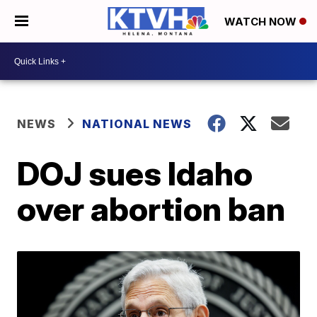
WATCH NOW
NEWS
NATIONAL NEWS
DOJ sues Idaho
over abortion ban