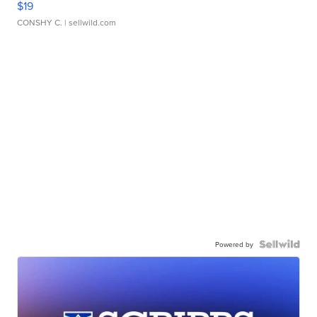
$19
CONSHY C.
| sellwild.com
Powered by