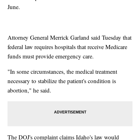
June.
Attorney General Merrick Garland said Tuesday that
federal law requires hospitals that receive Medicare
funds must provide emergency care.
"In some circumstances, the medical treatment
necessary to stabilize the patient's condition is
abortion," he said.
The DOJ's complaint claims Idaho's law would