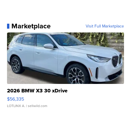
Marketplace
Visit Full Marketplace
2026 BMW X3 30 xDrive
$56,335
LOTLINX A.
| sellwild.com