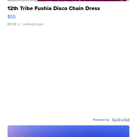
12th Tribe Fushia Disco Chain Dress
$55
ROSE J.
| sellwild.com
Powered by