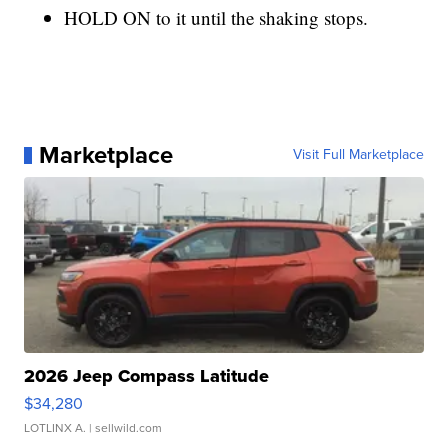
HOLD ON to it until the shaking stops.
Marketplace
Visit Full Marketplace
2026 Jeep Compass Latitude
$34,280
LOTLINX A.
| sellwild.com