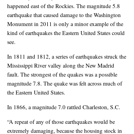
happened east of the Rockies. The magnitude 5.8
earthquake that caused damage to the Washington
Monument in 2011 is only a minor example of the
kind of earthquakes the Eastern United States could
see.
In 1811 and 1812, a series of earthquakes struck the
Mississippi River valley along the New Madrid
fault. The strongest of the quakes was a possible
magnitude 7.8. The quake was felt across much of
the Eastern United States.
In 1866, a magnitude 7.0 rattled Charleston, S.C.
“A repeat of any of those earthquakes would be
extremely damaging, because the housing stock in