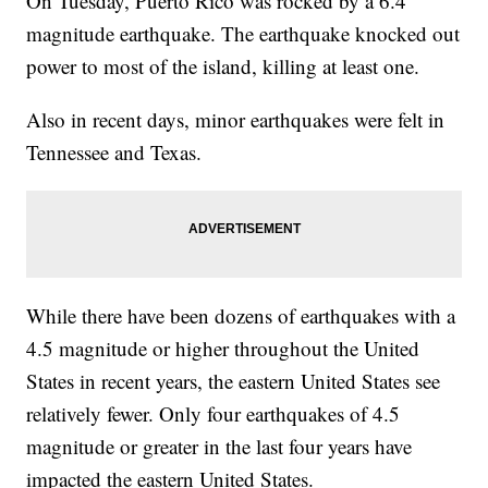
On Tuesday, Puerto Rico was rocked by a 6.4
magnitude earthquake. The earthquake knocked out
power to most of the island, killing at least one.
Also in recent days, minor earthquakes were felt in
Tennessee and Texas.
While there have been dozens of earthquakes with a
4.5 magnitude or higher throughout the United
States in recent years, the eastern United States see
relatively fewer. Only four earthquakes of 4.5
magnitude or greater in the last four years have
impacted the eastern United States.