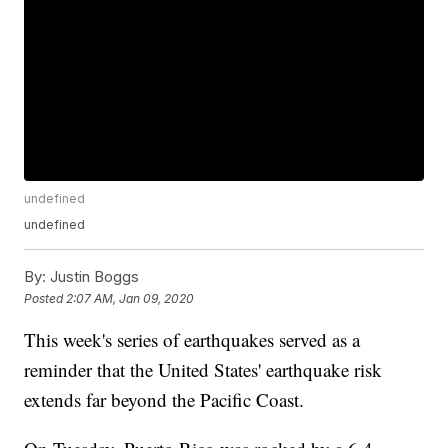
undefined
undefined
By:
Justin Boggs
Posted
2:07 AM, Jan 09, 2020
This week's series of earthquakes served as a
reminder that the United States' earthquake risk
extends far beyond the Pacific Coast.