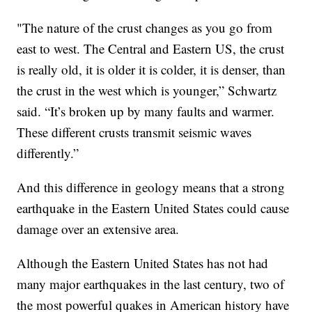
"The nature of the crust changes as you go from
east to west. The Central and Eastern US, the crust
is really old, it is older it is colder, it is denser, than
the crust in the west which is younger,” Schwartz
said. “It’s broken up by many faults and warmer.
These different crusts transmit seismic waves
differently.”
And this difference in geology means that a strong
earthquake in the Eastern United States could cause
damage over an extensive area.
Although the Eastern United States has not had
many major earthquakes in the last century, two of
the most powerful quakes in American history have