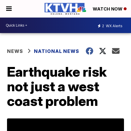
WATCH NOW
2
WX Alerts
NEWS
NATIONAL NEWS
Earthquake risk
not just a west
coast problem