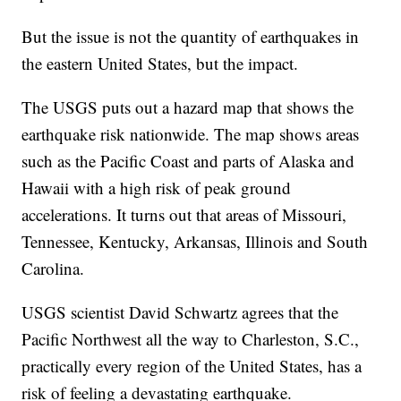
But the issue is not the quantity of earthquakes in
the eastern United States, but the impact.
The USGS puts out a hazard map that shows the
earthquake risk nationwide. The map shows areas
such as the Pacific Coast and parts of Alaska and
Hawaii with a high risk of peak ground
accelerations. It turns out that areas of Missouri,
Tennessee, Kentucky, Arkansas, Illinois and South
Carolina.
USGS scientist David Schwartz agrees that the
Pacific Northwest all the way to Charleston, S.C.,
practically every region of the United States, has a
risk of feeling a devastating earthquake.