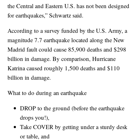
the Central and Eastern U.S. has not been designed
for earthquakes,” Schwartz said.
According to a survey funded by the U.S. Army, a
magnitude 7.7 earthquake located along the New
Madrid fault could cause 85,900 deaths and $298
billion in damage. By comparison, Hurricane
Katrina caused roughly 1,500 deaths and $110
billion in damage.
What to do during an earthquake
DROP to the ground (before the earthquake
drops you!),
Take COVER by getting under a sturdy desk
or table, and