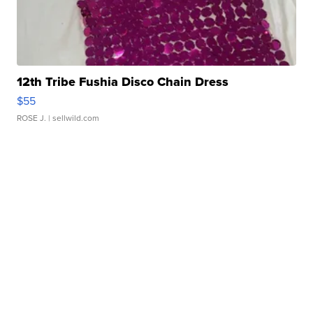
12th Tribe Fushia Disco Chain Dress
$55
ROSE J.
| sellwild.com