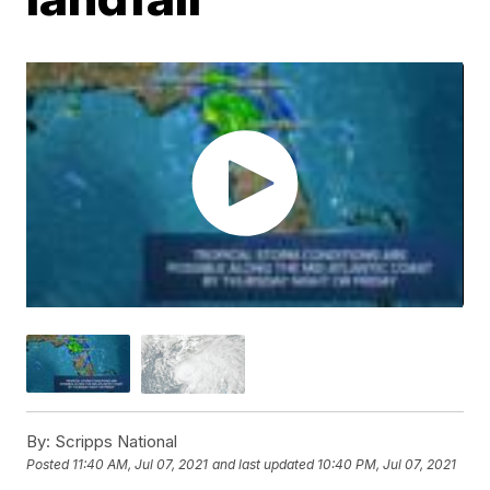
By:
Scripps National
Posted
11:40 AM, Jul 07, 2021
and last updated
10:40 PM, Jul 07, 2021