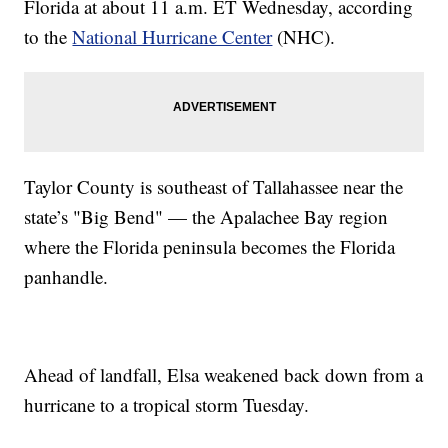
Florida at about 11 a.m. ET Wednesday, according
to the
National Hurricane Center
(NHC).
Taylor County is southeast of Tallahassee near the
state’s "Big Bend" — the Apalachee Bay region
where the Florida peninsula becomes the Florida
panhandle.
Ahead of landfall, Elsa weakened back down from a
hurricane to a tropical storm Tuesday.