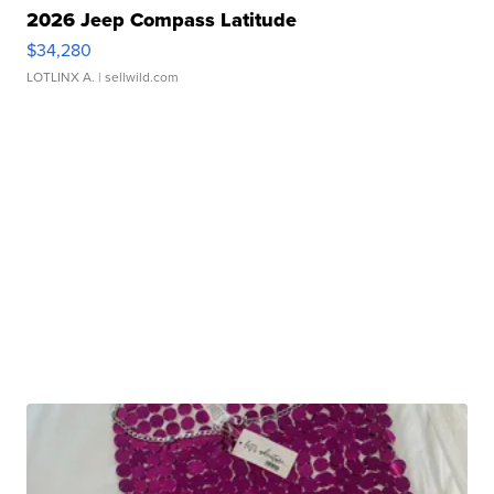
2026 Jeep Compass Latitude
$34,280
LOTLINX A.
| sellwild.com