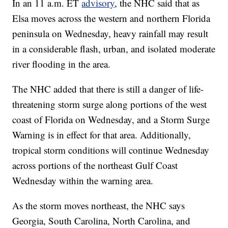
In an 11 a.m. ET
advisory
, the NHC said that as
Elsa moves across the western and northern Florida
peninsula on Wednesday, heavy rainfall may result
in a considerable flash, urban, and isolated moderate
river flooding in the area.
The NHC added that there is still a danger of life-
threatening storm surge along portions of the west
coast of Florida on Wednesday, and a Storm Surge
Warning is in effect for that area. Additionally,
tropical storm conditions will continue Wednesday
across portions of the northeast Gulf Coast
Wednesday within the warning area.
As the storm moves northeast, the NHC says
Georgia, South Carolina, North Carolina, and