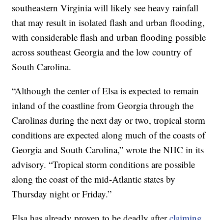
southeastern Virginia will likely see heavy rainfall
that may result in isolated flash and urban flooding,
with considerable flash and urban flooding possible
across southeast Georgia and the low country of
South Carolina.
“Although the center of Elsa is expected to remain
inland of the coastline from Georgia through the
Carolinas during the next day or two, tropical storm
conditions are expected along much of the coasts of
Georgia and South Carolina,” wrote the NHC in its
advisory. “Tropical storm conditions are possible
along the coast of the mid-Atlantic states by
Thursday night or Friday.”
Elsa has already proven to be deadly after
claiming