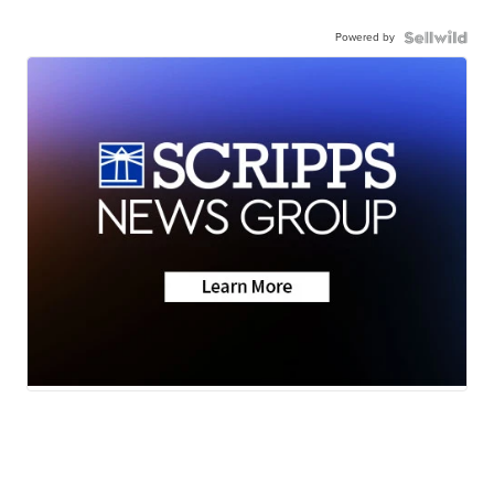
Powered by