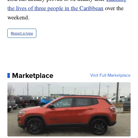
the lives of three people in the Caribbean
over the
weekend.
Report a typo
Marketplace
Visit Full Marketplace