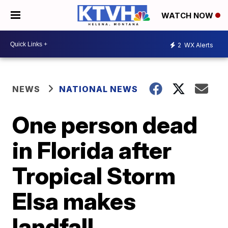
WATCH NOW
2
WX Alerts
NEWS
NATIONAL NEWS
One person dead
in Florida after
Tropical Storm
Elsa makes
landfall