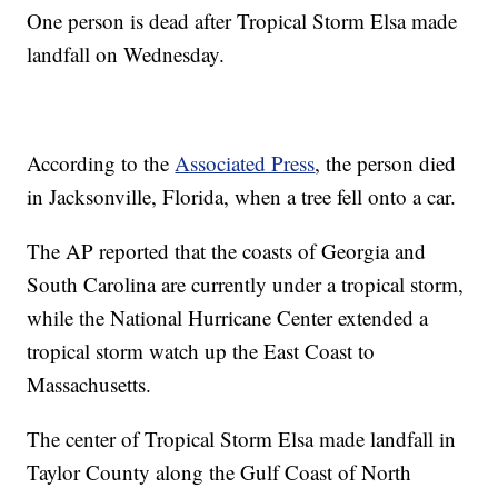
One person is dead after Tropical Storm Elsa made
landfall on Wednesday.
According to the
Associated Press
, the person died
in Jacksonville, Florida, when a tree fell onto a car.
The AP reported that the coasts of Georgia and
South Carolina are currently under a tropical storm,
while the National Hurricane Center extended a
tropical storm watch up the East Coast to
Massachusetts.
The center of Tropical Storm Elsa made landfall in
Taylor County along the Gulf Coast of North