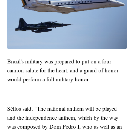
Brazil's military was prepared to put on a four
cannon salute for the heart, and a guard of honor
would perform a full military honor.
Séllos said, "The national anthem will be played
and the independence anthem, which by the way
was composed by Dom Pedro I, who as well as an