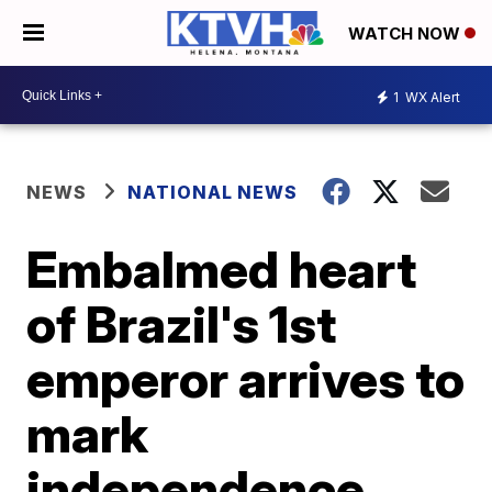
WATCH NOW
1
WX Alert
NEWS
NATIONAL NEWS
Embalmed heart
of Brazil's 1st
emperor arrives to
mark
independence