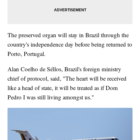
The preserved organ will stay in Brazil through the
country's independence day before being returned to
Porto, Portugal.
Alan Coelho de Séllos, Brazil's foreign ministry
chief of protocol, said, "The heart will be received
like a head of state, it will be treated as if Dom
Pedro I was still living amongst us."