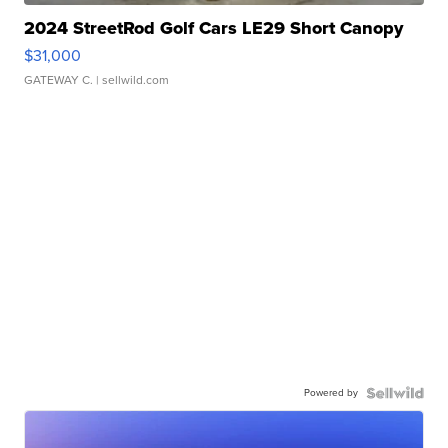
2024 StreetRod Golf Cars LE29 Short Canopy
$31,000
GATEWAY C.
| sellwild.com
Powered by