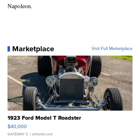
Napoleon.
Marketplace
Visit Full Marketplace
1923 Ford Model T Roadster
$40,000
GATEWAY C.
| sellwild.com