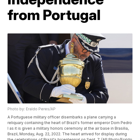
from Portugal
Photo by: Eraldo Peres/AP
A Portuguese military officer disembarks a plane carrying a
reliquary containing the heart of Brazil's former emperor Dom Pedro
I as it is given a military honors ceremony at the air base in Brasilia,
Brazil, Monday, Aug. 22, 2022. The heart arrived for display during
the celebrations of Brazil's bicentennial on Sept. 7. (AP Photo/Eraldo