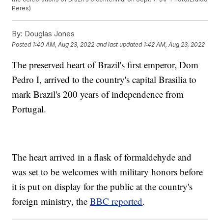
Peres)
By:
Douglas Jones
Posted
1:40 AM, Aug 23, 2022
and last updated
1:42 AM, Aug 23, 2022
The preserved heart of Brazil's first emperor, Dom
Pedro I, arrived to the country's capital Brasilia to
mark Brazil's 200 years of independence from
Portugal.
The heart arrived in a flask of formaldehyde and
was set to be welcomes with military honors before
it is put on display for the public at the country's
foreign ministry, the
BBC reported
.