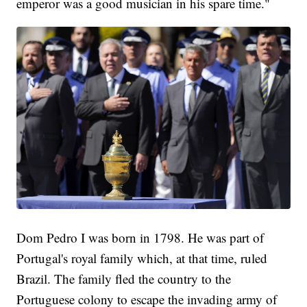
emperor was a good musician in his spare time."
Dom Pedro I was born in 1798. He was part of
Portugal's royal family which, at that time, ruled
Brazil. The family fled the country to the
Portuguese colony to escape the invading army of