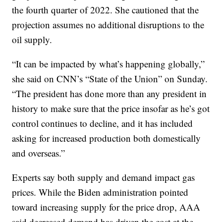
the fourth quarter of 2022. She cautioned that the
projection assumes no additional disruptions to the
oil supply.
“It can be impacted by what’s happening globally,”
she said on CNN’s “State of the Union” on Sunday.
“The president has done more than any president in
history to make sure that the price insofar as he’s got
control continues to decline, and it has included
asking for increased production both domestically
and overseas.”
Experts say both supply and demand impact gas
prices. While the Biden administration pointed
toward increasing supply for the price drop, AAA
said decreased demand has driven the cost at the