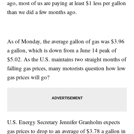
ago, most of us are paying at least $1 less per gallon
than we did a few months ago.
As of Monday, the average gallon of gas was $3.96
a gallon, which is down from a June 14 peak of
$5.02. As the U.S. maintains two straight months of
falling gas prices, many motorists question how low
gas prices will go?
U.S. Energy Secretary Jennifer Granholm expects
gas prices to drop to an average of $3.78 a gallon in