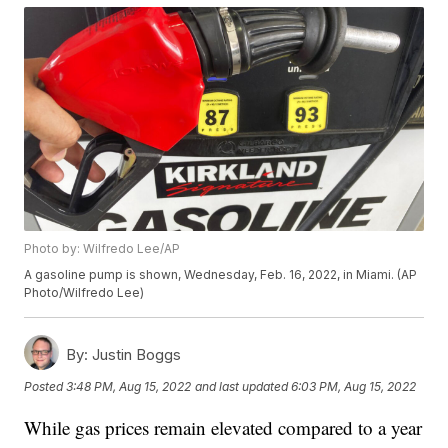
Photo by: Wilfredo Lee/AP
A gasoline pump is shown, Wednesday, Feb. 16, 2022, in Miami. (AP
Photo/Wilfredo Lee)
By:
Justin Boggs
Posted
3:48 PM, Aug 15, 2022
and last updated
6:03 PM, Aug 15, 2022
While gas prices remain elevated compared to a year