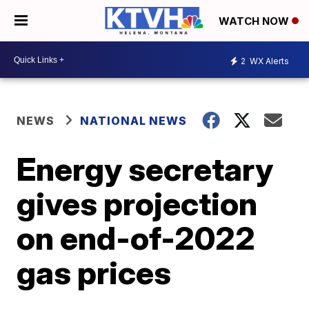
WATCH NOW
2
WX Alerts
NEWS
NATIONAL NEWS
Energy secretary
gives projection
on end-of-2022
gas prices