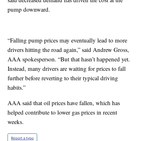
pump downward.
“Falling pump prices may eventually lead to more
drivers hitting the road again,” said Andrew Gross,
AAA spokesperson. “But that hasn’t happened yet.
Instead, many drivers are waiting for prices to fall
further before reverting to their typical driving
habits.”
AAA said that oil prices have fallen, which has
helped contribute to lower gas prices in recent
weeks.
Report a typo