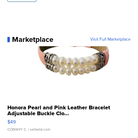
Marketplace
Visit Full Marketplace
Honora Pearl and Pink Leather Bracelet
Adjustable Buckle Clo...
$49
CONSHY C.
| sellwild.com