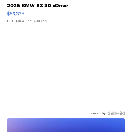
2026 BMW X3 30 xDrive
$56,335
LOTLINX A.
| sellwild.com
Powered by