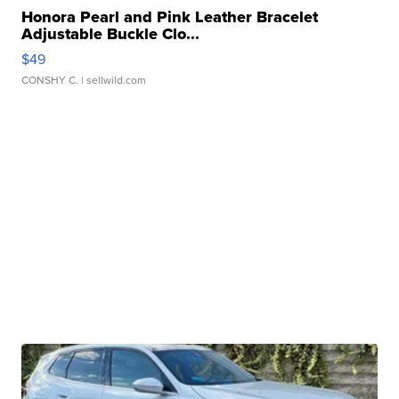
Honora Pearl and Pink Leather Bracelet
Adjustable Buckle Clo...
$49
CONSHY C.
| sellwild.com