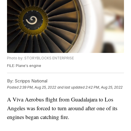
Photo by: STORYBLOCKS ENTERPRISE
FILE: Plane's engine
By:
Scripps National
Posted
2:39 PM, Aug 25, 2022
and last updated
2:42 PM, Aug 25, 2022
A Viva Aerobus flight from Guadalajara to Los
Angeles was forced to turn around after one of its
engines began catching fire.