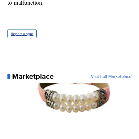
to malfunction.
Report a typo
Marketplace
Visit Full Marketplace