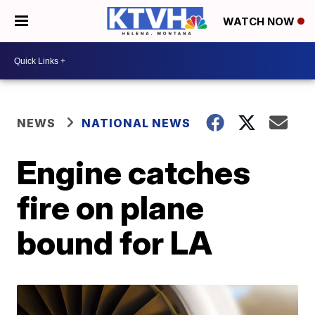
WATCH NOW
NEWS
NATIONAL NEWS
Engine catches
fire on plane
bound for LA