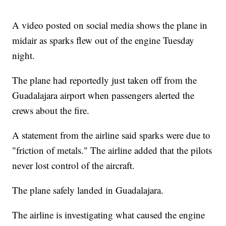
A video posted on social media shows the plane in
midair as sparks flew out of the engine Tuesday
night.
The plane had reportedly just taken off from the
Guadalajara airport when passengers alerted the
crews about the fire.
A statement from the airline said sparks were due to
"friction of metals." The airline added that the pilots
never lost control of the aircraft.
The plane safely landed in Guadalajara.
The airline is investigating what caused the engine