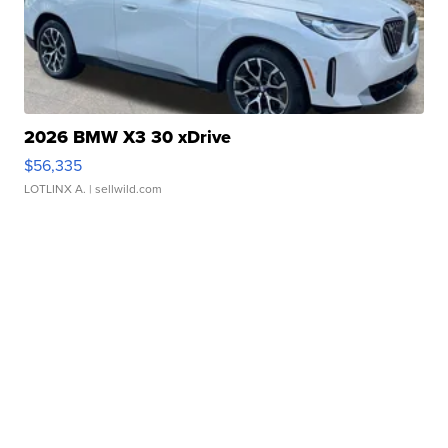
2026 BMW X3 30 xDrive
$56,335
LOTLINX A.
| sellwild.com