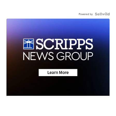
Powered by