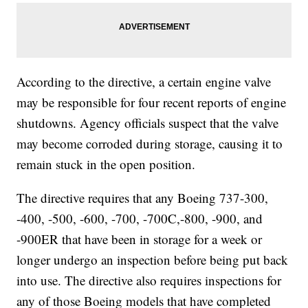
According to the directive, a certain engine valve
may be responsible for four recent reports of engine
shutdowns. Agency officials suspect that the valve
may become corroded during storage, causing it to
remain stuck in the open position.
The directive requires that any Boeing 737-300,
-400, -500, -600, -700, -700C,-800, -900, and
-900ER that have been in storage for a week or
longer undergo an inspection before being put back
into use. The directive also requires inspections for
any of those Boeing models that have completed