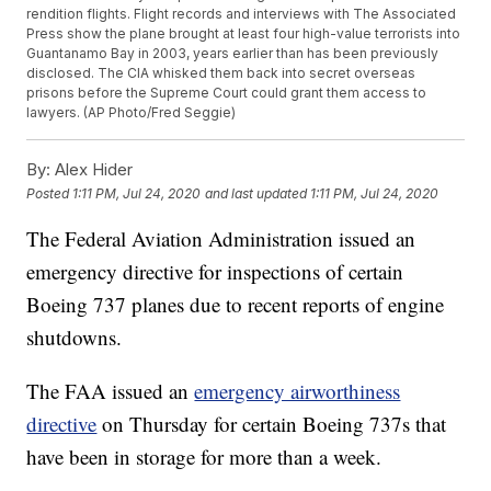
rendition flights. Flight records and interviews with The Associated
Press show the plane brought at least four high-value terrorists into
Guantanamo Bay in 2003, years earlier than has been previously
disclosed. The CIA whisked them back into secret overseas
prisons before the Supreme Court could grant them access to
lawyers. (AP Photo/Fred Seggie)
By:
Alex Hider
Posted
1:11 PM, Jul 24, 2020
and last updated
1:11 PM, Jul 24, 2020
The Federal Aviation Administration issued an
emergency directive for inspections of certain
Boeing 737 planes due to recent reports of engine
shutdowns.
The FAA issued an
emergency airworthiness
directive
on Thursday for certain Boeing 737s that
have been in storage for more than a week.