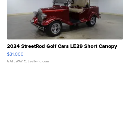
2024 StreetRod Golf Cars LE29 Short Canopy
$31,000
GATEWAY C.
| sellwild.com