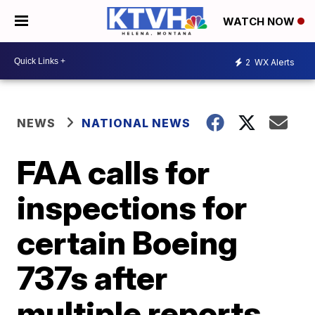
WATCH NOW
2
WX Alerts
NEWS
NATIONAL NEWS
FAA calls for
inspections for
certain Boeing
737s after
multiple reports