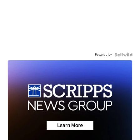
Powered by