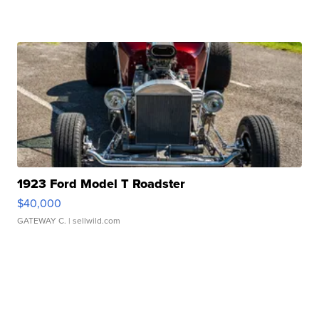
1923 Ford Model T Roadster
$40,000
GATEWAY C.
| sellwild.com