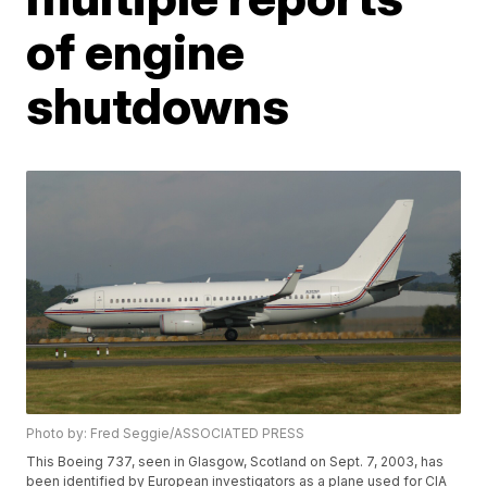
of engine
shutdowns
Photo by: Fred Seggie/ASSOCIATED PRESS
This Boeing 737, seen in Glasgow, Scotland on Sept. 7, 2003, has
been identified by European investigators as a plane used for CIA