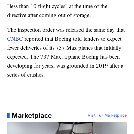
"less than 10 flight cycles" at the time of the
directive after coming out of storage.
The inspection order was released the same day that
CNBC
reported that Boeing told lenders to expect
fewer deliveries of its 737 Max planes that initially
expected. The 737 Max, a plane Boeing has been
developing for years, was grounded in 2019 after a
series of crashes.
Marketplace
Visit Full Marketplace