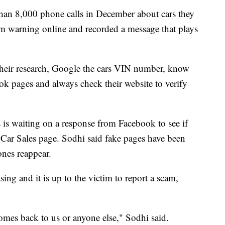
an 8,000 phone calls in December about cars they
am warning online and recorded a message that plays
their research, Google the cars VIN number, know
ok pages and always check their website to verify
is waiting on a response from Facebook to see if
ar Sales page. Sodhi said fake pages have been
ones reappear.
sing and it is up to the victim to report a scam,
comes back to us or anyone else," Sodhi said.