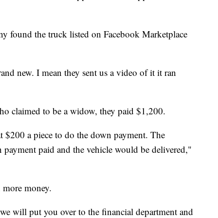
ny found the truck listed on Facebook Marketplace
nd new. I mean they sent us a video of it it ran
who claimed to be a widow, they paid $1,200.
 at $200 a piece to do the down payment. The
payment paid and the vehicle would be delivered,"
n more money.
e will put you over to the financial department and