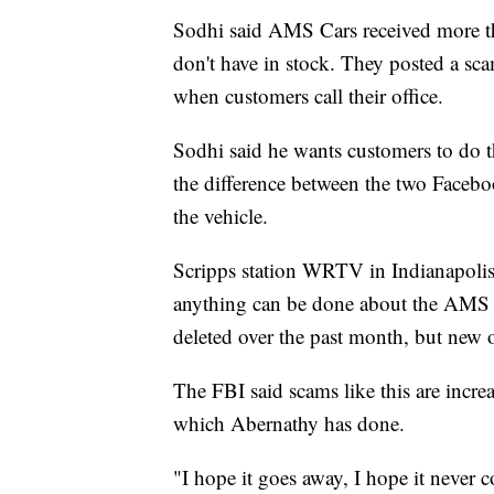
Sodhi said AMS Cars received more th
don't have in stock. They posted a sc
when customers call their office.
Sodhi said he wants customers to do 
the difference between the two Facebo
the vehicle.
Scripps station WRTV in Indianapolis 
anything can be done about the AMS C
deleted over the past month, but new 
The FBI said scams like this are increa
which Abernathy has done.
"I hope it goes away, I hope it never 