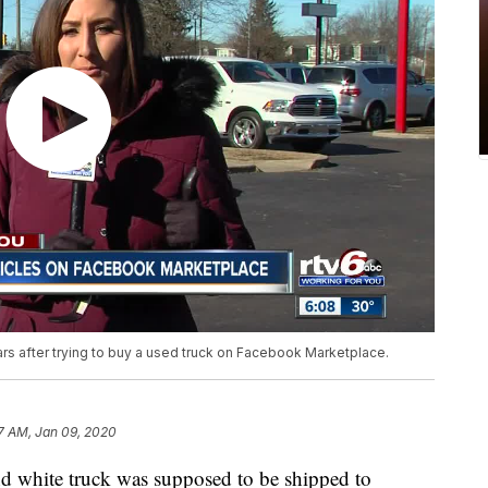
ars after trying to buy a used truck on Facebook Marketplace.
7 AM, Jan 09, 2020
hite truck was supposed to be shipped to