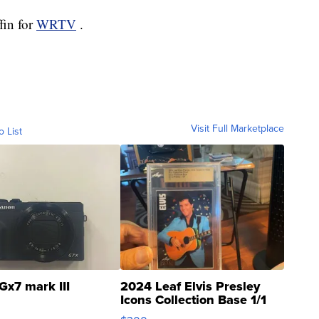
fin for
WRTV
.
Visit Full Marketplace
o List
Gx7 mark III
2024 Leaf Elvis Presley
Icons Collection Base 1/1
SSP Clear ...