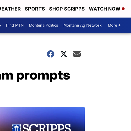
EATHER
SPORTS
SHOP SCRIPPS
WATCH NOW
e
Find MTN
Montana Politics
Montana Ag Network
More +
cam prompts