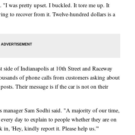
"I was pretty upset. I buckled. It tore me up. It
ying to recover from it. Twelve-hundred dollars is a
side of Indianapolis at 10th Street and Raceway
housands of phone calls from customers asking about
osts. Their message is if the car is not on their
s manager Sam Sodhi said. "A majority of our time,
 every day to explain to people whether they are on
in, 'Hey, kindly report it. Please help us.'"