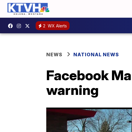
2
WX Alerts
NEWS
NATIONAL NEWS
Facebook Mar
warning