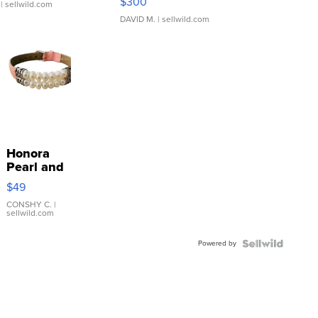
$300
| sellwild.com
DAVID M.
| sellwild.com
Honora
Pearl and
Pink
$49
Leather
Bracelet
CONSHY C.
|
sellwild.com
Adjustable
Buckle
Powered by
Clo...