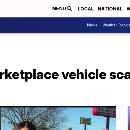
LOCAL
NATIONAL
W
MENU
News
Weather Rooki
ketplace vehicle s