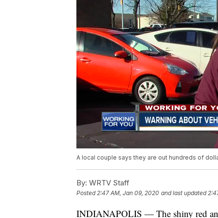
A local couple says they are out hundreds of doll
By:
WRTV Staff
Posted
2:47 AM, Jan 09, 2020
and last updated
2:4
INDIANAPOLIS — The shiny red and w