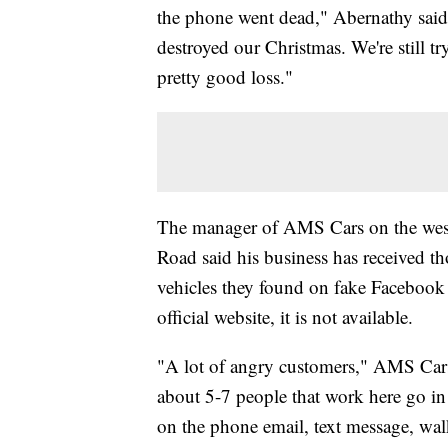
the phone went dead," Abernathy said. 
destroyed our Christmas. We're still tr
pretty good loss."
The manager of AMS Cars on the west 
Road said his business has received t
vehicles they found on fake Facebook p
official website, it is not available.
"A lot of angry customers," AMS Car
about 5-7 people that work here go in
on the phone email, text message, walk 