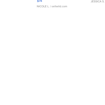
$14
JESSICA S.
NICOLE L.
| sellwild.com