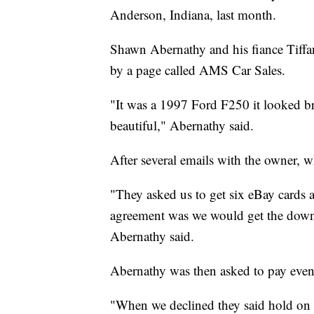
Anderson, Indiana, last month.
Shawn Abernathy and his fiance Tiffa
by a page called AMS Car Sales.
"It was a 1997 Ford F250 it looked bra
beautiful," Abernathy said.
After several emails with the owner, 
"They asked us to get six eBay cards
agreement was we would get the down 
Abernathy said.
Abernathy was then asked to pay eve
"When we declined they said hold on w