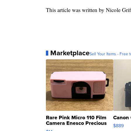
This article was written by Nicole Grif
Marketplace
Sell Your Items - Free t
Rare Pink Micro 110 Film
Canon 
Camera Enesco Precious
$889
Moments TD4