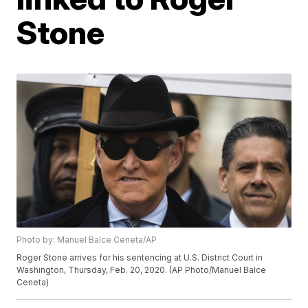
Stone
Photo by: Manuel Balce Ceneta/AP
Roger Stone arrives for his sentencing at U.S. District Court in
Washington, Thursday, Feb. 20, 2020. (AP Photo/Manuel Balce
Ceneta)