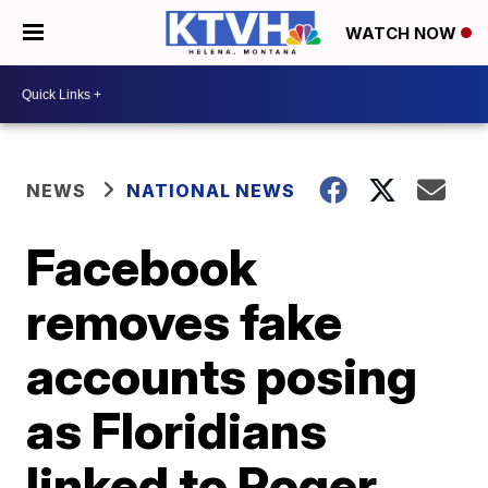
WATCH NOW
NEWS
NATIONAL NEWS
Facebook
removes fake
accounts posing
as Floridians
linked to Roger