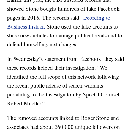
showed Stone bought hundreds of fake Facebook
pages in 2016. The records said,
according to
Business Insider,
Stone used the fake accounts to
share news articles to damage political rivals and to
defend himself against charges.
In Wednesday’s statement from Facebook, they said
these records helped their investigation. “We
identified the full scope of this network following
the recent public release of search warrants
pertaining to the investigation by Special Counsel
Robert Mueller.”
The removed accounts linked to Roger Stone and
associates had about 260,000 unique followers on