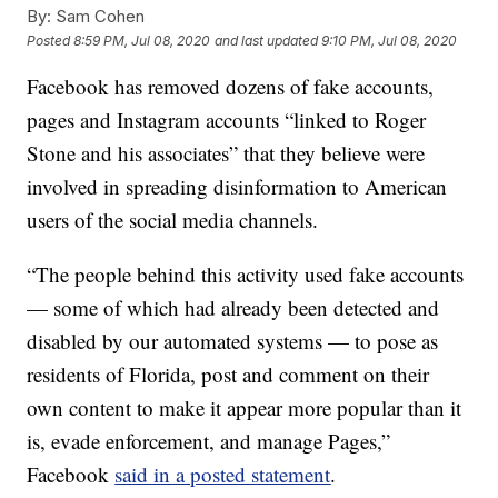
By:
Sam Cohen
Posted
8:59 PM, Jul 08, 2020
and last updated
9:10 PM, Jul 08, 2020
Facebook has removed dozens of fake accounts,
pages and Instagram accounts “linked to Roger
Stone and his associates” that they believe were
involved in spreading disinformation to American
users of the social media channels.
“The people behind this activity used fake accounts
— some of which had already been detected and
disabled by our automated systems — to pose as
residents of Florida, post and comment on their
own content to make it appear more popular than it
is, evade enforcement, and manage Pages,”
Facebook
said in a posted statement
.