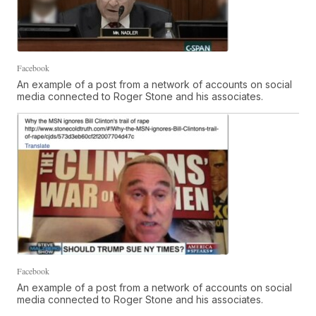
Facebook
An example of a post from a network of accounts on social
media connected to Roger Stone and his associates.
Facebook
An example of a post from a network of accounts on social
media connected to Roger Stone and his associates.