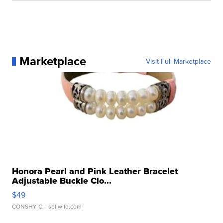
Marketplace
Visit Full Marketplace
Honora Pearl and Pink Leather Bracelet
Adjustable Buckle Clo...
$49
CONSHY C.
| sellwild.com