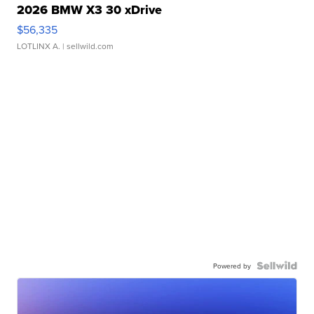
2026 BMW X3 30 xDrive
$56,335
LOTLINX A.
| sellwild.com
Powered by