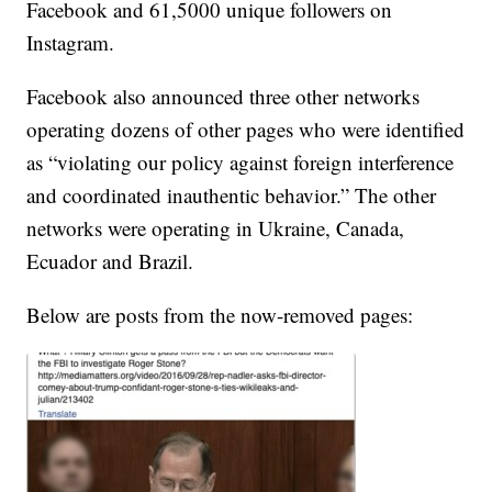
Facebook and 61,5000 unique followers on
Instagram.
Facebook also announced three other networks
operating dozens of other pages who were identified
as “violating our policy against foreign interference
and coordinated inauthentic behavior.” The other
networks were operating in Ukraine, Canada,
Ecuador and Brazil.
Below are posts from the now-removed pages: