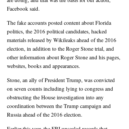
Facebook said.
The fake accounts posted content about Florida
politics, the 2016 political candidates, hacked
materials released by Wikileaks ahead of the 2016
election, in addition to the Roger Stone trial, and
other information about Roger Stone and his pages,
websites, books and appearances.
Stone, an ally of President Trump, was convicted
on seven counts including lying to congress and
obstructing the House investigation into any
coordination between the Trump campaign and
Russia ahead of the 2016 election.
Earlier this year, the FBI unsealed records that