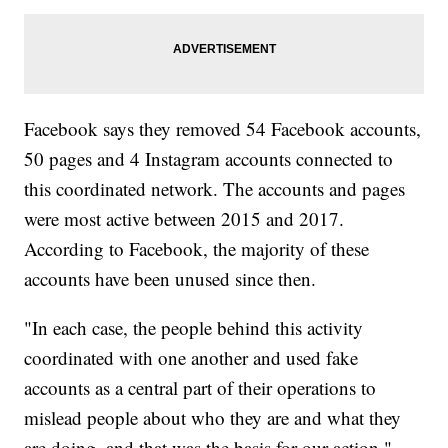
Facebook says they removed 54 Facebook accounts,
50 pages and 4 Instagram accounts connected to
this coordinated network. The accounts and pages
were most active between 2015 and 2017.
According to Facebook, the majority of these
accounts have been unused since then.
"In each case, the people behind this activity
coordinated with one another and used fake
accounts as a central part of their operations to
mislead people about who they are and what they
are doing, and that was the basis for our action,"