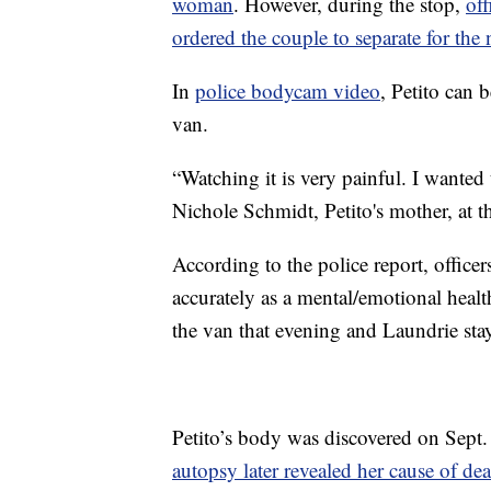
woman
. However, during the stop,
off
ordered the couple to separate for the 
In
police bodycam video
, Petito can 
van.
“Watching it is very painful. I wanted
Nichole Schmidt, Petito's mother, at t
According to the police report, office
accurately as a mental/emotional health
the van that evening and Laundrie stay
Petito’s body was discovered on Sept.
autopsy later revealed her cause of dea