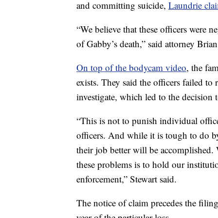
and committing suicide,
Laundrie clai
“We believe that these officers were n
of Gabby’s death,” said attorney Brian
On top of the bodycam video
, the fa
exists. They said the officers failed t
investigate, which led to the decision t
“This is not to punish individual office
officers. And while it is tough to do
their job better will be accomplished. 
these problems is to hold our instituti
enforcement,” Stewart said.
The notice of claim precedes the filing
year of the particular loss.