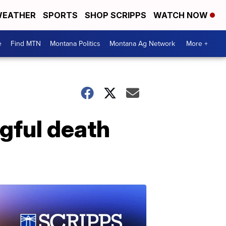
EATHER
SPORTS
SHOP SCRIPPS
WATCH NOW
e
Find MTN
Montana Politics
Montana Ag Network
More +
ngful death