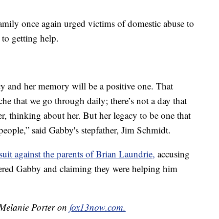
family once again urged victims of domestic abuse to
to getting help.
cy and her memory will be a positive one. That
che that we go through daily; there’s not a day that
er, thinking about her. But her legacy to be one that
 people,” said Gabby's stepfather, Jim Schmidt.
wsuit against the parents of Brian Laundrie
,
accusing
ered Gabby and claiming they were helping him
y Melanie Porter on
fox13now.com.