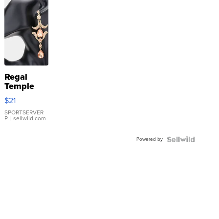
Regal
Temple
Droplet
$21
Earrings
SPORTSERVER
P.
| sellwild.com
Powered by