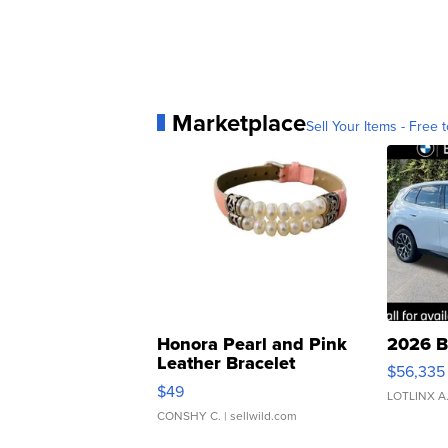
Marketplace
Sell Your Items - Free t
Honora Pearl and Pink
2026 B
Leather Bracelet
$56,335
Adjustable Buckle Clo...
$49
LOTLINX A
CONSHY C.
| sellwild.com