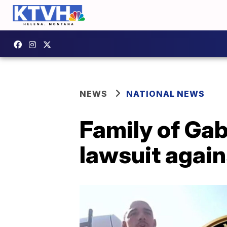
NEWS
NATIONAL NEWS
Family of Gab
lawsuit again