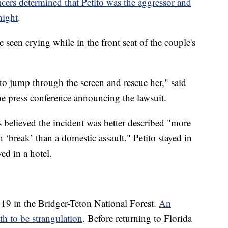
icers determined that Petito was the aggressor and
night
.
be seen crying while in the front seat of the couple's
 to jump through the screen and rescue her," said
he press conference announcing the lawsuit.
rs believed the incident was better described "more
 ‘break’ than a domestic assault." Petito stayed in
ed in a hotel.
 19 in the Bridger-Teton National Forest.
An
th to be strangulation
. Before returning to Florida