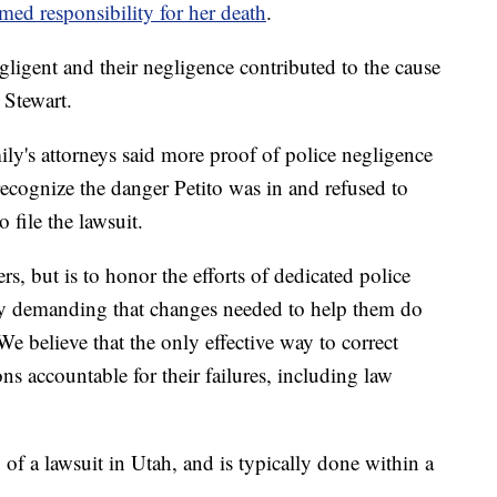
med responsibility for her death
.
egligent and their negligence contributed to the cause
 Stewart.
mily's attorneys said more proof of police negligence
o recognize the danger Petito was in and refused to
o file the lawsuit.
rs, but is to honor the efforts of dedicated police
 by demanding that changes needed to help them do
We believe that the only effective way to correct
ons accountable for their failures, including law
 of a lawsuit in Utah, and is typically done within a