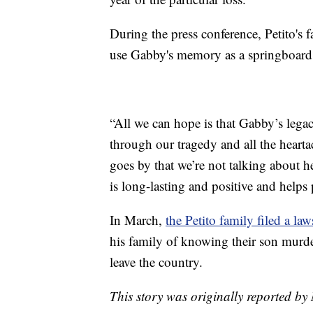
During the press conference, Petito's 
use Gabby's memory as a springboard 
“All we can hope is that Gabby’s lega
through our tragedy and all the hearta
goes by that we’re not talking about h
is long-lasting and positive and helps
In March,
the Petito family filed a la
his family of knowing their son murd
leave the country.
This story was originally reported b