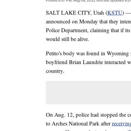
Posted
6:37 PM, Aug 08, 2022
and last updated
9:2
SALT LAKE CITY, Utah (
KSTU
) —
announced on Monday that they intend 
Police Department, claiming that if its
would still be alive.
Petito's body was found in Wyoming i
boyfriend Brian Laundrie interacted wi
country.
On Aug. 12, police had stopped the c
to Arches National Park after
receivin