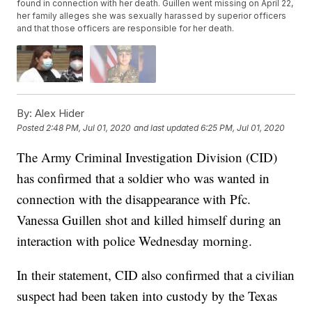
found in connection with her death. Guillen went missing on April 22,
her family alleges she was sexually harassed by superior officers
and that those officers are responsible for her death.
By:
Alex Hider
Posted
2:48 PM, Jul 01, 2020
and last updated
6:25 PM, Jul 01, 2020
The Army Criminal Investigation Division (CID)
has confirmed that a soldier who was wanted in
connection with the disappearance with Pfc.
Vanessa Guillen shot and killed himself during an
interaction with police Wednesday morning.
In their statement, CID also confirmed that a civilian
suspect had been taken into custody by the Texas