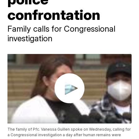
confrontation
Family calls for Congressional
investigation
The family of Pfc. Vanessa Guillen spoke on Wednesday, calling for
a Congressional investigation a day after human remains were