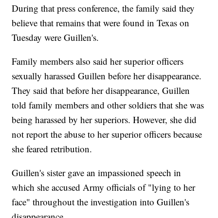
During that press conference, the family said they
believe that remains that were found in Texas on
Tuesday were Guillen's.
Family members also said her superior officers
sexually harassed Guillen before her disappearance.
They said that before her disappearance, Guillen
told family members and other soldiers that she was
being harassed by her superiors. However, she did
not report the abuse to her superior officers because
she feared retribution.
Guillen's sister gave an impassioned speech in
which she accused Army officials of "lying to her
face" throughout the investigation into Guillen's
disappearance.