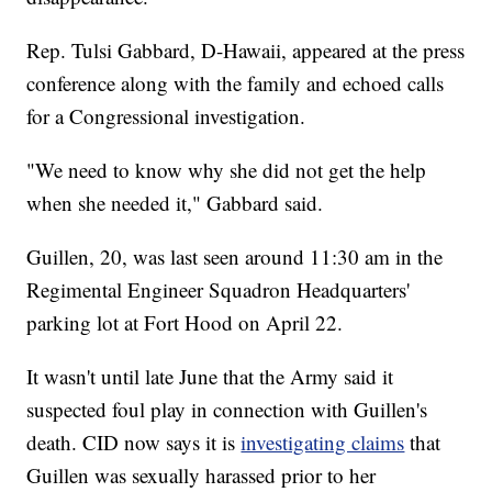
Rep. Tulsi Gabbard, D-Hawaii, appeared at the press
conference along with the family and echoed calls
for a Congressional investigation.
"We need to know why she did not get the help
when she needed it," Gabbard said.
Guillen, 20, was last seen around 11:30 am in the
Regimental Engineer Squadron Headquarters'
parking lot at Fort Hood on April 22.
It wasn't until late June that the Army said it
suspected foul play in connection with Guillen's
death. CID now says it is
investigating claims
that
Guillen was sexually harassed prior to her