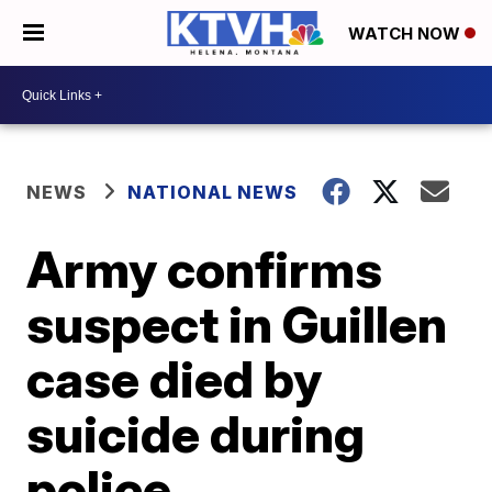
WATCH NOW
NEWS
NATIONAL NEWS
Army confirms
suspect in Guillen
case died by
suicide during
police