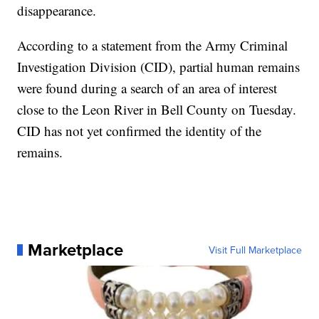
disappearance.
According to a statement from the Army Criminal
Investigation Division (CID), partial human remains
were found during a search of an area of interest
close to the Leon River in Bell County on Tuesday.
CID has not yet confirmed the identity of the
remains.
Marketplace
Visit Full Marketplace