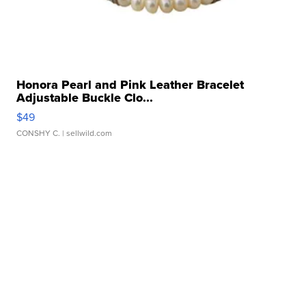
Honora Pearl and Pink Leather Bracelet
Adjustable Buckle Clo...
$49
CONSHY C.
| sellwild.com