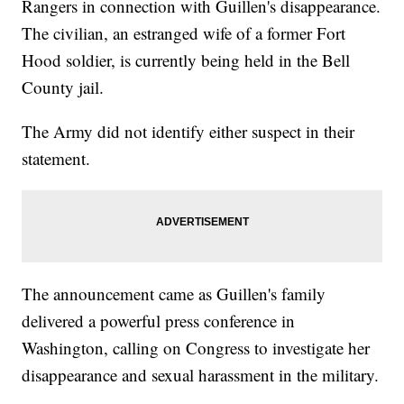
Rangers in connection with Guillen's disappearance.
The civilian, an estranged wife of a former Fort
Hood soldier, is currently being held in the Bell
County jail.
The Army did not identify either suspect in their
statement.
The announcement came as Guillen's family
delivered a powerful press conference in
Washington, calling on Congress to investigate her
disappearance and sexual harassment in the military.