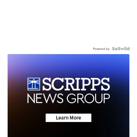
Powered by