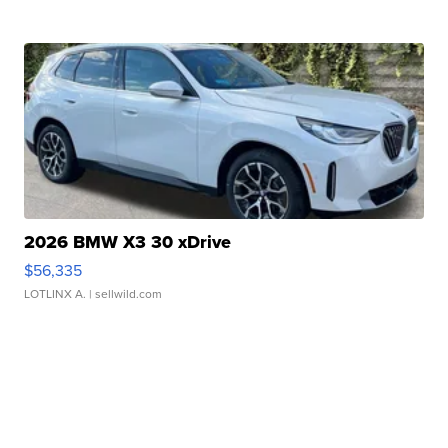
2026 BMW X3 30 xDrive
$56,335
LOTLINX A.
| sellwild.com