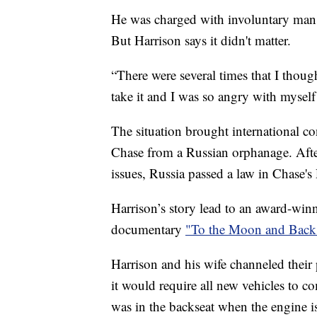
He was charged with involuntary mansl
But Harrison says it didn't matter.
“There were several times that I though
take it and I was so angry with mysel
The situation brought international c
Chase from a Russian orphanage. After 
issues, Russia passed a law in Chase'
Harrison’s story lead to an award-winn
documentary
"To the Moon and Back
Harrison and his wife channeled their
it would require all new vehicles to c
was in the backseat when the engine is