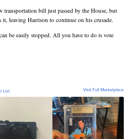
 transportation bill just passed by the House, but
 it, leaving Harrison to continue on his crusade.
 can be easily stopped. All you have to do is vote
Visit Full Marketplace
o List