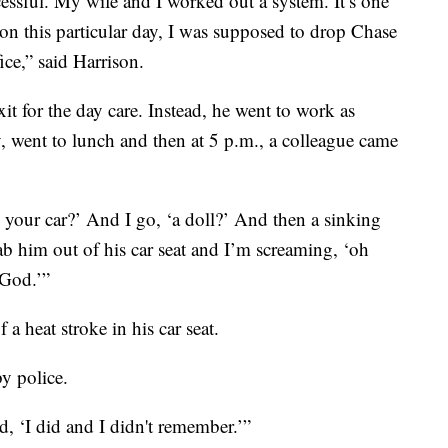
essful. My wife and I worked out a system. It’s one
, on this particular day, I was supposed to drop Chase
ice,” said Harrison.
xit for the day care. Instead, he went to work as
, went to lunch and then at 5 p.m., a colleague came
 your car?’ And I go, ‘a doll?’ And then a sinking
ab him out of his car seat and I’m screaming, ‘oh
God.’”
a heat stroke in his car seat.
y police.
aid, ‘I did and I didn't remember.’”