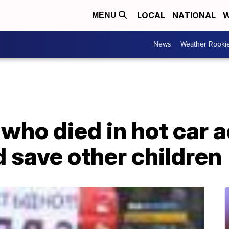
LOCAL
NATIONAL
W
MENU
News
Weather Rooki
 who died in hot car 
d save other children