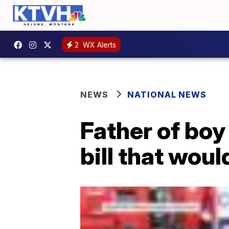
2
WX Alerts
NEWS
NATIONAL NEWS
Father of boy
bill that woul