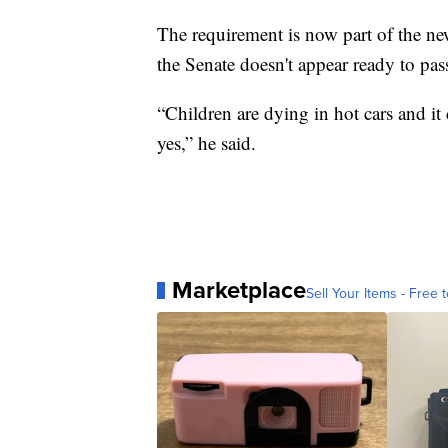
The requirement is now part of the new
the Senate doesn't appear ready to pass
“Children are dying in hot cars and it
yes,” he said.
Marketplace
Sell Your Items - Free t