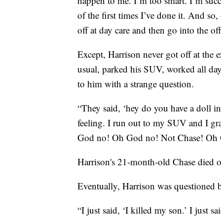
happen to me. I’m too smart. I’m succ
of the first times I’ve done it. And so
off at day care and then go into the off
Except, Harrison never got off at the e
usual, parked his SUV, worked all day
to him with a strange question.
“They said, ‘hey do you have a doll in
feeling. I run out to my SUV and I gr
God no! Oh God no! Not Chase! Oh 
Harrison's 21-month-old Chase died of 
Eventually, Harrison was questioned b
“I just said, ‘I killed my son.’ I just s