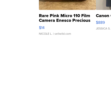
Rare Pink Micro 110 Film
Canon 
Camera Enesco Precious
$889
Moments TD4
$14
JESSICA S.
NICOLE L.
| sellwild.com