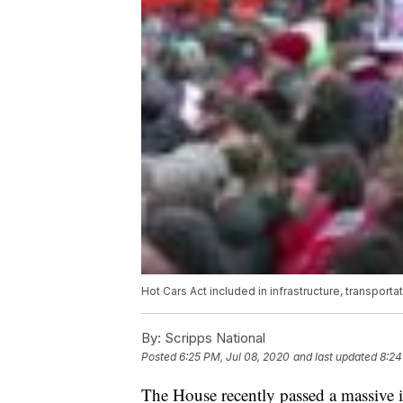
Hot Cars Act included in infrastructure, transport
By:
Scripps National
Posted
6:25 PM, Jul 08, 2020
and last updated
8:24
The House recently passed a massive in