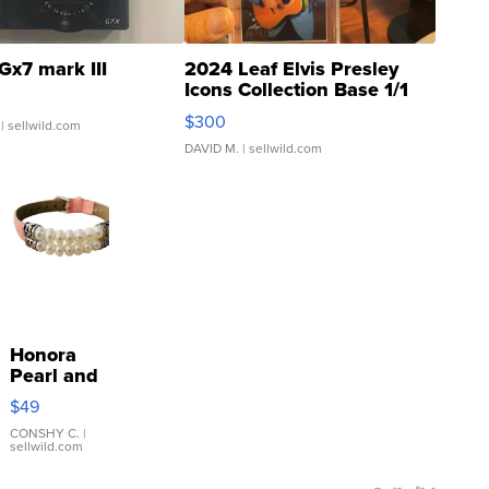
Gx7 mark III
2024 Leaf Elvis Presley
Icons Collection Base 1/1
SSP Clear ...
$300
| sellwild.com
DAVID M.
| sellwild.com
Honora
Pearl and
Pink
$49
Leather
Bracelet
CONSHY C.
|
sellwild.com
Adjustable
Buckle