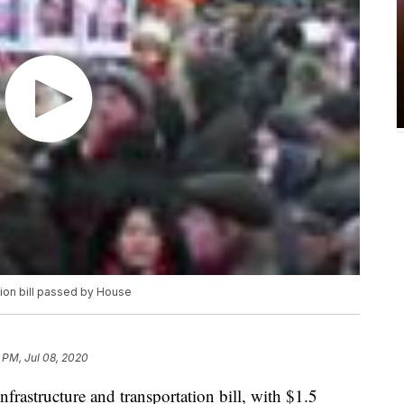
ation bill passed by House
 PM, Jul 08, 2020
frastructure and transportation bill, with $1.5