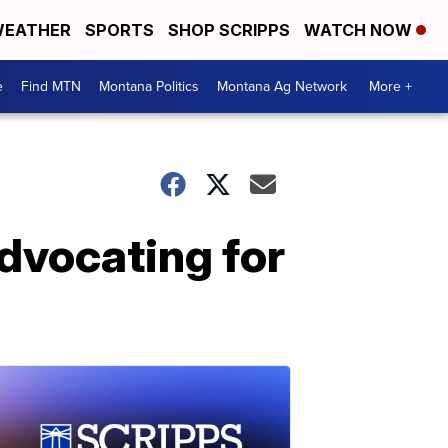
EATHER
SPORTS
SHOP SCRIPPS
WATCH NOW
e
Find MTN
Montana Politics
Montana Ag Network
More +
advocating for