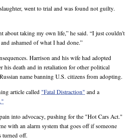
aughter, went to trial and was found not guilty.
t about taking my own life,” he said. “I just couldn't
f and ashamed of what I had done.”
onsequences. Harrison and his wife had adopted
his death and in retaliation for other political
s Russian name banning U.S. citizens from adopting.
ing article called
"Fatal Distraction"
and a
."
 pain into advocacy, pushing for the "Hot Cars Act."
ome with an alarm system that goes off if someone
 turned off.