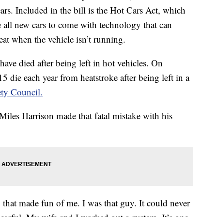
years. Included in the bill is the Hot Cars Act, which
e all new cars to come with technology that can
seat when the vehicle isn’t running.
 have died after being left in hot vehicles. On
5 die each year from heatstroke after being left in a
ety Council.
iles Harrison made that fatal mistake with his
 that made fun of me. I was that guy. It could never