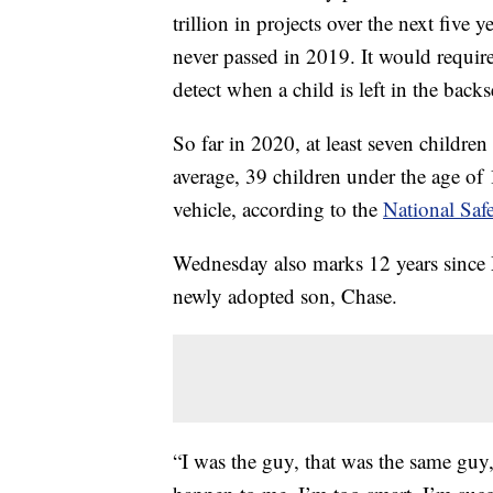
trillion in projects over the next five 
never passed in 2019. It would requir
detect when a child is left in the back
So far in 2020, at least seven children
average, 39 children under the age of 1
vehicle, according to the
National Saf
Wednesday also marks 12 years since M
newly adopted son, Chase.
“I was the guy, that was the same guy,