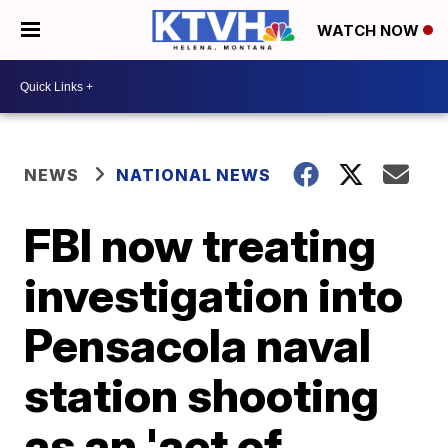
WATCH NOW
NEWS
NATIONAL NEWS
FBI now treating
investigation into
Pensacola naval
station shooting
as an 'act of