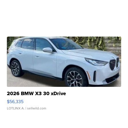
2026 BMW X3 30 xDrive
$56,335
LOTLINX A.
| sellwild.com