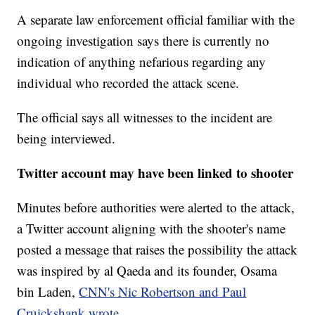
A separate law enforcement official familiar with the
ongoing investigation says there is currently no
indication of anything nefarious regarding any
individual who recorded the attack scene.
The official says all witnesses to the incident are
being interviewed.
Twitter account may have been linked to shooter
Minutes before authorities were alerted to the attack,
a Twitter account aligning with the shooter's name
posted a message that raises the possibility the attack
was inspired by al Qaeda and its founder, Osama
bin Laden,
CNN's Nic Robertson and Paul
Cruickshank wrote.