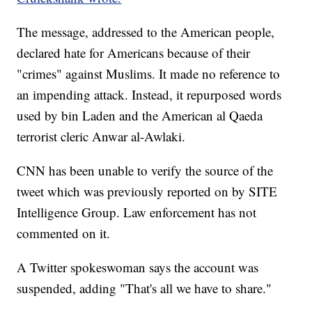
The message, addressed to the American people,
declared hate for Americans because of their
"crimes" against Muslims. It made no reference to
an impending attack. Instead, it repurposed words
used by bin Laden and the American al Qaeda
terrorist cleric Anwar al-Awlaki.
CNN has been unable to verify the source of the
tweet which was previously reported on by SITE
Intelligence Group. Law enforcement has not
commented on it.
A Twitter spokeswoman says the account was
suspended, adding "That's all we have to share."