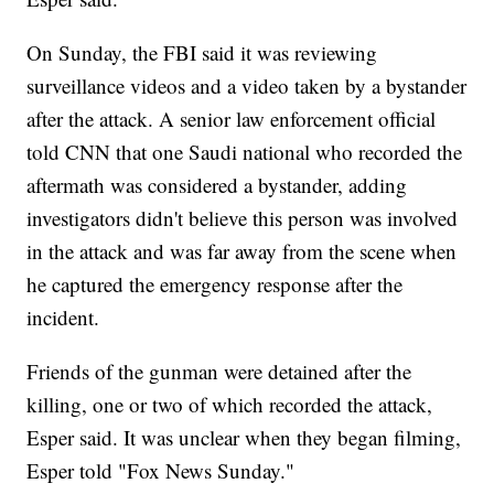
On Sunday, the FBI said it was reviewing
surveillance videos and a video taken by a bystander
after the attack. A senior law enforcement official
told CNN that one Saudi national who recorded the
aftermath was considered a bystander, adding
investigators didn't believe this person was involved
in the attack and was far away from the scene when
he captured the emergency response after the
incident.
Friends of the gunman were detained after the
killing, one or two of which recorded the attack,
Esper said. It was unclear when they began filming,
Esper told "Fox News Sunday."