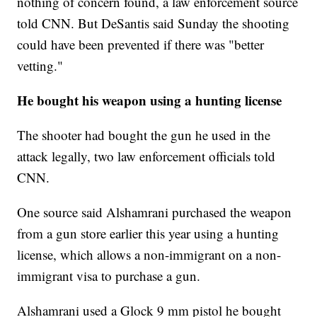
nothing of concern found, a law enforcement source
told CNN. But DeSantis said Sunday the shooting
could have been prevented if there was "better
vetting."
He bought his weapon using a hunting license
The shooter had bought the gun he used in the
attack legally, two law enforcement officials told
CNN.
One source said Alshamrani purchased the weapon
from a gun store earlier this year using a hunting
license, which allows a non-immigrant on a non-
immigrant visa to purchase a gun.
Alshamrani used a Glock 9 mm pistol he bought