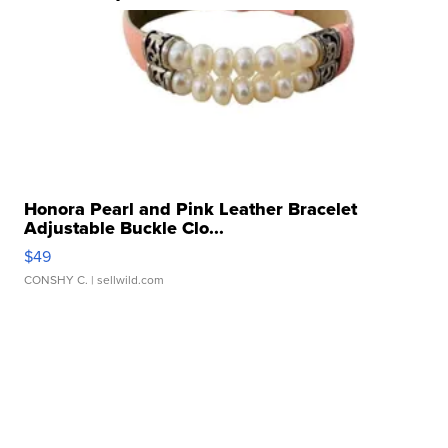
Honora Pearl and Pink Leather Bracelet
Adjustable Buckle Clo...
$49
CONSHY C.
| sellwild.com