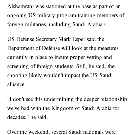
Alshamrani was stationed at the base as part of an
ongoing US military program training members of
foreign militaries, including Saudi Arabia's.
US Defense Secretary Mark Esper said the
Department of Defense will look at the measures
currently in place to insure proper vetting and
screening of foreign students. Still, he said, the
shooting likely wouldn't impact the US-Saudi
alliance.
"I don't see this undermining the deeper relationship
we've had with the Kingdom of Saudi Arabia for
decades," he said.
Over the weekend, several Saudi nationals were