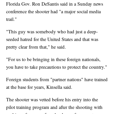
Florida Gov. Ron DeSantis
said in a Sunday news
conference the shooter had "a major social media
trail."
"This guy was somebody who had just a deep-
seeded hatred for the United States and that was
pretty clear from that," he said.
"For us to be bringing in these foreign nationals,
you have to take precautions to protect the country."
Foreign students from "partner nations" have trained
at the base for years, Kinsella said.
The shooter was vetted before his entry into the
pilot training program and after the shooting with