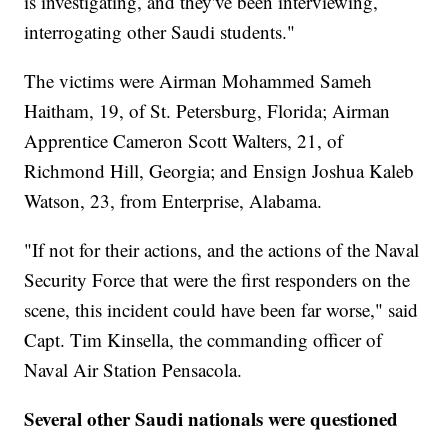
is investigating, and they've been interviewing,
interrogating other Saudi students."
The victims were Airman Mohammed Sameh
Haitham, 19, of St. Petersburg, Florida; Airman
Apprentice Cameron Scott Walters, 21, of
Richmond Hill, Georgia; and Ensign Joshua Kaleb
Watson, 23, from Enterprise, Alabama.
"If not for their actions, and the actions of the Naval
Security Force that were the first responders on the
scene, this incident could have been far worse," said
Capt. Tim Kinsella, the commanding officer of
Naval Air Station Pensacola.
Several other Saudi nationals were questioned