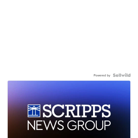
Powered by