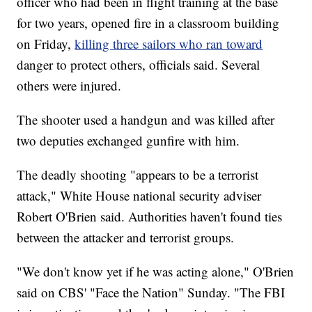
officer who had been in flight training at the base
for two years, opened fire in a classroom building
on Friday,
killing three sailors who ran toward
danger to protect others, officials said. Several
others were injured.
The shooter used a handgun and was killed after
two deputies exchanged gunfire with him.
The deadly
shooting "appears to be a terrorist
attack," White House national security adviser
Robert O'Brien said. Authorities haven't found ties
between the attacker and terrorist groups.
"We don't know yet if he was acting alone," O'Brien
said on CBS' "Face the Nation" Sunday. "The FBI