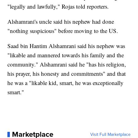
"legally and lawfully," Rojas told reporters.
Alshamrani's uncle said his nephew had done
"nothing suspicious" before moving to the US.
Saad bin Hantim Alshamrani said his nephew was
"likable and mannered towards his family and the
community." Alshamrani said he "has his religion,
his prayer, his honesty and commitments" and that
he was a "likable kid, smart, he was exceptionally
smart."
Marketplace
Visit Full Marketplace