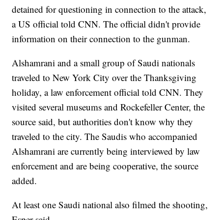
detained for questioning in connection to the attack,
a US official told CNN. The official
didn't provide
information on their connection to the gunman.
Alshamrani and a small group of Saudi nationals
traveled to New York City over the Thanksgiving
holiday, a law enforcement official told CNN. They
visited several museums and Rockefeller Center, the
source said, but authorities don't know why they
traveled to the city. The Saudis who accompanied
Alshamrani are currently being interviewed by law
enforcement and are being cooperative, the source
added.
At least one Saudi national also filmed the shooting,
Esper said.