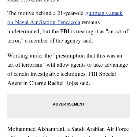
Posted
3:33 PM, Dec 09, 2019
The motive behind a 21-year-old
gunman's attack
on Naval Air Station Pensacola
remains
undetermined, but the FBI is treating it as "an act of
terror," a member of the agency said.
Working under the "presumption that this was an
act of terrorism" will allow agents to take advantage
of certain investigative techniques, FBI Special
Agent in Charge Rachel Rojas said.
Mohammed Alshamrani, a Saudi Arabian Air Force