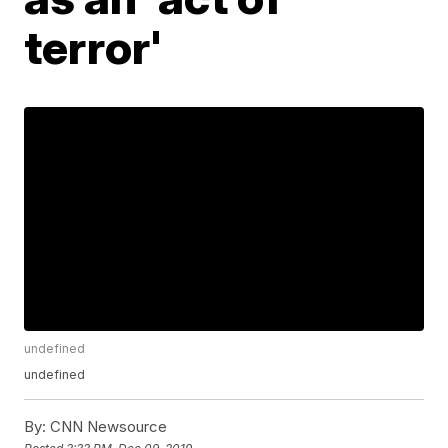
terror'
undefined
undefined
By:
CNN Newsource