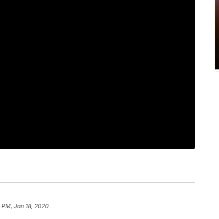
 PM, Jan 18, 2020