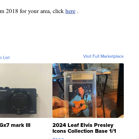
om 2018 for your area, click
here
.
Visit Full Marketplace
o List
Gx7 mark III
2024 Leaf Elvis Presley
Icons Collection Base 1/1
SSP Clear ...