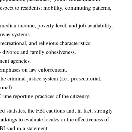
respect to residents; mobility, commuting patterns,
edian income, poverty level, and job availability.
hway systems.
recreational, and religious characteristics.
o divorce and family cohesiveness.
ment agencies.
e emphases on law enforcement.
e criminal justice system (i.e., prosecutorial,
ional).
rime reporting practices of the citizenry.
statistics, the FBI cautions and, in fact, strongly
ankings to evaluate locales or the effectiveness of
BI said in a statement.