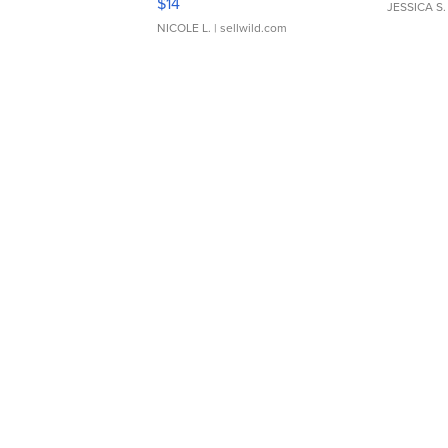
$14
JESSICA S.
NICOLE L.
| sellwild.com