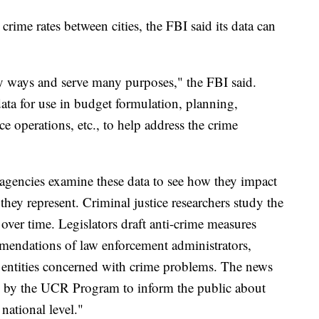
ime rates between cities, the FBI said its data can
y ways and serve many purposes," the FBI said.
ta for use in budget formulation, planning,
ce operations, etc., to help address the crime
gencies examine these data to see how they impact
 they represent. Criminal justice researchers study the
over time. Legislators draft anti-crime measures
mendations of law enforcement administrators,
te entities concerned with crime problems. The news
ed by the UCR Program to inform the public about
 national level."