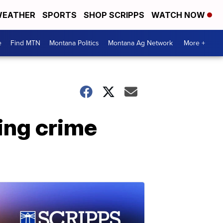
EATHER
SPORTS
SHOP SCRIPPS
WATCH NOW
e
Find MTN
Montana Politics
Montana Ag Network
More +
ing crime