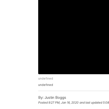
undefined
undefined
By:
Justin Boggs
Posted
9:27 PM, Jan 16, 2020
and last updated
5:08