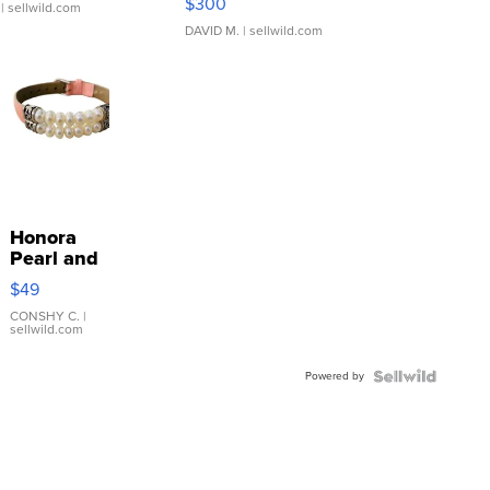
$300
| sellwild.com
DAVID M.
| sellwild.com
Honora
Pearl and
Pink
$49
Leather
Bracelet
CONSHY C.
|
sellwild.com
Adjustable
Buckle
Powered by
Clo...