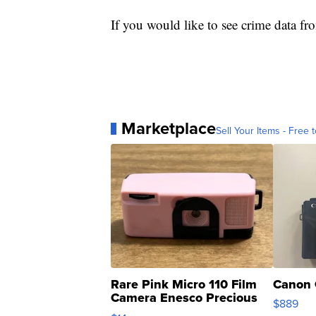
If you would like to see crime data fr
Marketplace
Sell Your Items - Free t
Rare Pink Micro 110 Film
Canon 
Camera Enesco Precious
$889
Moments TD4