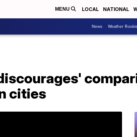
LOCAL
NATIONAL
W
MENU
News
Weather Rooki
 discourages' compar
 cities