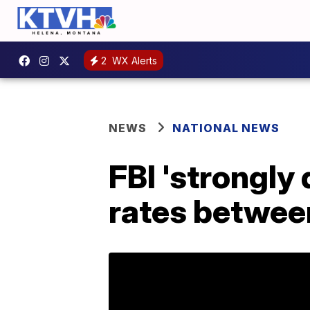
2
WX Alerts
NEWS
NATIONAL NEWS
FBI 'strongly
rates between