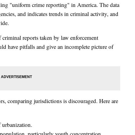
iling "uniform crime reporting" in America. The data
ncies, and indicates trends in criminal activity, and
ide.
f criminal reports taken by law enforcement
uld have pitfalls and give an incomplete picture of
rs, comparing jurisdictions is discouraged. Here are
 urbanization.
population, particularly youth concentration.