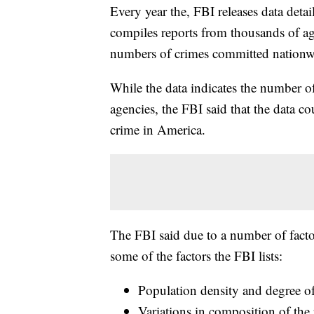
Every year the, FBI releases data deta
compiles reports from thousands of age
numbers of crimes committed nationw
While the data indicates the number o
agencies, the FBI said that the data co
crime in America.
The FBI said due to a number of facto
some of the factors the FBI lists:
Population density and degree of
Variations in composition of the 