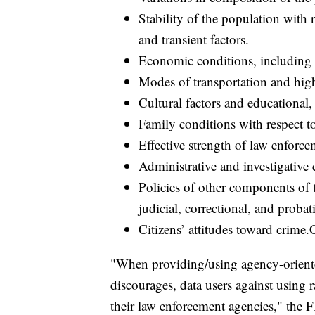
Stability of the population with 
and transient factors.
Economic conditions, including m
Modes of transportation and hig
Cultural factors and educational, 
Family conditions with respect t
Effective strength of law enforce
Administrative and investigativ
Policies of other components of th
judicial, correctional, and probat
Citizens’ attitudes toward crime.C
"When providing/using agency-oriented 
discourages, data users against using r
their law enforcement agencies," the F