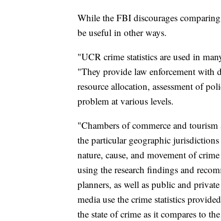
While the FBI discourages comparing cr
be useful in other ways.
"UCR crime statistics are used in man
"They provide law enforcement with da
resource allocation, assessment of poli
problem at various levels.
"Chambers of commerce and tourism a
the particular geographic jurisdictions
nature, cause, and movement of crime 
using the research findings and recom
planners, as well as public and priva
media use the crime statistics provid
the state of crime as it compares to the