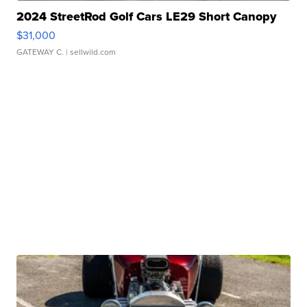
2024 StreetRod Golf Cars LE29 Short Canopy
$31,000
GATEWAY C.
| sellwild.com