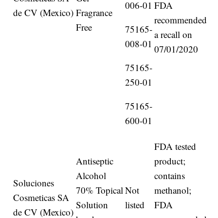
006-01
FDA
de CV (Mexico)
Fragrance
recommended
Free
75165-
a recall on
008-01
07/01/2020
75165-
250-01
75165-
600-01
FDA tested
Antiseptic
product;
Alcohol
contains
Soluciones
70% Topical
Not
methanol;
Cosmeticas SA
Solution
listed
FDA
de CV (Mexico)