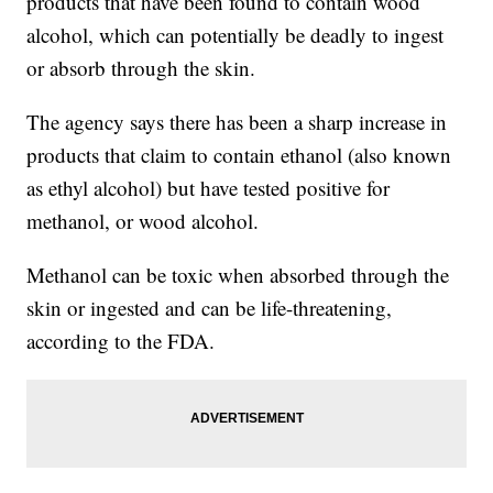
products that have been found to contain wood
alcohol, which can potentially be deadly to ingest
or absorb through the skin.
The agency says there has been a sharp increase in
products that claim to contain ethanol (also known
as ethyl alcohol) but have tested positive for
methanol, or wood alcohol.
Methanol can be toxic when absorbed through the
skin or ingested and can be life-threatening,
according to the FDA.