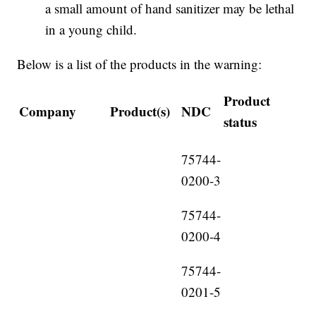
a small amount of hand sanitizer may be lethal
in a young child.
Below is a list of the products in the warning:
Product
Company
Product(s)
NDC
status
75744-
0200-3
75744-
0200-4
75744-
0201-5