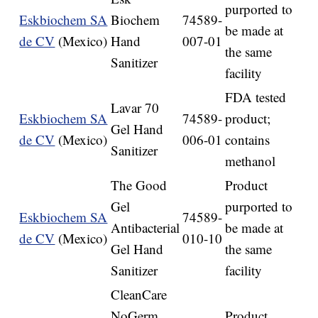
purported to
Eskbiochem SA
Biochem
74589-
be made at
de CV
(Mexico)
Hand
007-01
the same
Sanitizer
facility
FDA tested
Lavar 70
Eskbiochem SA
74589-
product;
Gel Hand
de CV
(Mexico)
006-01
contains
Sanitizer
methanol
The Good
Product
Gel
purported to
Eskbiochem SA
74589-
Antibacterial
be made at
de CV
(Mexico)
010-10
Gel Hand
the same
Sanitizer
facility
CleanCare
NoGerm
Product