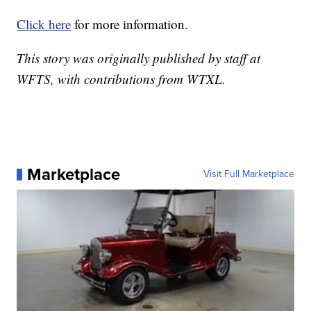
Click here
for more information.
This story was originally published by staff at
WFTS, with contributions from WTXL.
Marketplace
Visit Full Marketplace