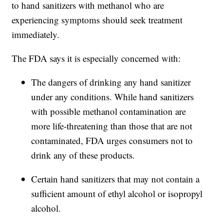
to hand sanitizers with methanol who are
experiencing symptoms should seek treatment
immediately.
The FDA says it is especially concerned with:
The dangers of drinking any hand sanitizer
under any conditions. While hand sanitizers
with possible methanol contamination are
more life-threatening than those that are not
contaminated, FDA urges consumers not to
drink any of these products.
Certain hand sanitizers that may not contain a
sufficient amount of ethyl alcohol or isopropyl
alcohol.