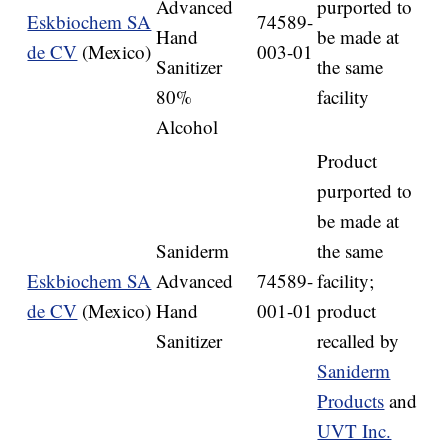
Advanced
purported to
Eskbiochem SA
74589-
Hand
be made at
de CV
(Mexico)
003-01
Sanitizer
the same
80%
facility
Alcohol
Product
purported to
be made at
Saniderm
the same
Eskbiochem SA
Advanced
74589-
facility;
de CV
(Mexico)
Hand
001-01
product
Sanitizer
recalled by
Saniderm
Products
and
UVT Inc.