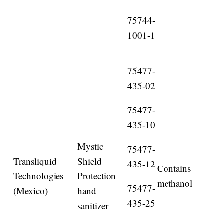
75744-
1001-1
75477-
435-02
75477-
435-10
Mystic
75477-
Transliquid
Shield
435-12
Contains
Technologies
Protection
methanol
75477-
(Mexico)
hand
435-25
sanitizer