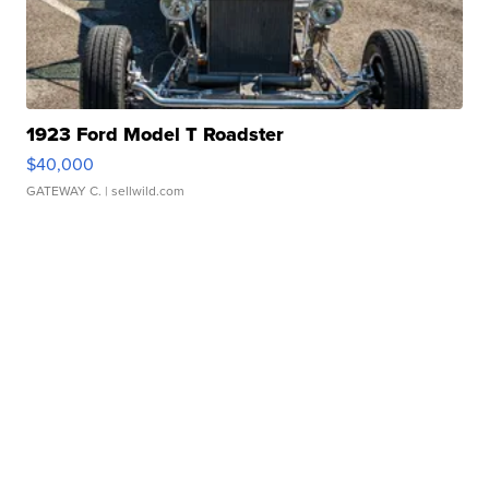
1923 Ford Model T Roadster
$40,000
GATEWAY C.
| sellwild.com