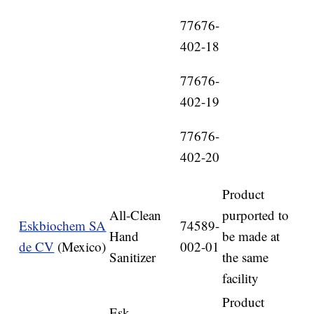
77676-
402-18
77676-
402-19
77676-
402-20
Product
All-Clean
purported to
Eskbiochem SA
74589-
Hand
be made at
de CV
(Mexico)
002-01
Sanitizer
the same
facility
Product
Esk