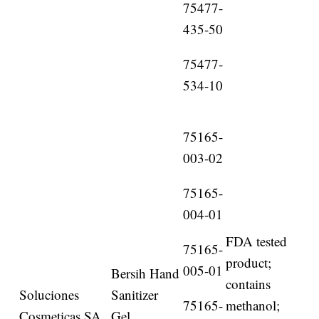
75477-
435-50
75477-
534-10
75165-
003-02
75165-
004-01
FDA tested
75165-
product;
005-01
Bersih Hand
contains
Soluciones
Sanitizer
75165-
methanol;
Cosmeticas SA
Gel