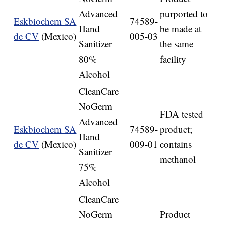
Advanced
purported to
Eskbiochem SA
74589-
Hand
be made at
de CV
(Mexico)
005-03
Sanitizer
the same
80%
facility
Alcohol
CleanCare
NoGerm
FDA tested
Advanced
Eskbiochem SA
74589-
product;
Hand
de CV
(Mexico)
009-01
contains
Sanitizer
methanol
75%
Alcohol
CleanCare
NoGerm
Product