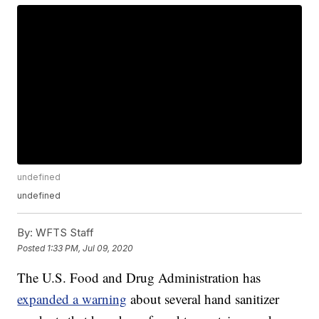
undefined
undefined
By:
WFTS Staff
Posted
1:33 PM, Jul 09, 2020
The U.S. Food and Drug Administration has
expanded a warning
about several hand sanitizer