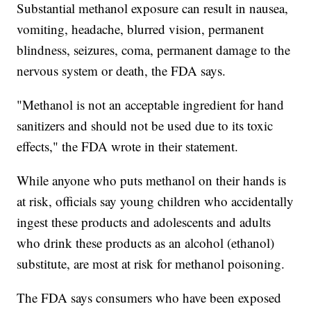
Substantial methanol exposure can result in nausea,
vomiting, headache, blurred vision, permanent
blindness, seizures, coma, permanent damage to the
nervous system or death, the FDA says.
"Methanol is not an acceptable ingredient for hand
sanitizers and should not be used due to its toxic
effects," the FDA wrote in their statement.
While anyone who puts methanol on their hands is
at risk, officials say young children who accidentally
ingest these products and adolescents and adults
who drink these products as an alcohol (ethanol)
substitute, are most at risk for methanol poisoning.
The FDA says consumers who have been exposed