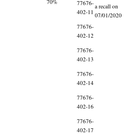
70%
77676-
a recall on
402-11
07/01/2020
77676-
402-12
77676-
402-13
77676-
402-14
77676-
402-16
77676-
402-17