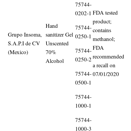
75744-
FDA tested
0202-1
product;
Hand
75744-
contains
Grupo Insoma,
sanitizer Gel
0250-1
methanol;
S.A.P.I de CV
Unscented
FDA
75744-
(Mexico)
70%
recommended
0250-2
Alcohol
a recall on
75744-
07/01/2020
0500-1
75744-
1000-1
75744-
1000-3