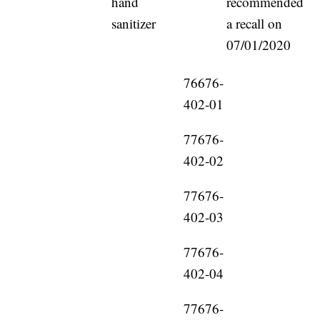
hand
recommended
sanitizer
a recall on
07/01/2020
76676-
402-01
77676-
402-02
77676-
402-03
77676-
402-04
77676-