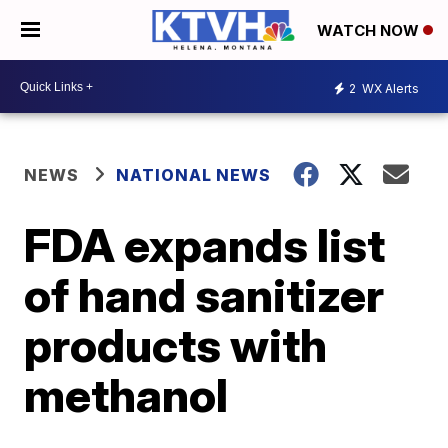
WATCH NOW
2
WX Alerts
NEWS
NATIONAL NEWS
FDA expands list
of hand sanitizer
products with
methanol