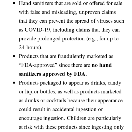
Hand sanitizers that are sold or offered for sale
with false and misleading, unproven claims
that they can prevent the spread of viruses such
as COVID-19, including claims that they can
provide prolonged protection (e.g., for up to
24-hours).
Products that are fraudulently marketed as
no hand
“FDA-approved” since there are
sanitizers approved by FDA.
Products packaged to appear as drinks, candy
or liquor bottles, as well as products marketed
as drinks or cocktails because their appearance
could result in accidental ingestion or
encourage ingestion. Children are particularly
at risk with these products since ingesting only