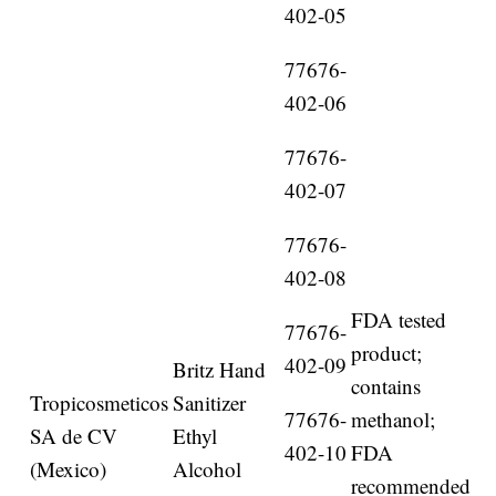
402-05
77676-
402-06
77676-
402-07
77676-
402-08
FDA tested
77676-
product;
402-09
Britz Hand
contains
Tropicosmeticos
Sanitizer
77676-
methanol;
SA de CV
Ethyl
402-10
FDA
(Mexico)
Alcohol
recommended