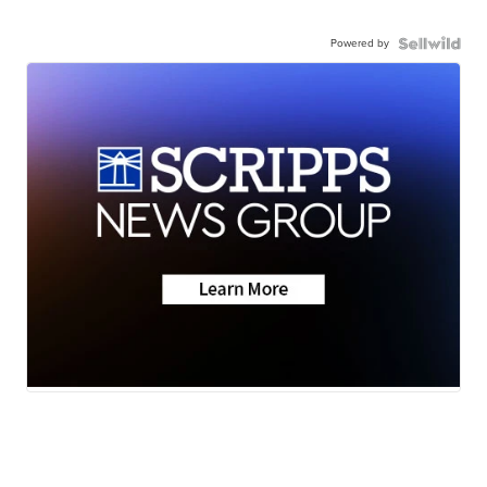
Powered by