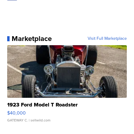
Marketplace
Visit Full Marketplace
1923 Ford Model T Roadster
$40,000
GATEWAY C.
| sellwild.com