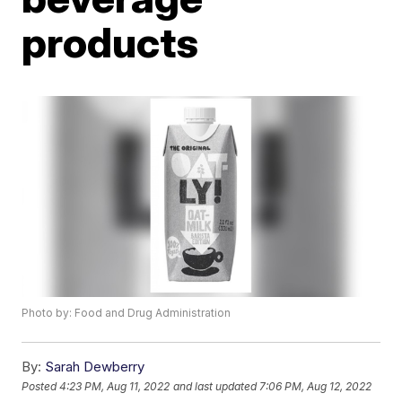
products
Photo by: Food and Drug Administration
By:
Sarah Dewberry
Posted
4:23 PM, Aug 11, 2022
and last updated
7:06 PM, Aug 12, 2022