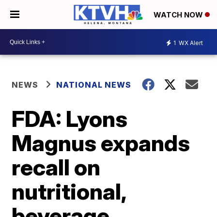
WATCH NOW
1
WX Alert
NEWS
NATIONAL NEWS
FDA: Lyons
Magnus expands
recall on
nutritional,
beverage