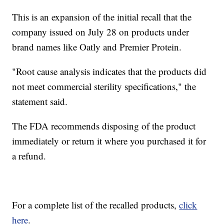
This is an expansion of the initial recall that the
company issued on July 28 on products under
brand names like Oatly and Premier Protein.
"Root cause analysis indicates that the products did
not meet commercial sterility specifications," the
statement said.
The FDA recommends disposing of the product
immediately or return it where you purchased it for
a refund.
For a complete list of the recalled products,
click
here
.