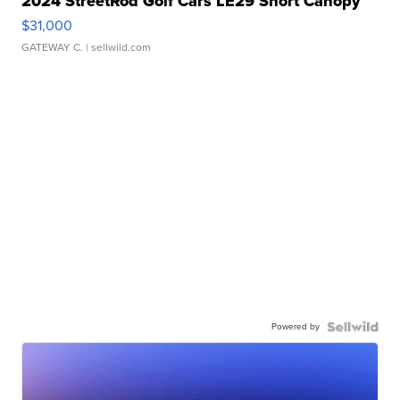
2024 StreetRod Golf Cars LE29 Short Canopy
$31,000
GATEWAY C.
| sellwild.com
Powered by