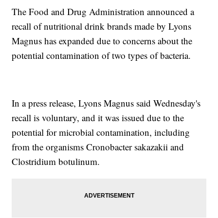
The Food and Drug Administration announced a
recall of nutritional drink brands made by Lyons
Magnus has expanded due to concerns about the
potential contamination of two types of bacteria.
In a press release, Lyons Magnus said Wednesday's
recall is voluntary, and it was issued due to the
potential for microbial contamination, including
from the organisms Cronobacter sakazakii and
Clostridium botulinum.