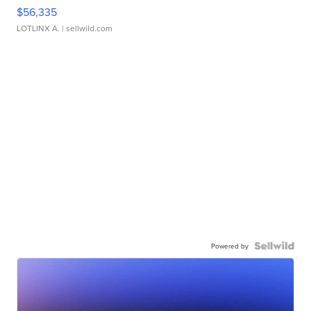
$56,335
LOTLINX A.
| sellwild.com
Powered by