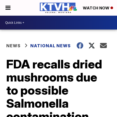
WATCH NOW
NEWS
NATIONAL NEWS
FDA recalls dried
mushrooms due
to possible
Salmonella
contamination