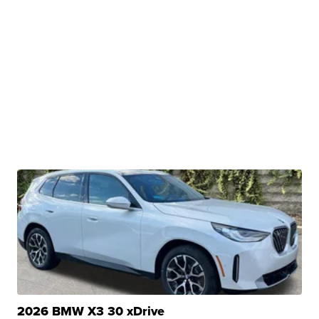
2026 BMW X3 30 xDrive