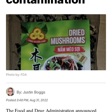
Photo by: FDA
By:
Justin Boggs
Posted
3:48 PM, Aug 31, 2022
The Food and Drug Administration announced