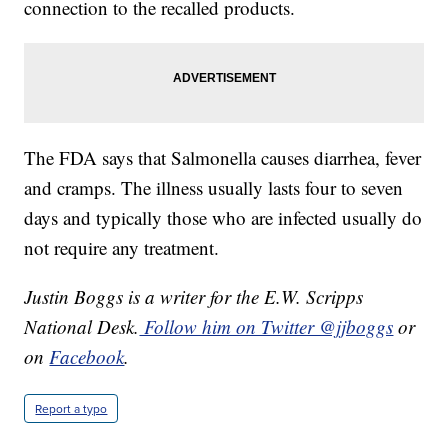
connection to the recalled products.
The FDA says that Salmonella causes diarrhea, fever
and cramps. The illness usually lasts four to seven
days and typically those who are infected usually do
not require any treatment.
Justin Boggs is a writer for the E.W. Scripps
National Desk.
Follow him on Twitter @jjboggs
or
on
Facebook
.
Report a typo