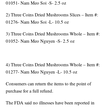
01051- Nam Meo Soi -S- 2.5 oz
2) Three Coins Dried Mushrooms Slices – Item #:
01276- Nam Meo Soi -L- 10.5 oz
3) Three Coins Dried Mushrooms Whole – Item #:
01052- Nam Meo Nguyen -S- 2.5 oz
4) Three Coins Dried Mushrooms Whole – Item #:
01277- Nam Meo Nguyen -L- 10.5 oz
Consumers can return the items to the point of
purchase for a full refund.
The FDA said no illnesses have been reported in