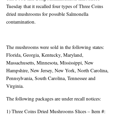
Tuesday that it recalled four types of Three Coins
dried mushrooms for possible Salmonella
contamination.
The mushrooms were sold in the following states:
Florida, Georgia, Kentucky, Maryland,
Massachusetts, Minnesota, Mississippi, New
Hampshire, New Jersey, New York, North Carolina,
Pennsylvania, South Carolina, Tennessee and
Virginia.
The following packages are under recall notices:
1) Three Coins Dried Mushrooms Slices – Item #: