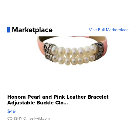
Marketplace
Visit Full Marketplace
Honora Pearl and Pink Leather Bracelet
Adjustable Buckle Clo...
$49
CONSHY C.
| sellwild.com