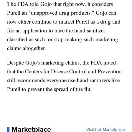
The FDA told Gojo that right now, it considers
Purell an "unapproved drug products." Gojo can
now either continue to market Purell as a drug and
file an application to have the hand sanitizer
classified as such, or stop making such marketing
claims altogether.
Despite Gojo's marketing claims, the FDA noted
that the Centers for Disease Control and Prevention
still recommends everyone use hand sanitizers like
Purell to prevent the spread of the flu.
Marketplace
Visit Full Marketplace