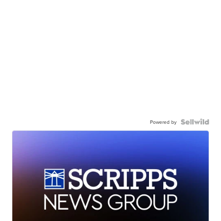
Powered by