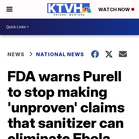
WATCH NOW
NEWS
NATIONAL NEWS
FDA warns Purell
to stop making
'unproven' claims
that sanitizer can
eliminate Ebola