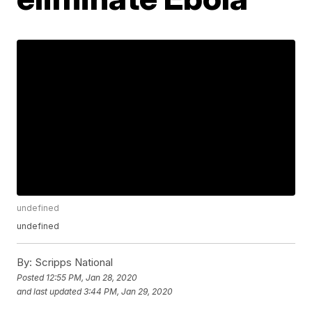
undefined
undefined
By:
Scripps National
Posted
12:55 PM, Jan 28, 2020
and last updated
3:44 PM, Jan 29, 2020