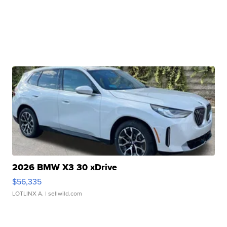
2026 BMW X3 30 xDrive
$56,335
LOTLINX A.
| sellwild.com