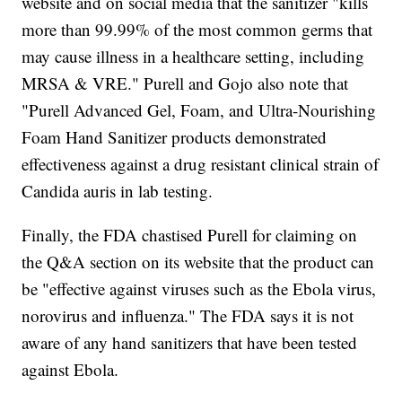
website and on social media that the sanitizer "kills
more than 99.99% of the most common germs that
may cause illness in a healthcare setting, including
MRSA & VRE." Purell and Gojo also note that
"Purell Advanced Gel, Foam, and Ultra-Nourishing
Foam Hand Sanitizer products demonstrated
effectiveness against a drug resistant clinical strain of
Candida auris in lab testing.
Finally, the FDA chastised Purell for claiming on
the Q&A section on its website that the product can
be "effective against viruses such as the Ebola virus,
norovirus and influenza." The FDA says it is not
aware of any hand sanitizers that have been tested
against Ebola.