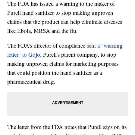
The FDA has issued a warning to the maker of
Purell hand sanitizer to stop making unproven
claims that the product can help eliminate diseases
like Ebola, MRSA and the flu.
The FDA's director of compliance
sent a "warning
letter" to Gojo,
Purell's parent company, to stop
making unproven claims for marketing purposes
that could position the hand sanitizer as a
pharmaceutical drug.
The letter from the FDA notes that Purell says on its