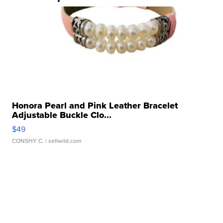
Honora Pearl and Pink Leather Bracelet
Adjustable Buckle Clo...
$49
CONSHY C.
| sellwild.com