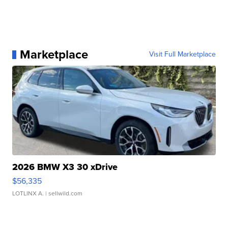
Marketplace
Visit Full Marketplace
2026 BMW X3 30 xDrive
$56,335
LOTLINX A.
| sellwild.com