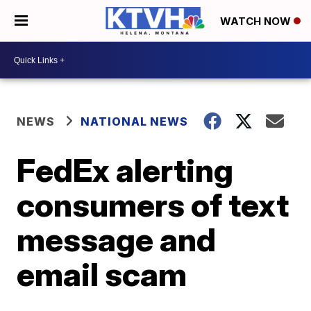
WATCH NOW
NEWS
NATIONAL NEWS
FedEx alerting
consumers of text
message and
email scam