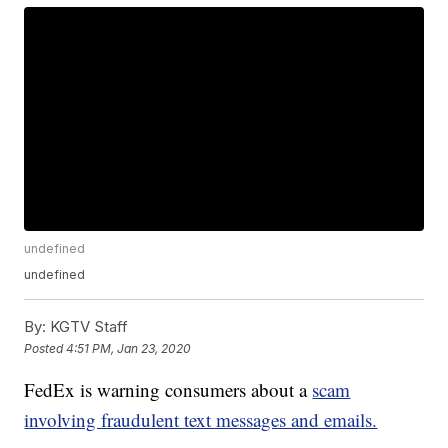
undefined
undefined
By:
KGTV Staff
Posted
4:51 PM, Jan 23, 2020
FedEx is warning consumers about a
scam
involving fraudulent text messages and emails.