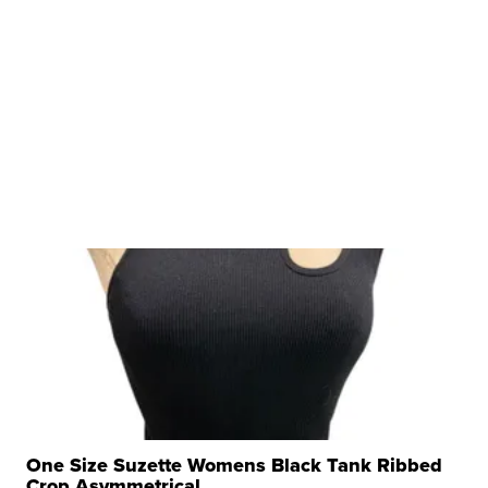
One Size Suzette Womens Black Tank Ribbed
Crop Asymmetrical ...