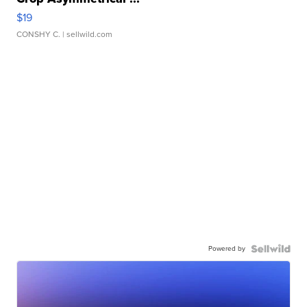
$19
CONSHY C.
| sellwild.com
Powered by