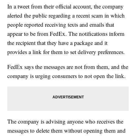
In a tweet from their official account, the company
alerted the public regarding a recent scam in which
people reported receiving texts and emails that
appear to be from FedEx. The notifications inform
the recipient that they have a package and it
provides a link for them to set delivery preferences.
FedEx says the messages are not from them, and the
company is urging consumers to not open the link.
The company is advising anyone who receives the
messages to delete them without opening them and