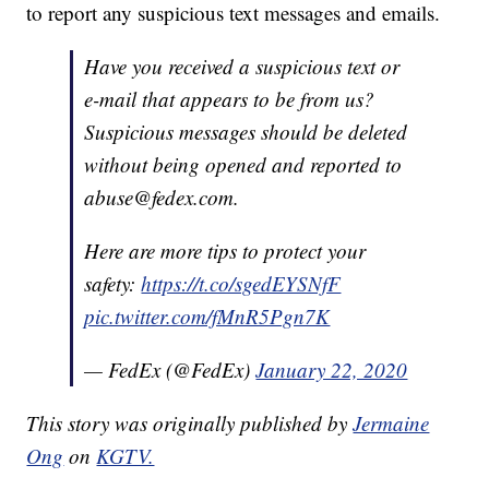
to report any suspicious text messages and emails.
Have you received a suspicious text or
e-mail that appears to be from us?
Suspicious messages should be deleted
without being opened and reported to
abuse@fedex.com.
Here are more tips to protect your
safety:
https://t.co/sgedEYSNfF
pic.twitter.com/fMnR5Pgn7K
— FedEx (@FedEx)
January 22, 2020
This story was originally published by
Jermaine
Ong
on
KGTV.