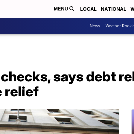
LOCAL
NATIONAL
W
MENU
News
Weather Rooki
 checks, says debt re
 relief