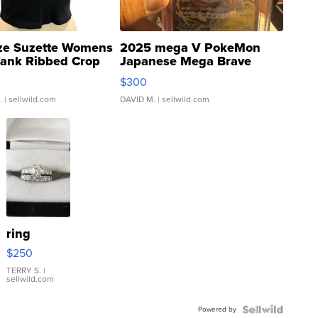
ze Suzette Womens
2025 mega V PokeMon
Tank Ribbed Crop
Japanese Mega Brave
rical ...
076/063 Super Rare H...
$300
.
| sellwild.com
DAVID M.
| sellwild.com
ring
$250
TERRY S.
|
sellwild.com
Powered by