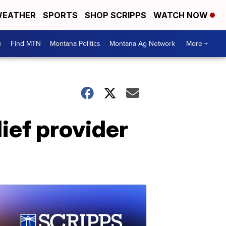
EATHER
SPORTS
SHOP SCRIPPS
WATCH NOW
e
Find MTN
Montana Politics
Montana Ag Network
More +
lief provider