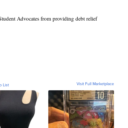
tudent Advocates from providing debt relief
Visit Full Marketplace
o List