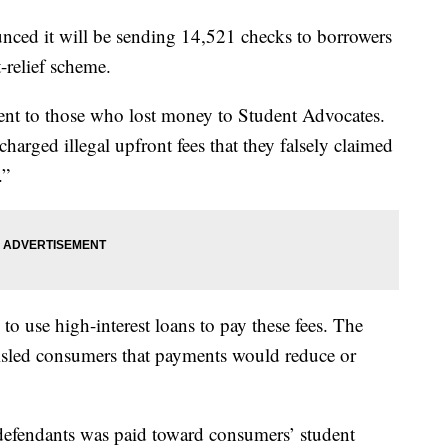
ced it will be sending 14,521 checks to borrowers
-relief scheme.
ent to those who lost money to Student Advocates.
arged illegal upfront fees that they falsely claimed
.”
o use high-interest loans to pay these fees. The
sled consumers that payments would reduce or
defendants was paid toward consumers’ student