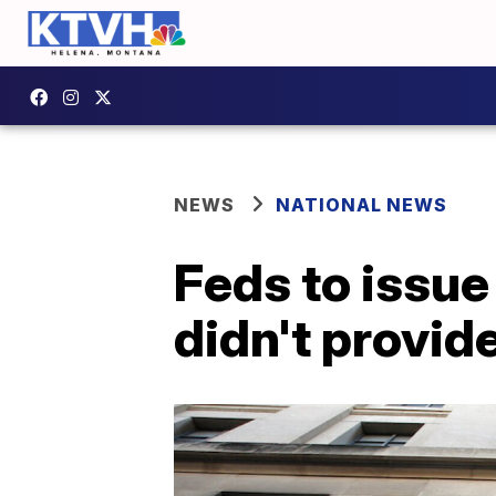
NEWS
NATIONAL NEWS
Feds to issue
didn't provide