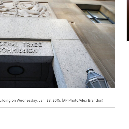
ilding on Wednesday, Jan. 28, 2015. (AP Photo/Alex Brandon)