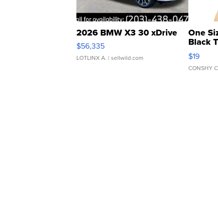
2026 BMW X3 30 xDrive
One Si
Black 
$56,335
Asymmet
$19
LOTLINX A.
| sellwild.com
CONSHY C