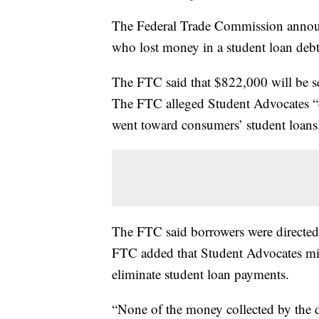
The Federal Trade Commission announ
who lost money in a student loan debt
The FTC said that $822,000 will be s
The FTC alleged Student Advocates “ch
went toward consumers’ student loans
The FTC said borrowers were directed t
FTC added that Student Advocates mi
eliminate student loan payments.
“None of the money collected by the 