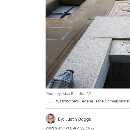
Photo by: Alex Brandon/AP
FILE - Washington's Federal Trade Commission bu
By:
Justin Boggs
Posted
4:10 PM, Aug 22, 2022