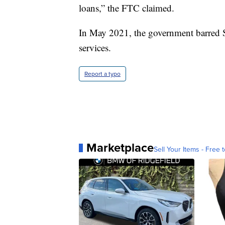
loans,” the FTC claimed.
In May 2021, the government barred S
services.
Report a typo
Marketplace
Sell Your Items - Free t