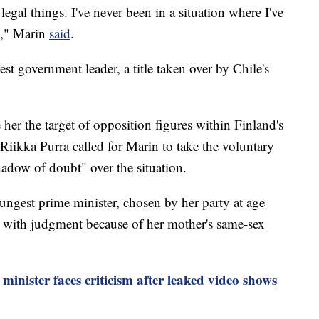
legal things. I've never been in a situation where I've
]," Marin
said
.
t government leader, a title taken over by Chile's
her the target of opposition figures within Finland's
 Riikka Purra called for Marin to take the voluntary
hadow of doubt" over the situation.
ngest prime minister, chosen by her party at age
s with judgment because of her mother's same-sex
inister faces criticism after leaked video shows