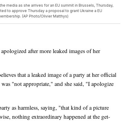
the media as she arrives for an EU summit in Brussels, Thursday,
ted to approve Thursday a proposal to grant Ukraine a EU
 membership. (AP Photo/Olivier Matthys)
 apologized after more leaked images of her
ieves that a leaked image of a party at her official
as "not appropriate," and she said, "I apologize
party as harmless, saying, "that kind of a picture
wise, nothing extraordinary happened at the get-