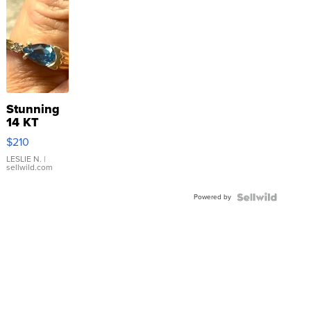
Stunning
14 KT
Yellow
$210
Gold Ring
with Pear
LESLIE N.
|
sellwild.com
Shaped
Blue
Powered by
Topaz ...