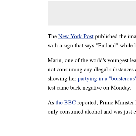
The
New York Post
published the im
with a sign that says "Finland" while li
Marin, one of the world's youngest lea
not consuming any illegal substances 
showing her
partying in a "boisterou
test came back negative on Monday.
As
the BBC
reported, Prime Minister 
only consumed alcohol and was just en