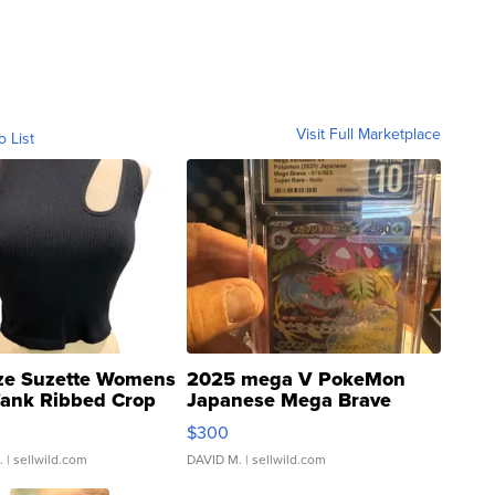
Visit Full Marketplace
o List
ze Suzette Womens
2025 mega V PokeMon
Tank Ribbed Crop
Japanese Mega Brave
rical ...
076/063 Super Rare H...
$300
.
| sellwild.com
DAVID M.
| sellwild.com