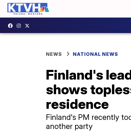
NEWS
NATIONAL NEWS
Finland's lea
shows topless
residence
Finland's PM recently too
another party