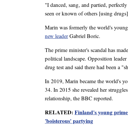
"I danced, sang, and partied, perfectly 
seen or known of others [using drugs
Marin was formerly the world's younges
new leader
Gabriel Boric.
The prime minister's scandal has made 
political landscape. Opposition leader
drug test and said there had been a "s
In 2019, Marin became the world's you
34. In 2015 she revealed her struggle
relationship, the BBC reported.
RELATED:
Finland's young prime m
'boisterous' partying