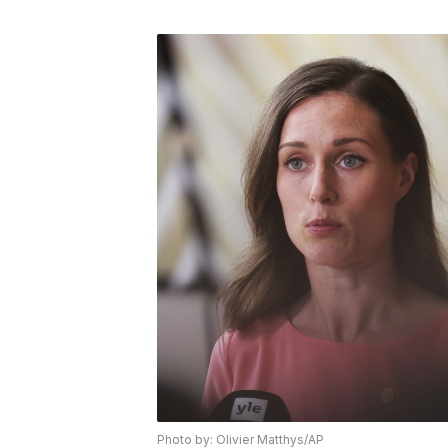
Photo by: Olivier Matthys/AP