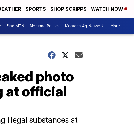
EATHER
SPORTS
SHOP SCRIPPS
WATCH NOW
e
Find MTN
Montana Politics
Montana Ag Network
More +
leaked photo
at official
g illegal substances at