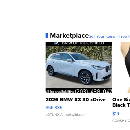
Marketplace
Sell Your Items - Free t
2026 BMW X3 30 xDrive
One Si
Black 
$56,335
Asymmet
$19
LOTLINX A.
| sellwild.com
CONSHY C