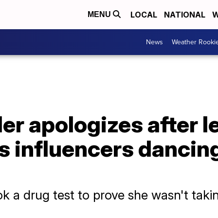
LOCAL
NATIONAL
W
MENU
News
Weather Rooki
der apologizes after 
 influencers dancing 
k a drug test to prove she wasn't takin