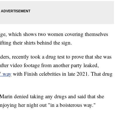
age, which shows two women covering themselves
fting their shirts behind the sign.
ders, recently took a drug test to prove that she was
after video footage from another party leaked,
s" way
with Finish celebrities in late 2021. That drug
Marin denied taking any drugs and said that she
joying her night out "in a boisterous way."