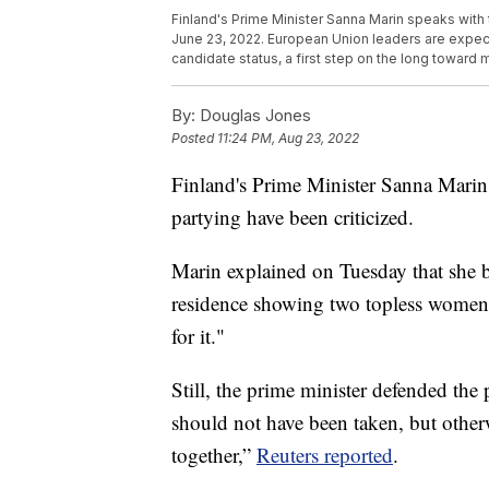
Finland's Prime Minister Sanna Marin speaks with 
June 23, 2022. European Union leaders are expec
candidate status, a first step on the long toward
By:
Douglas Jones
Posted
11:24 PM, Aug 23, 2022
Finland's Prime Minister Sanna Marin
partying have been criticized.
Marin explained on Tuesday that she bel
residence showing two topless women w
for it."
Still, the prime minister defended the 
should not have been taken, but other
together,”
Reuters reported
.