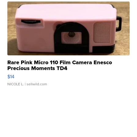
Rare Pink Micro 110 Film Camera Enesco
Precious Moments TD4
$14
NICOLE L.
| sellwild.com