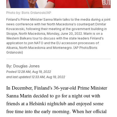
Photo by: Boris Grdanoski/AP
Finland's Prime Minister Sanna Marin talks to the media during a joint
news conference with her North Macedonia's counterpart Dimitar
Kovacevski, following their meeting at the government building in
Skopje, North Macedonia, Monday, June 20, 2022. Marin is on a
Western Balkans tour to discuss with the state leaders Finland's
application to join NATO and the EU accession processes of
Albania, North Macedonia and Montenegro. (AP Photo/Boris
Grdanoski)
By:
Douglas Jones
Posted
12:28 AM, Aug 19, 2022
and last updated
12:33 AM, Aug 19, 2022
In December, Finland's 36-year-old Prime Minister
Sanna Marin decided to go for a night out with
friends at a Helsinki nightclub and enjoyed some
free time into the early morning. When her official