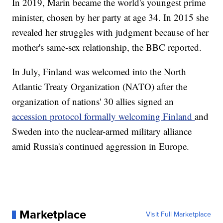
In 2019, Marin became the world's youngest prime
minister, chosen by her party at age 34. In 2015 she
revealed her struggles with judgment because of her
mother's same-sex relationship, the BBC reported.
In July, Finland was welcomed into the North
Atlantic Treaty Organization (NATO) after the
organization of nations' 30 allies signed an
accession protocol formally welcoming Finland
and
Sweden into the nuclear-armed military alliance
amid Russia's continued aggression in Europe.
Marketplace
Visit Full Marketplace