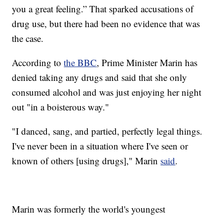
you a great feeling.” That sparked accusations of
drug use, but there had been no evidence that was
the case.
According to
the BBC
, Prime Minister Marin has
denied taking any drugs and said that she only
consumed alcohol and was just enjoying her night
out "in a boisterous way."
"I danced, sang, and partied, perfectly legal things.
I've never been in a situation where I've seen or
known of others [using drugs]," Marin
said
.
Marin was formerly the world's youngest