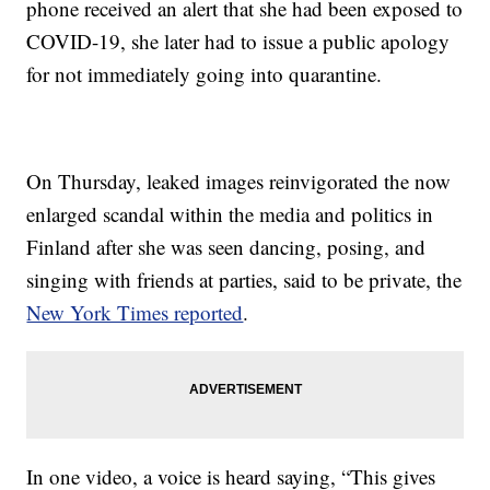
phone received an alert that she had been exposed to
COVID-19, she later had to issue a public apology
for not immediately going into quarantine.
On Thursday, leaked images reinvigorated the now
enlarged scandal within the media and politics in
Finland after she was seen dancing, posing, and
singing with friends at parties, said to be private, the
New York Times reported
.
In one video, a voice is heard saying, “This gives