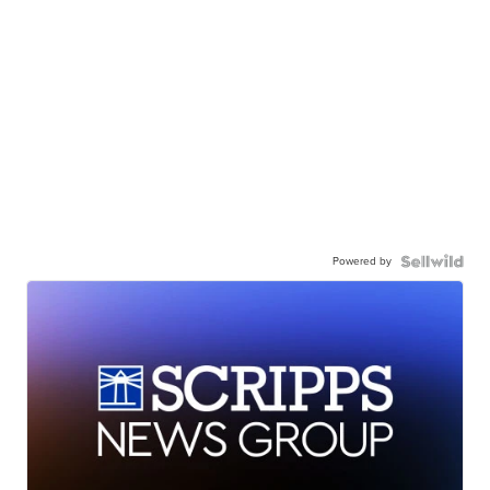
Powered by