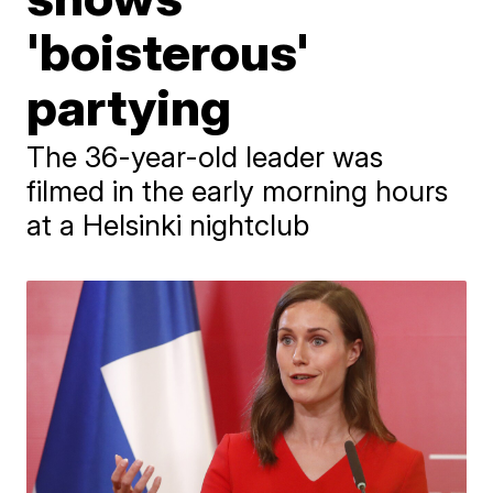
'boisterous'
partying
The 36-year-old leader was
filmed in the early morning hours
at a Helsinki nightclub