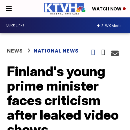
WATCH NOW
2
WX Alerts
NEWS
NATIONAL NEWS
Finland's young
prime minister
faces criticism
after leaked video
shows