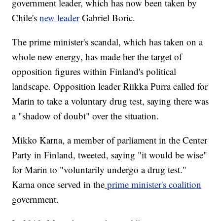
government leader, which has now been taken by
Chile's
new leader
Gabriel Boric.
The prime minister's scandal, which has taken on a
whole new energy, has made her the target of
opposition figures within Finland's political
landscape. Opposition leader Riikka Purra called for
Marin to take a voluntary drug test, saying there was
a "shadow of doubt" over the situation.
Mikko Karna, a member of parliament in the Center
Party in Finland, tweeted, saying "it would be wise"
for Marin to "voluntarily undergo a drug test."
Karna once served in the
prime minister's coalition
government.