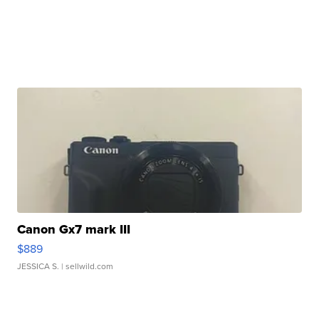
Canon Gx7 mark III
$889
JESSICA S.
| sellwild.com