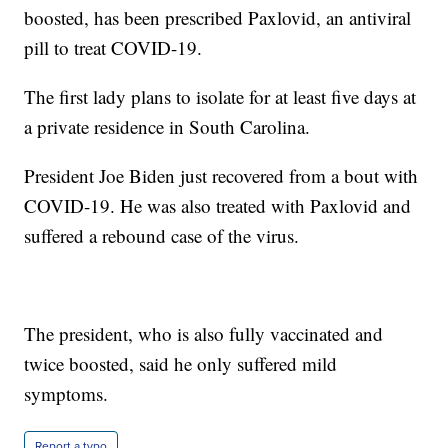
boosted, has been prescribed Paxlovid, an antiviral
pill to treat COVID-19.
The first lady plans to isolate for at least five days at
a private residence in South Carolina.
President Joe Biden just recovered from a bout with
COVID-19. He was also treated with Paxlovid and
suffered a rebound case of the virus.
The president, who is also fully vaccinated and
twice boosted, said he only suffered mild
symptoms.
Report a typo