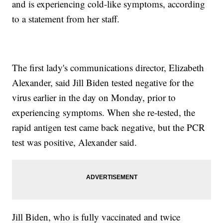
and is experiencing cold-like symptoms, according
to a statement from her staff.
The first lady's communications director, Elizabeth
Alexander, said Jill Biden tested negative for the
virus earlier in the day on Monday, prior to
experiencing symptoms. When she re-tested, the
rapid antigen test came back negative, but the PCR
test was positive, Alexander said.
Jill Biden, who is fully vaccinated and twice