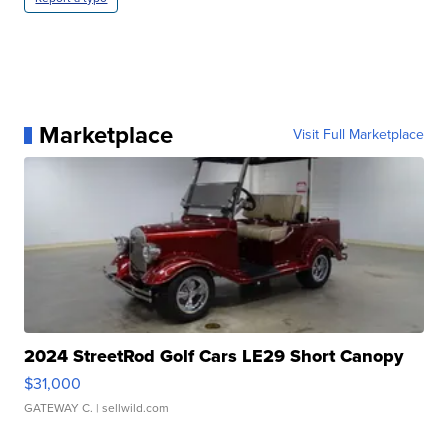
Marketplace
Visit Full Marketplace
2024 StreetRod Golf Cars LE29 Short Canopy
$31,000
GATEWAY C.
| sellwild.com