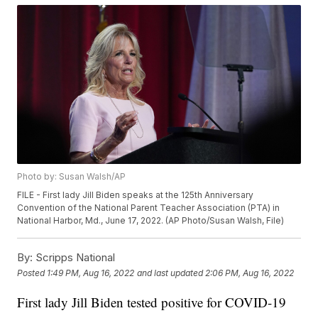
Photo by: Susan Walsh/AP
FILE - First lady Jill Biden speaks at the 125th Anniversary
Convention of the National Parent Teacher Association (PTA) in
National Harbor, Md., June 17, 2022. (AP Photo/Susan Walsh, File)
By:
Scripps National
Posted
1:49 PM, Aug 16, 2022
and last updated
2:06 PM, Aug 16, 2022
First lady Jill Biden tested positive for COVID-19