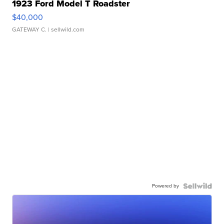
1923 Ford Model T Roadster
$40,000
GATEWAY C.
| sellwild.com
Powered by