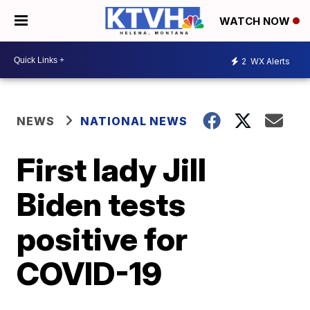
WATCH NOW
2
WX Alerts
NEWS
NATIONAL NEWS
First lady Jill
Biden tests
positive for
COVID-19