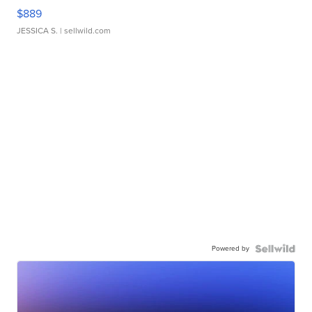
$889
JESSICA S.
| sellwild.com
Powered by