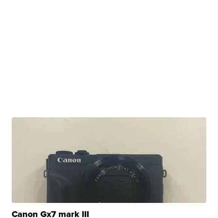
Canon Gx7 mark III