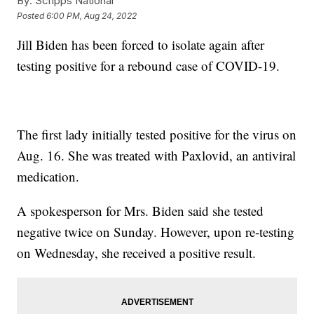
By:
Scripps National
Posted
6:00 PM, Aug 24, 2022
Jill Biden has been forced to isolate again after
testing positive for a rebound case of COVID-19.
The first lady initially tested positive for the virus on
Aug. 16. She was treated with Paxlovid, an antiviral
medication.
A spokesperson for Mrs. Biden said she tested
negative twice on Sunday. However, upon re-testing
on Wednesday, she received a positive result.