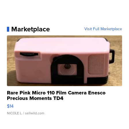
Marketplace
Visit Full Marketplace
Rare Pink Micro 110 Film Camera Enesco
Precious Moments TD4
$14
NICOLE L.
| sellwild.com