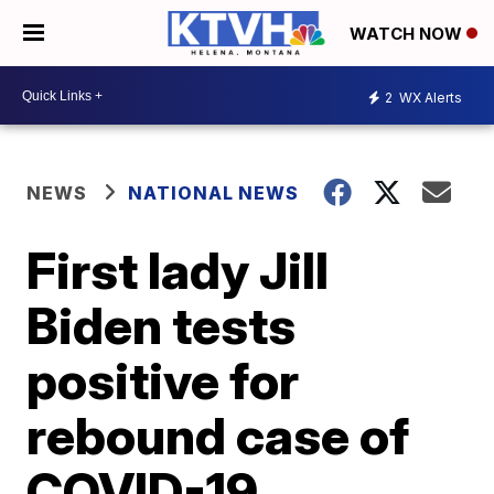
WATCH NOW
2
WX Alerts
NEWS
NATIONAL NEWS
First lady Jill
Biden tests
positive for
rebound case of
COVID-19