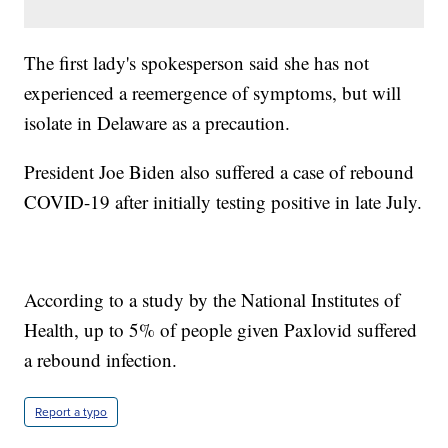
The first lady's spokesperson said she has not
experienced a reemergence of symptoms, but will
isolate in Delaware as a precaution.
President Joe Biden also suffered a case of rebound
COVID-19 after initially testing positive in late July.
According to a study by the National Institutes of
Health, up to 5% of people given Paxlovid suffered
a rebound infection.
Report a typo