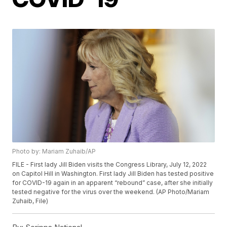
Photo by: Mariam Zuhaib/AP
FILE - First lady Jill Biden visits the Congress Library, July 12, 2022
on Capitol Hill in Washington. First lady Jill Biden has tested positive
for COVID-19 again in an apparent “rebound” case, after she initially
tested negative for the virus over the weekend. (AP Photo/Mariam
Zuhaib, File)